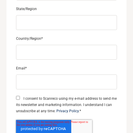
State/Region
Country/Region
*
Email
*
I consent to Scanreco using my e-mail address to send me
its newsletter and marketing information. I understand I can
unsubscribe at any time.
Privacy Policy
.
*