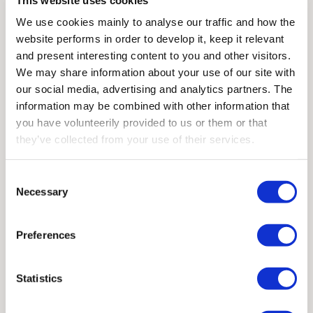
We use cookies mainly to analyse our traffic and how the
We will send you the book free of charge.
website performs in order to develop it, keep it relevant
and present interesting content to you and other visitors.
We may share information about your use of our site with
Contact us
our social media, advertising and analytics partners. The
information may be combined with other information that
you have volunteerily provided to us or them or that
they’ve collected from your use of their services.
Consent
Order "Smart Operator"
Necessary
Selection
Please send me a copy of the book Smart
Operator
—
The guide to high performance
Preferences
remote controls
Statistics
First name
*