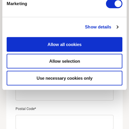
Marketing
Last name
*
Show details
Allow all cookies
Street address
*
Allow selection
Use necessary cookies only
City
*
Postal Code
*