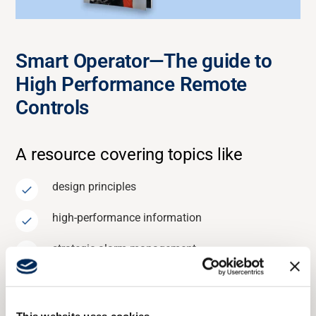
Smart Operator—The guide to
High Performance Remote
Controls
A resource covering
topics
like
design principles
high-performance information
strategic alarm management
With these insights, you can
optimize
your remote control
integration, ensuring smart operators are empowered to
run machines more efficiently.
This website uses cookies