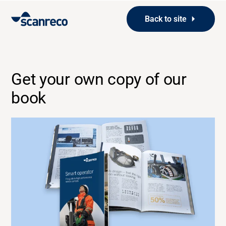
Back to site
Get your own copy of our
book