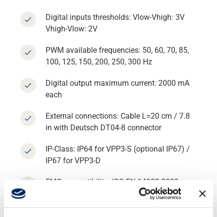
Digital inputs thresholds: Vlow-Vhigh: 3V
Vhigh-Vlow: 2V
Support
PWM available frequencies: 50, 60, 70, 85,
100, 125, 150, 200, 250, 300 Hz
About
Digital output maximum current: 2000 mA
each
Career
External connections: Cable L=20 cm / 7.8
in with Deutsch DT04-8 connector
Media
IP-Class: IP64 for VPP3-S (optional IP67) /
IP67 for VPP3-D
EMC compatibility: ISO EN 14982:2009