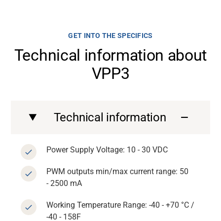
GET INTO THE SPECIFICS
Technical information about
VPP3
Technical information
Power Supply Voltage: 10 - 30 VDC
PWM outputs min/max current range: 50
- 2500 mA
Working Temperature Range: -40 - +70 °C /
-40 - 158F