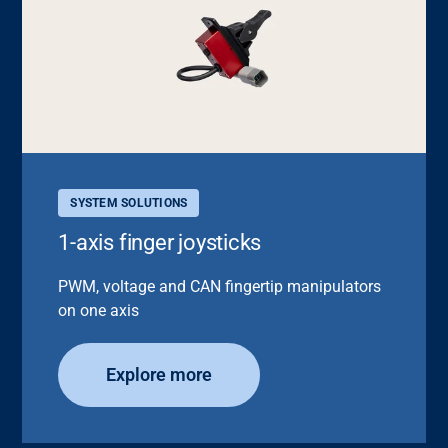
SYSTEM SOLUTIONS
1-axis finger joysticks
PWM, voltage and CAN fingertip manipulators
on one axis
Explore more