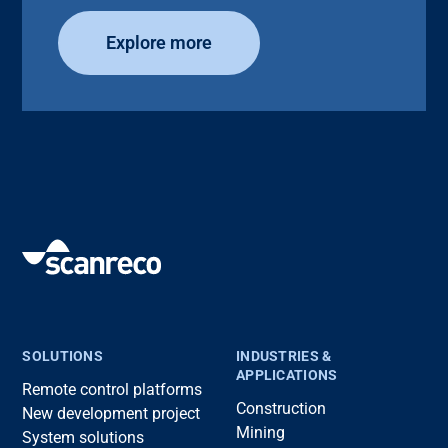
Explore more
SOLUTIONS
INDUSTRIES &
APPLICATIONS
Remote control platforms
Construction
New development project
Mining
System solutions