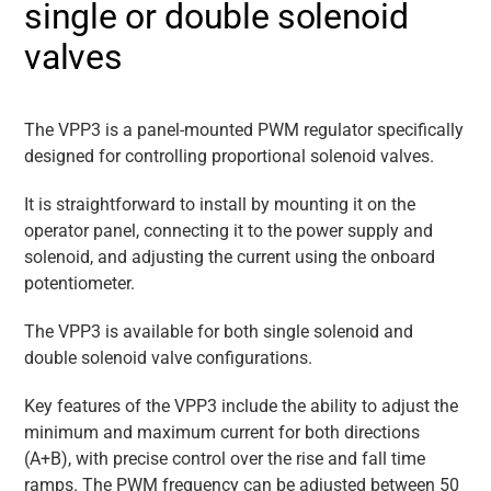
single or double solenoid
valves
The VPP3 is a panel-mounted PWM regulator specifically
designed for controlling proportional solenoid valves.
It is straightforward to install by mounting it on the
operator panel, connecting it to the power supply and
solenoid, and adjusting the current using the onboard
potentiometer.
The VPP3 is available for both single solenoid and
double solenoid valve configurations.
Key features of the VPP3 include the ability to adjust the
minimum and maximum current for both directions
(A+B), with precise control over the rise and fall time
ramps. The PWM frequency can be adjusted between 50