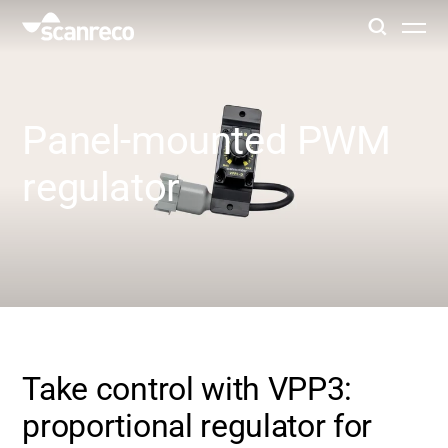
Solutions
Panel-mounted PWM
Customization
regulator
Operator productivity & Safety
Industries
Knowledge Hub
Take control with VPP3:
proportional regulator for