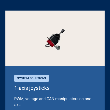
SYSTEM SOLUTIONS
1-axis joysticks
PWM, voltage and CAN manipulators on one
axis