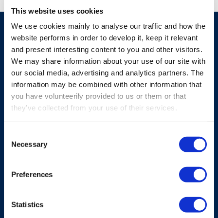
This website uses cookies
We use cookies mainly to analyse our traffic and how the
website performs in order to develop it, keep it relevant
Similar products
and present interesting content to you and other visitors.
We may share information about your use of our site with
our social media, advertising and analytics partners. The
information may be combined with other information that
See all products
you have volunteerily provided to us or them or that
they’ve collected from your use of their services.
Consent
Necessary
Selection
Preferences
Statistics