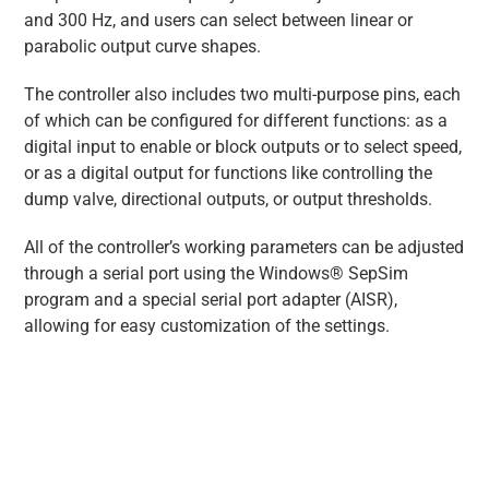
and 300 Hz, and users can select between linear or
parabolic output curve shapes.
The controller also includes two multi-purpose pins, each
of which can be configured for different functions: as a
digital input to enable or block outputs or to select speed,
or as a digital output for functions like controlling the
dump valve, directional outputs, or output thresholds.
All of the controller’s working parameters can be adjusted
through a serial port using the Windows® SepSim
program and a special serial port adapter (AISR),
allowing for easy customization of the settings.