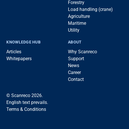
Forestry
Load handling (crane)
Agriculture
Maritime
Utility
KNOWLEDGE HUB
ABOUT
Articles
Why Scanreco
Whitepapers
Support
News
Career
Contact
© Scanreco 2026.
English text prevails.
Terms & Conditions