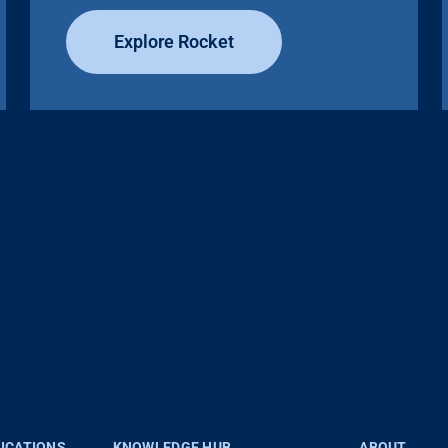
Explore Rocket
LICATIONS
KNOWLEDGE HUB
ABOUT