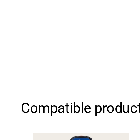
Compatible produc
Support