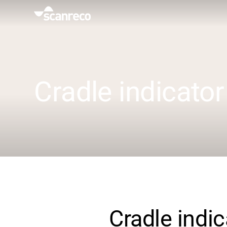
Solutions
Customization
Cradle indicator
Operator productivity & Safety
Industries
Knowledge Hub
Cradle indic