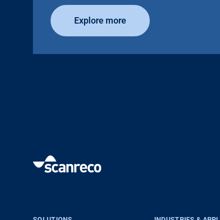
Explore more
SOLUTIONS
INDUSTRIES & APP