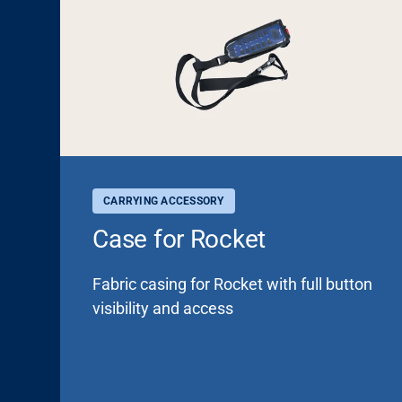
CARRYING ACCESSORY
Case for Rocket
Fabric casing for Rocket with full button
visibility and access