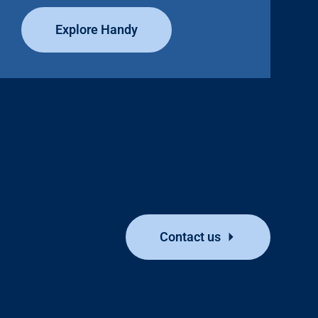
Explore Handy
Contact us