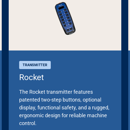
TRANSMITTER
Rocket
The Rocket transmitter features
patented two-step buttons, optional
display, functional safety, and a rugged,
ergonomic design for reliable machine
control.