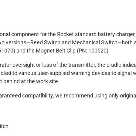
tional component for the Rocket standard battery charger
 two versions—Reed Switch and Mechanical Switch—both ar
51070) and the Magnet Belt Clip (PN: 100520).
ator oversight or loss of the transmitter, the cradle indi
cted to various user-supplied warning devices to signal w
ft behind at the work site.
ranteed compatibility, we recommend using only origina
itch