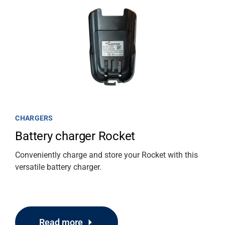
CHARGERS
Battery charger Rocket
Conveniently charge and store your Rocket with this
versatile battery charger.
Read more