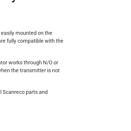
, easily mounted on the
e fully compatible with the
cator works through N/O or
hen the transmitter is not
l Scanreco parts and