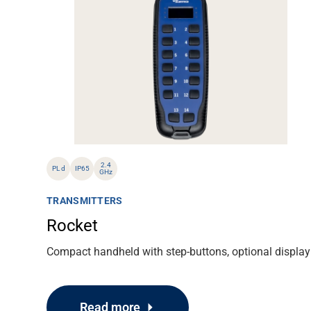
About
Career
Media
2.4
PL d
IP65
GHz
TRANSMITTERS
Rocket
Compact handheld with step-buttons, optional display
Read more