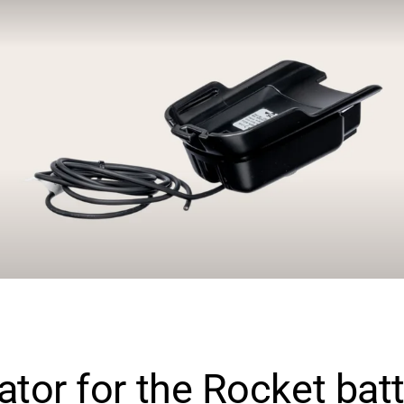
ator for the Rocket bat