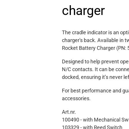
charger
The cradle indicator is an op
charger's back. Available in
Rocket Battery Charger (PN: 
Designed to help prevent oper
N/C contacts. It can be conne
docked, ensuring it’s never le
For best performance and gua
accessories.
Art.nr.
100490 -
with Mechanical Sw
103329 - with Reed Switch