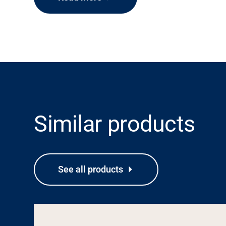
Similar products
See all products