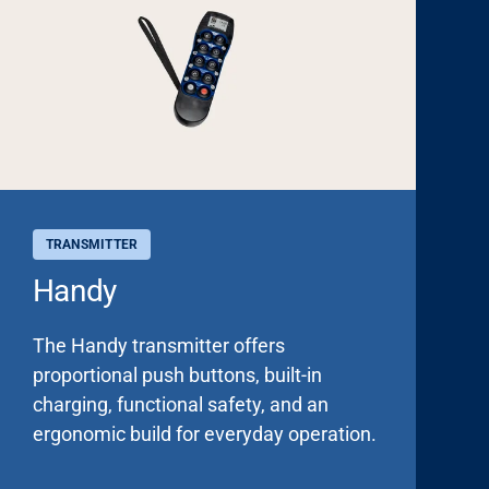
TRANSMITTER
Handy
The Handy transmitter offers
proportional push buttons, built-in
charging, functional safety, and an
ergonomic build for everyday operation.