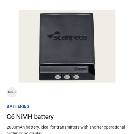
NiMH
BATTERIES
G6 NiMH battery
2000mAh battery, ideal for transmitters with shorter operational
cycles or no display.