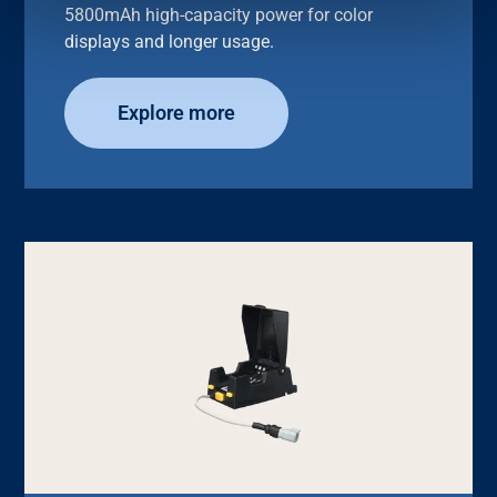
5800mAh high-capacity power for color
displays and longer usage.
Explore more