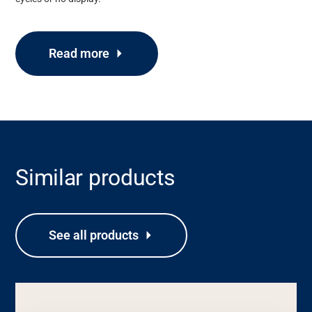
Read more
Similar products
Support
See all products
About
Career