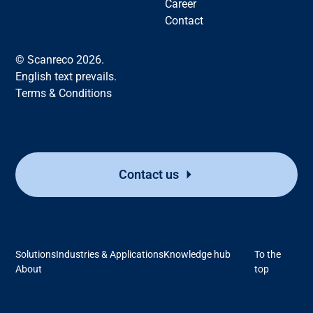
Career
Contact
© Scanreco 2026.
English text prevails.
Terms & Conditions
Contact us
Solutions
Industries & Applications
Knowledge hub
To the
About
top