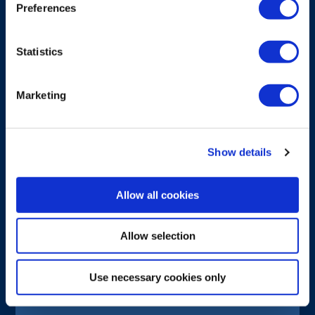
Preferences
Statistics
Marketing
Show details
Allow all cookies
Allow selection
BATTERY
Use necessary cookies only
G6 High-capacity Li-ion battery