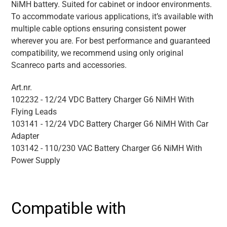
NiMH battery. Suited for cabinet or indoor environments.
To accommodate various applications, it’s available with
multiple cable options ensuring consistent power
wherever you are. For best performance and guaranteed
compatibility, we recommend using only original
Scanreco parts and accessories.
Art.nr.
102232 - 12/24 VDC Battery Charger G6 NiMH With
Flying Leads
103141 - 12/24 VDC Battery Charger G6 NiMH With Car
Adapter
103142 - 110/230 VAC Battery Charger G6 NiMH With
Power Supply
Compatible with