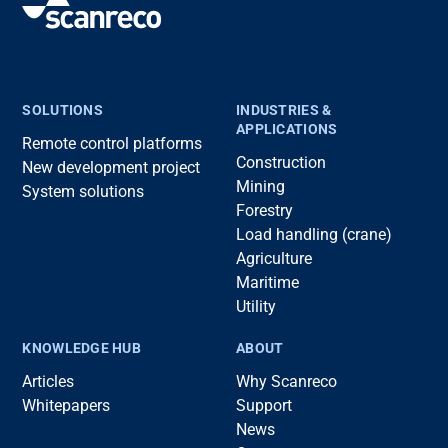
SOLUTIONS
INDUSTRIES &
APPLICATIONS
Remote control platforms
Construction
New development project
Mining
System solutions
Forestry
Load handling (crane)
Agriculture
Maritime
Utility
KNOWLEDGE HUB
ABOUT
Articles
Why Scanreco
Whitepapers
Support
News