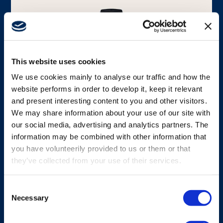
Media
This website uses cookies
We use cookies mainly to analyse our traffic and how the
website performs in order to develop it, keep it relevant
and present interesting content to you and other visitors.
We may share information about your use of our site with
CHARGER
our social media, advertising and analytics partners. The
G6 High-capacity Li-ion battery
information may be combined with other information that
charger
you have volunteerily provided to us or them or that
they’ve collected from your use of their services.
G6 High-capacity li-ion battery charger, fully
compatible withG6 li-ion battery.
Consent
Necessary
Selection
View charger