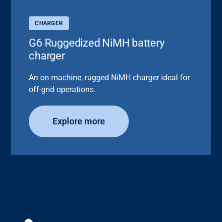
CHARGER
G6 Ruggedized NiMH battery
charger
An on machine, rugged NiMH charger ideal for
off-grid operations.
Explore more