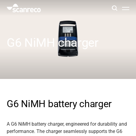
Solutions
G6 NiMH charger
Customization
Operator productivity & Safety
Industries
G6 NiMH battery charger
Knowledge Hub
A G6 NiMH battery charger, engineered for durability and
performance. The charger seamlessly supports the G6