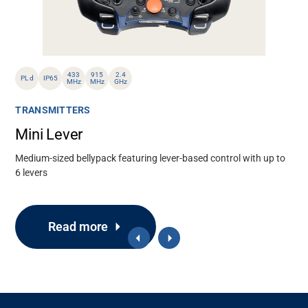
433
915
2.4
PL d
IP65
MHz
MHz
GHz
TRANSMITTERS
Mini Lever
Medium-sized bellypack featuring lever-based control with up to
6 levers
Read more
Support
About