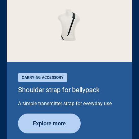
CARRYING ACCESSORY
Shoulder strap for bellypack
A simple transmitter strap for everyday use
Explore more