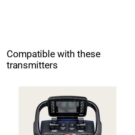
Compatible with these
transmitters