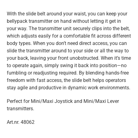
With the slide belt around your waist, you can keep your
bellypack transmitter on hand without letting it get in
your way. The transmitter unit securely clips into the belt,
which adjusts easily for a comfortable fit across different
body types. When you don’t need direct access, you can
slide the transmitter around to your side or all the way to
your back, leaving your front unobstructed. When it’s time
to operate again, simply swing it back into position—no
fumbling or readjusting required. By blending hands-free
freedom with fast access, the slide belt helps operators
stay agile and productive in dynamic work environments.
Perfect for Mini/Maxi Joystick and Mini/Maxi Lever
transmitters.
Art.nr. 48062