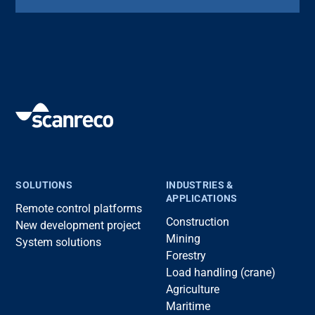
SOLUTIONS
INDUSTRIES &
APPLICATIONS
Remote control platforms
Construction
New development project
Mining
System solutions
Forestry
Load handling (crane)
Agriculture
Maritime