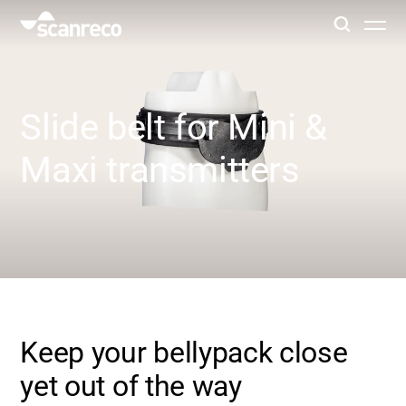
Solutions
Slide belt for Mini &
Customization
Maxi transmitters
Operator productivity & Safety
Industries
Knowledge Hub
Keep your bellypack close
yet out of the way