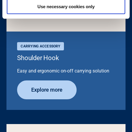
Use necessary cookies only
CARRYING ACCESSORY
Shoulder Hook
Easy and ergonomic on-off carrying solution
Explore more