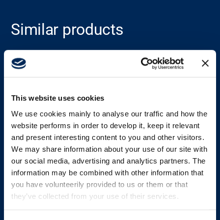
Career
Similar products
Media
See all products
This website uses cookies
We use cookies mainly to analyse our traffic and how the
website performs in order to develop it, keep it relevant
and present interesting content to you and other visitors.
We may share information about your use of our site with
our social media, advertising and analytics partners. The
information may be combined with other information that
you have volunteerily provided to us or them or that
they’ve collected from your use of their services.