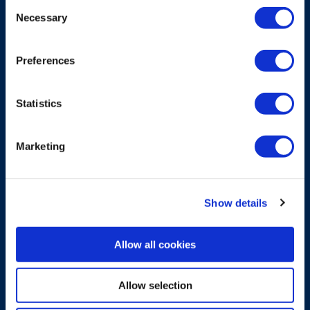
Consent
Necessary
Selection
CARRYING ACCESSORY
Waist belt for Flex bellypacks
Preferences
Waist belt for carrying bellypack, providing
essential support.
Statistics
Explore more
Marketing
Show details
Allow all cookies
Allow selection