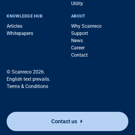
Utility
KNOWLEDGE HUB
ABOUT
Articles
Why Scanreco
Whitepapers
Support
News
Career
Contact
© Scanreco 2026.
English text prevails.
Terms & Conditions
Contact us