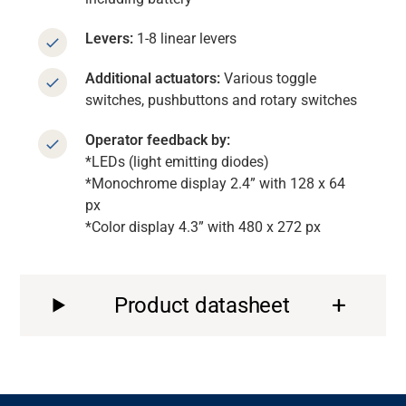
Levers:
1-8 linear levers
Additional actuators:
Various toggle
switches, pushbuttons and rotary switches
Operator feedback by:
*LEDs (light emitting diodes)
*Monochrome display 2.4” with 128 x 64
px
*Color display 4.3” with 480 x 272 px
Product datasheet