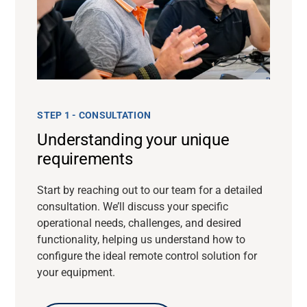
STEP 1 - CONSULTATION
Understanding your unique
requirements
Start by reaching out to our team for a detailed
consultation. We’ll discuss your specific
operational needs, challenges, and desired
functionality, helping us understand how to
configure the ideal remote control solution for
your equipment.