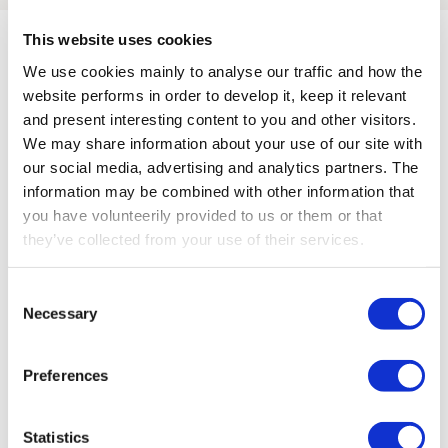
This website uses cookies
We use cookies mainly to analyse our traffic and how the
Compatible with these
website performs in order to develop it, keep it relevant
and present interesting content to you and other visitors.
receivers
We may share information about your use of our site with
our social media, advertising and analytics partners. The
information may be combined with other information that
Go to all products
you have volunteerily provided to us or them or that
they’ve collected from your use of their services.
Consent
Necessary
Selection
Preferences
Statistics