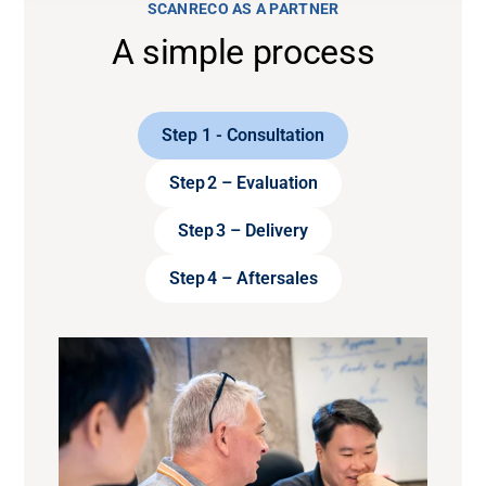
SCANRECO AS A PARTNER
A simple process
Step 1 - Consultation
Step 2 – Evaluation
Step 3 – Delivery
Step 4 – Aftersales