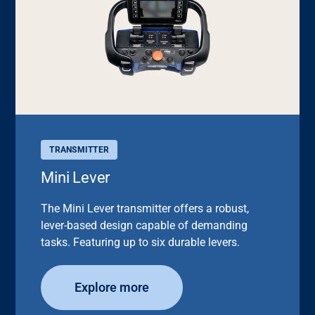
TRANSMITTER
Mini Lever
The Mini Lever transmitter offers a robust,
lever-based design capable of demanding
tasks. Featuring up to six durable levers.
Explore more