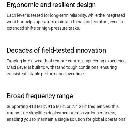
Ergonomic and resilient design
Each lever is tested for long-term reliability, while the integrated
wrist bar helps operators
maintain
focus and comfort, even in
extended shifts or high-pressure tasks.
Decades of field-tested innovation
Tapping into a wealth of remote-control engineering experience,
Maxi Lever is built to withstand tough conditions, ensuring
consistent, stable performance over time.
Broad frequency range
Supporting 413 MHz, 915 MHz, or 2.4 GHz frequencies, this
transmitter simplifies deployment across various markets,
enabling you to maintain a single solution for global operations.
Support