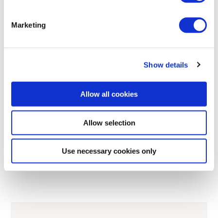
Marketing
433
915
2.4
PL d
IP65
MHz
MHz
GHz
Show details
RECEIVERS
Allow all cookies
G2 PWM/Voltage
Proportional hydraulic valve control via PWM or voltage
Allow selection
Use necessary cookies only
Read more