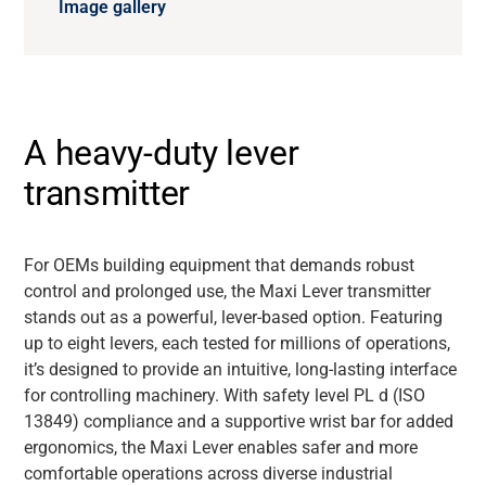
Image gallery
A heavy-duty lever
transmitter
For OEMs building equipment that demands robust
control and prolonged use, the Maxi Lever transmitter
stands out as a powerful, lever-based option. Featuring
up to eight levers, each tested for millions of operations,
it’s designed to provide an intuitive, long-lasting interface
for controlling machinery. With safety level PL d (ISO
13849) compliance and a supportive wrist bar for added
ergonomics, the Maxi Lever enables safer and more
comfortable operations across diverse industrial