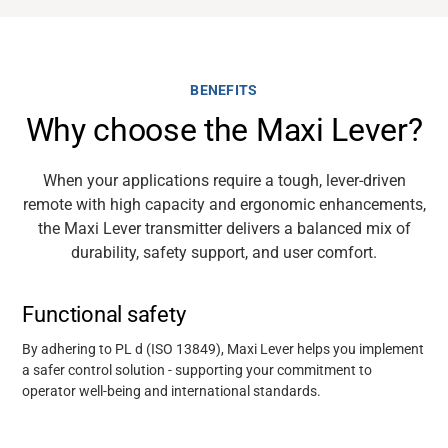
BENEFITS
Why choose the Maxi Lever?
When your applications require a tough, lever-driven
remote with
high
capacity
and ergonomic enhancements,
the Maxi Lever transmitter delivers a balanced mix of
durability, safety support, and user comfor
t.
Functional safety
By adhering to PL d (ISO 13849), Maxi Lever helps you implement
a safer control solution
-
supporting your commitment to
operator well-being and international standards.