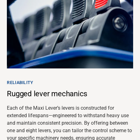
RELIABILITY
Rugged lever mechanics
Each of the Maxi Lever’s levers is constructed for
extended lifespans—engineered to withstand heavy use
and
maintain
consistent precision. By offering between
one and eight levers, you can tailor the control scheme to
your specific machinery needs, ensuring
accurate