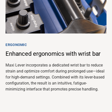
ERGONOMIC
Enhanced ergonomics with wrist bar
Maxi Lever incorporates a dedicated wrist bar to reduce
strain and
optimize
comfort during prolonged use—ideal
for high-demand settings. Combined with its lever-based
configuration, the result is an intuitive, fatigue-
minimizing interface that promotes precise handling.