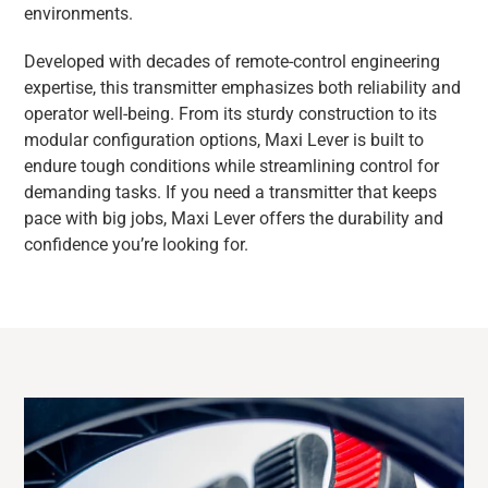
environments.
Developed with decades of remote-control engineering
expertise, this transmitter emphasizes both reliability and
operator well-being. From its sturdy construction to its
modular configuration options, Maxi Lever is built to
endure tough conditions while streamlining control for
demanding tasks. If you need a transmitter that keeps
pace with big jobs, Maxi Lever offers the durability and
confidence you’re looking for.