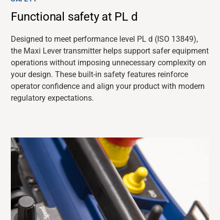
Functional safety at PL d
Designed to meet performance level PL d (ISO 13849),
the Maxi Lever transmitter helps support safer equipment
operations without imposing unnecessary complexity on
your design. These built-in safety features reinforce
operator confidence and align your product with modern
regulatory expectations.