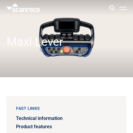
Solutions
Maxi Lever
Customization
Operator productivity & Safety
Industries
Knowledge Hub
FAST LINKS
Technical information
Product features