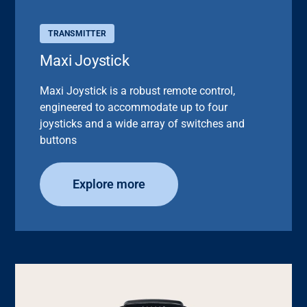
TRANSMITTER
Maxi Joystick
Maxi Joystick is a robust remote control,
engineered to accommodate up to four
joysticks and a wide array of switches and
buttons
Explore more