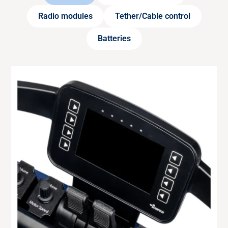
Radio modules
Tether/Cable control
Batteries
RADIO MODULE
433 MHz
Remote control module for transmitter with
European frequency (433.050 – 434.775 MHz).