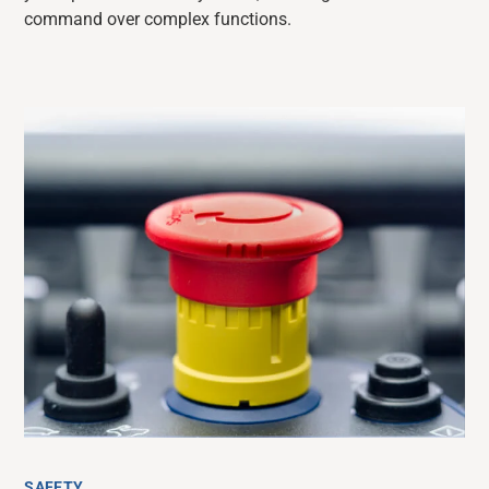
command over complex functions.
SAFETY