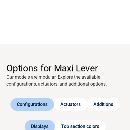
About
Career
Media
Options for Maxi Lever
Our models are modular. Explore the available
configurations, actuators, and additional options.
Configurations
Actuators
Additions
Displays
Top section colors