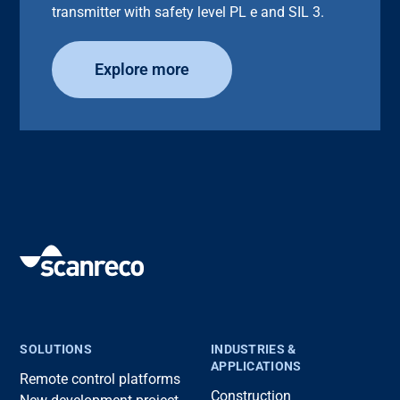
transmitter with safety level PL e and SIL 3.
Explore more
SOLUTIONS
INDUSTRIES &
APPLICATIONS
Remote control platforms
Construction