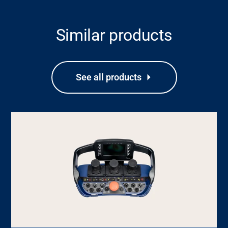
Similar products
See all products