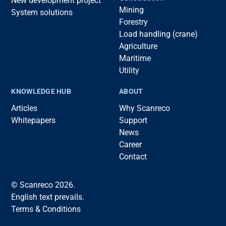
New development project
Mining
System solutions
Forestry
Load handling (crane)
Agriculture
Maritime
Utility
KNOWLEDGE HUB
ABOUT
Articles
Why Scanreco
Whitepapers
Support
News
Career
Contact
© Scanreco 2026.
English text prevails.
Terms & Conditions