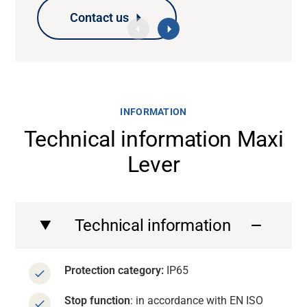
Contact us
Contact us
Contact us
Contact us
INFORMATION
Technical information Maxi
Lever
Technical information
Protection category:
IP65
Stop function
: in accordance with EN ISO