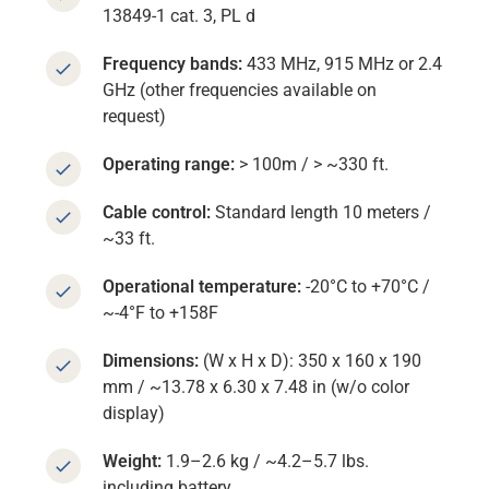
13849-1 cat. 3, PL d
Frequency bands:
433 MHz, 915 MHz or 2.4
GHz (other frequencies available on
request)
Operating range:
> 100m / > ~330 ft.
Cable control:
Standard length 10 meters /
~33 ft.
Operational temperature:
-20°C to +70°C /
~-4°F to +158F
Dimensions:
(W x H x D): 350 x 160 x 190
mm / ~13.78 x 6.30 x 7.48 in (w/o color
display)
Weight:
1.9–2.6 kg / ~4.2–5.7 lbs.
including battery