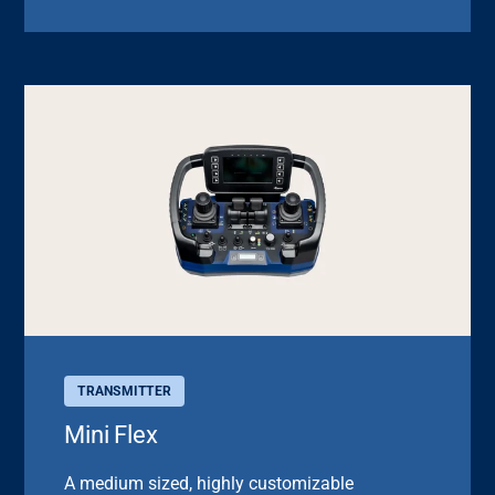
TRANSMITTER
Mini Flex
A medium sized, highly customizable