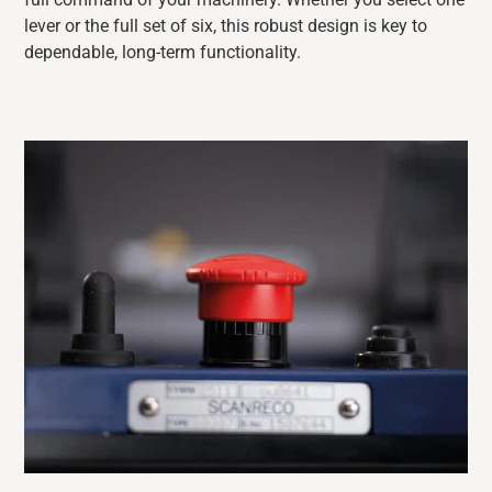
lever or the full set of six, this robust design is key to
dependable, long-term functionality.