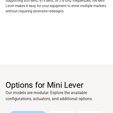
Supporting 433
MHz, 915
MHz
, or 2.4 GHz frequencies, the Mini
Lever
makes it easy for your equipment to enter multiple markets
About
without requiring extensive redesigns.
Career
Media
Options for Mini Lever
Our models are modular. Explore the available
configurations, actuators, and additional options.