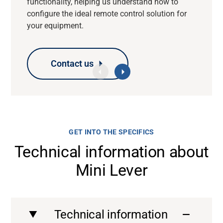
functionality, helping us understand how to
configure the ideal remote control solution for
your equipment.
Contact us
Contact us
Contact us
Contact us
GET INTO THE SPECIFICS
Technical information about
Mini Lever
Technical information