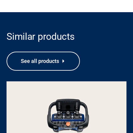
Similar products
See all products