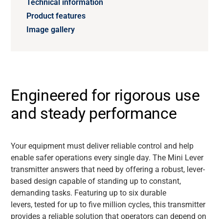
Technical information
Product features
Image gallery
Engineered for rigorous use
and steady performance
Your equipment must deliver reliable control and help
enable safer operations every single day. The Mini Lever
transmitter answers that need by offering a robust, lever-
based design capable of standing up to constant,
demanding tasks. Featuring up to six durable
levers, tested for up to five million cycles, this transmitter
provides a reliable solution that operators can depend on