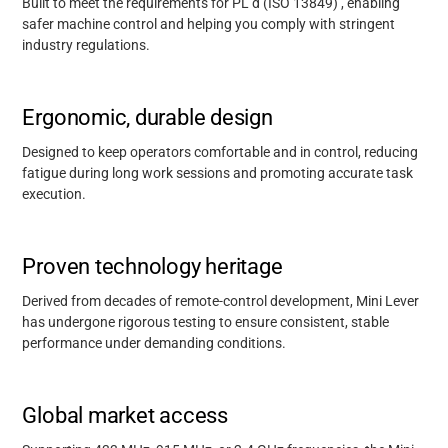
Built to meet the requirements for PL d (ISO 13849)
,
enabling
safer machine control and helping you
comply with
stringent
industry regulations.
Ergonomic, durable design
Designed to keep operators comfortable and in control, reducing
fatigue during long work sessions and promoting
accurate
task
execution.
Proven technology heritage
Derived from decades of remote-control development, Mini Lever
has undergone rigorous testing to ensure consistent, stable
performance under demanding conditions.
Support
Global market access