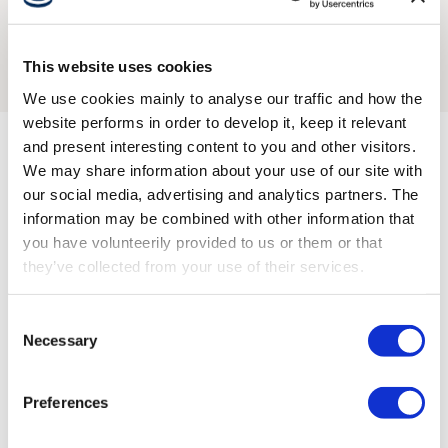
the remote, boosting operator confidence.
charging cycles.
This website uses cookies
Explore battery
We use cookies mainly to analyse our traffic and how the
website performs in order to develop it, keep it relevant
and present interesting content to you and other visitors.
We may share information about your use of our site with
Compatible with these
our social media, advertising and analytics partners. The
information may be combined with other information that
receivers
you have volunteerily provided to us or them or that
they’ve collected from your use of their services.
Go to all receivers
Consent
Necessary
Selection
Preferences