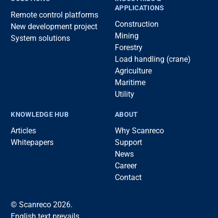
APPLICATIONS
Remote control platforms
Construction
New development project
Mining
System solutions
Forestry
Load handling (crane)
Agriculture
Maritime
Utility
KNOWLEDGE HUB
ABOUT
Articles
Why Scanreco
Whitepapers
Support
News
Career
Contact
© Scanreco 2026.
English text prevails.