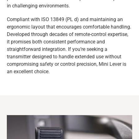
in challenging environments.
Compliant with ISO 13849 (PL d) and maintaining an
ergonomic layout that encourages comfortable handling.
Developed through decades of remote-control expertise,
it promises both consistent performance and
straightforward integration. If you’re seeking a
transmitter designed to handle extended use without
compromising safety or control precision, Mini Lever is
an excellent choice.