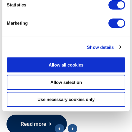
Statistics
Marketing
Show details
Allow all cookies
433
915
2.4
PL d
IP65
MHz
MHz
GHz
RECEIVERS
Allow selection
G2 PWM/Voltage
Use necessary cookies only
Proportional hydraulic valve control via PWM or voltage
Read more