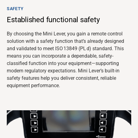
SAFETY
Established functional safety
By choosing the Mini Lever, you gain a remote control
solution with a safety function that’s already designed
and validated to meet ISO 13849 (PL d) standard. This
means you can incorporate a dependable, safety-
classified function into your equipment—supporting
modern regulatory expectations. Mini Lever’s built-in
safety features help you deliver consistent, reliable
equipment performance.