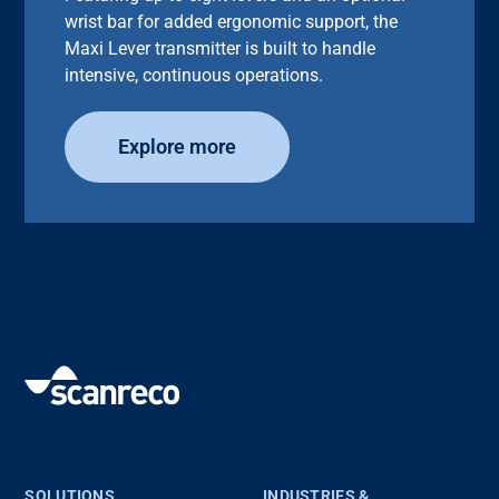
wrist bar for added ergonomic support, the
Maxi Lever transmitter is built to handle
intensive, continuous operations.
Explore more
SOLUTIONS
INDUSTRIES &