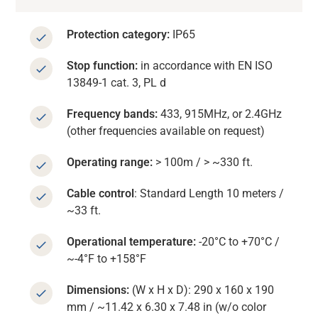
Protection category:
IP65
Stop function:
in accordance with EN ISO
13849-1 cat. 3, PL d
Frequency bands:
433, 915MHz, or 2.4GHz
(other frequencies available on request)
Operating range:
> 100m / > ~330 ft.
Cable control
: Standard Length 10 meters /
~33 ft.
Operational temperature:
-20°C to +70°C /
~-4°F to +158°F
Dimensions:
(W x H x D): 290 x 160 x 190
mm / ~11.42 x 6.30 x 7.48 in (w/o color