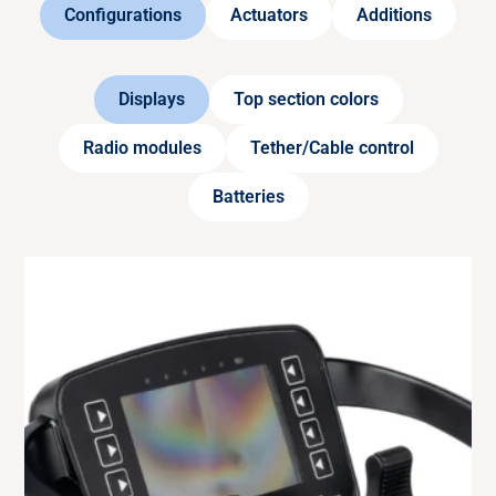
Configurations
Actuators
Additions
Displays
Top section colors
Radio modules
Tether/Cable control
Batteries
RADIO MODULE
433 MHz
Radio tranciever module for transmitter with
European frequency (433.050 – 434.775 MHz).