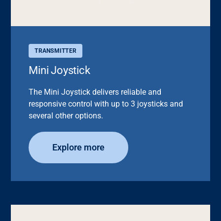
TRANSMITTER
Mini Joystick
The Mini Joystick delivers reliable and
responsive control with up to 3 joysticks and
several other options.
Explore more