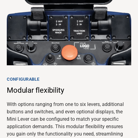
CONFIGURABLE
Modular flexibility
With options ranging from one to six levers, additional
buttons and switches, and even optional displays, the
Mini Lever can be configured to match your specific
application demands. This modular flexibility ensures
you gain only the functionality you need, streamlining