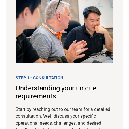
STEP 1 - CONSULTATION
Understanding your unique
requirements
Start by reaching out to our team for a detailed
consultation. We’ll discuss your specific
operational needs, challenges, and desired