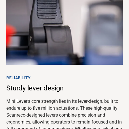
RELIABILITY
Sturdy lever design
Mini Lever’s core strength lies in its lever-design, built to
endure up to five million actuations. These high-quality
Scanreco
-
designed
levers combine precision and
ergonomics, allowing operators to
remain
focused and in
full command of your machinery. Whether you select one