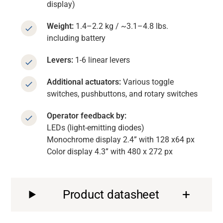
display)
Weight:
1.4–2.2 kg / ~3.1–4.8 lbs.
including battery
Levers:
1-6 linear levers
Additional actuators:
Various toggle
switches, pushbuttons, and rotary switches
Operator feedback by:
LEDs (light-emitting diodes)
Monochrome display 2.4” with 128 x64 px
Color display 4.3” with 480 x 272 px
Product datasheet