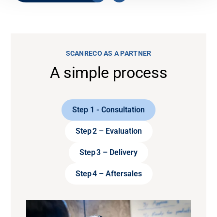
SCANRECO AS A PARTNER
A simple process
Step 1 - Consultation
Step 2 – Evaluation
Step 3 – Delivery
Step 4 – Aftersales