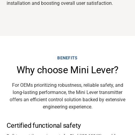
installation and boosting overall user satisfaction.
BENEFITS
Why choose Mini Lever?
For OEMs prioritizing robustness, reliable safety, and
long-lasting performance, the Mini Lever transmitter
offers an efficient control solution backed by extensive
engineering experience.
Certified functional safety