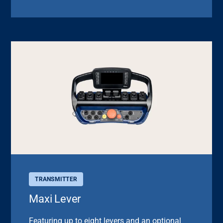
TRANSMITTER
Maxi Lever
Featuring up to eight levers and an optional