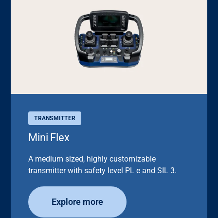
TRANSMITTER
Mini Flex
A medium sized, highly customizable
transmitter with safety level PL e and SIL 3.
Explore more