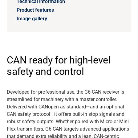
Technical information
Product features
Image gallery
CAN ready for high-level
safety and control
Developed for professional use, the G6 CAN receiver is
streamlined for machinery with a master controller.
Delivered with
CANopen
as standard—and an optional
CAN safety protocol—it offers built-in stop signals and
robust safety outputs. Whether paired with Micro or Mini
Flex transmitters, G6 CAN targets advanced applications
that demand extra reliability and a lean, CAN-centric