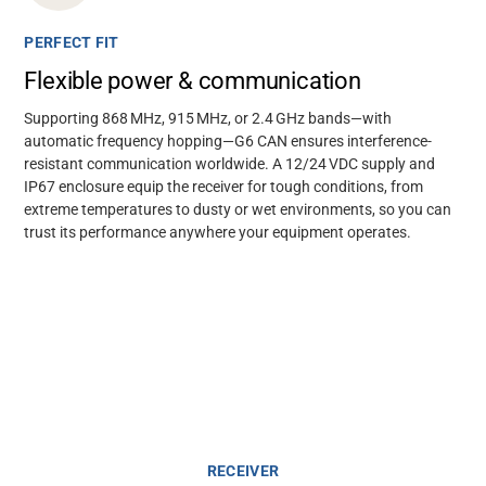
PERFECT FIT
Flexible power & communication
Supporting 868 MHz, 915 MHz, or 2.4 GHz bands—with
automatic frequency hopping—G6 CAN ensures interference-
resistant communication worldwide. A 12/24 VDC supply and
IP67 enclosure equip the receiver for tough conditions, from
extreme temperatures to dusty or wet environments, so you can
trust its performance anywhere your equipment operates.
RECEIVER