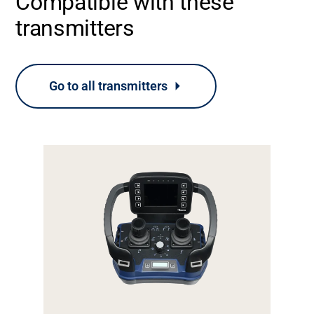
Compatible with these
transmitters
Go to all transmitters
Support
About
Career
Media