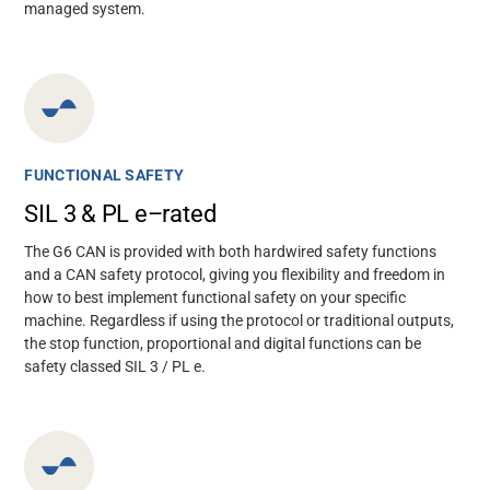
managed system.
FUNCTIONAL SAFETY
SIL 3 & PL e–rated
The G6 CAN is provided with both hardwired safety functions
and a CAN safety protocol, giving you flexibility and freedom in
how to best implement functional safety on your specific
machine. Regardless if using the protocol or traditional outputs,
the stop function, proportional and digital functions can be
safety classed SIL 3 / PL e.