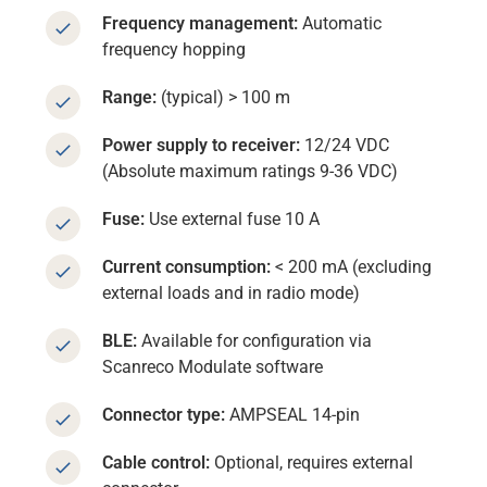
Frequency management:
Automatic
frequency hopping
Range:
(typical) > 100 m
Power supply to receiver:
12/24 VDC
(Absolute maximum ratings 9-36 VDC)
Fuse:
Use external fuse 10 A
Current consumption:
< 200 mA (excluding
external loads and in radio mode)
BLE:
Available for configuration via
Scanreco Modulate software
Connector type:
AMPSEAL 14-pin
Cable control:
Optional, requires external