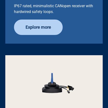
IP67 rated, minimalistic CANopen receiver with
hardwired safety loops.
Explore more