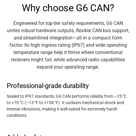
Why choose G6 CAN?
Engineered for top-tier safety requirements, G6 CAN
unites robust hardware outputs, flexible CAN bus support,
and streamlined integration—all in a compact form
factor. Its high ingress rating (IP67) and wide operating
temperature range help it thrive where conventional
receivers might fail, while advanced radio capabilities
expand your operating range.
Professional-grade durability
Sealed to IP67 standards, G6 CAN performs reliably from –25
°
C
to +70
°
C (
–
13
°
F to +158
°
F). It outlasts mechanical shock and
intense vibrations, making it well-suited for extremely harsh
conditions.