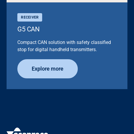
RECEIVER
G5 CAN
Compact CAN solution with safety classified
stop for digital handheld transmitters.
Explore more