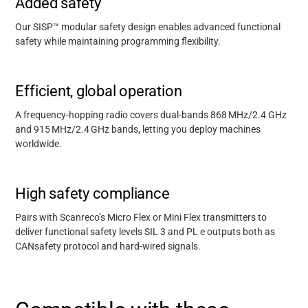
Added safety
Our SISP™ modular safety design enables advanced functional
safety while maintaining programming flexibility.
Efficient, global operation
A frequency-hopping radio covers dual-bands 868
MHz/2.4 GHz
and 915
MHz/2.4
GHz bands, letting you deploy machines
worldwide.
High safety compliance
Pairs with Scanreco’s Micro Flex or Mini Flex transmitters to
deliver functional safety levels SIL 3 and PL e outputs both as
CANsafety protocol and hard-wired signals.