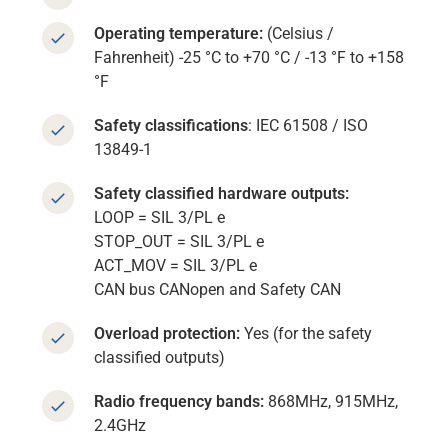
Operating temperature:
(Celsius /
Fahrenheit) -25 °C to +70 °C / -13 °F to +158
°F
Safety classifications
: IEC 61508 / ISO
13849-1
Safety classified hardware outputs:
LOOP = SIL 3/PL e
STOP_OUT = SIL 3/PL e
ACT_MOV = SIL 3/PL e
CAN bus CANopen and Safety CAN
Overload protection:
Yes (for the safety
classified outputs)
Radio frequency bands:
868MHz, 915MHz,
2.4GHz