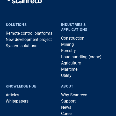
SOLUTIONS
INDUSTRIES &
APPLICATIONS
Remote control platforms
Construction
New development project
Mining
System solutions
Forestry
Load handling (crane)
Agriculture
Maritime
Utility
KNOWLEDGE HUB
ABOUT
Articles
Why Scanreco
Whitepapers
Support
News
Career