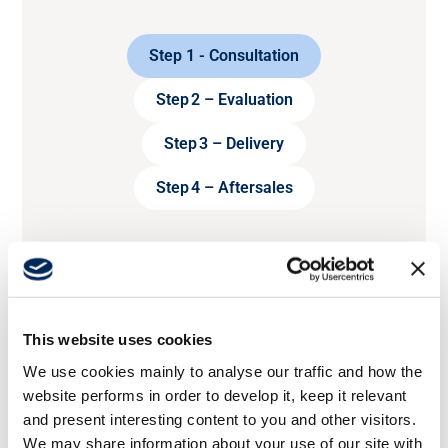
Step 1 - Consultation
Step 2 – Evaluation
Step 3 – Delivery
Step 4 – Aftersales
This website uses cookies
We use cookies mainly to analyse our traffic and how the
website performs in order to develop it, keep it relevant
and present interesting content to you and other visitors.
We may share information about your use of our site with