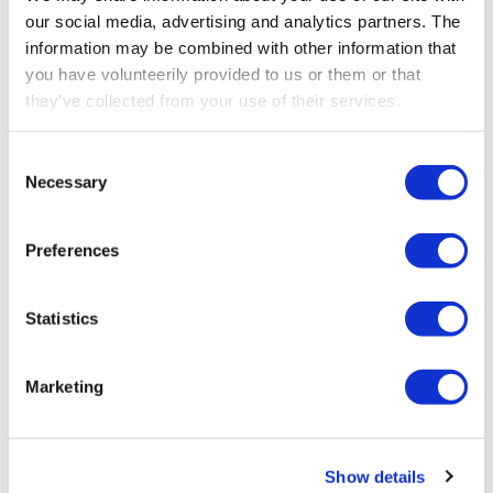
our social media, advertising and analytics partners. The
information may be combined with other information that
you have volunteerily provided to us or them or that
they’ve collected from your use of their services.
STEP 1 - CONSULTATION
Understanding your unique
Consent
requirements
Necessary
Selection
Start by reaching out to our team for a detailed
Preferences
consultation. We’ll discuss your specific
operational needs, challenges, and desired
functionality, helping us understand how to
Statistics
configure the ideal remote control solution for
your equipment.
Marketing
Contact us
Contact us
Show details