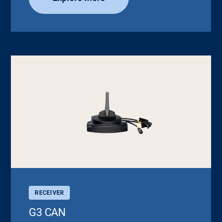
RECEIVER
G3 CAN