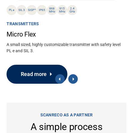
868
915
2.4
PL e
SIL 3
SISP™
IP65
MHz
MHz
GHz
TRANSMITTERS
Micro Flex
A small sized, highly customizable transmitter with safety level
PL e and SIL 3.
Read more
SCANRECO AS A PARTNER
A simple process