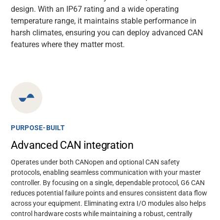
design. With an IP67 rating and a wide operating
temperature range, it
maintains
stable performance in
harsh climates, ensuring you can deploy advanced CAN
features where they matter most.
PURPOSE-BUILT
Advanced CAN integration
Operates under both CANopen and optional CAN safety
protocols, enabling seamless communication with your master
controller. By focusing on a single, dependable protocol, G6 CAN
reduces potential failure points and ensures consistent data flow
across your equipment. Eliminating extra I/O modules also helps
control hardware costs while maintaining a robust, centrally