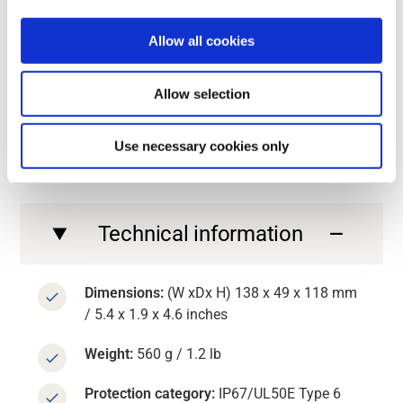
Contact us
Allow all cookies
Contact us
GET INTO THE SPECIFICS
Allow selection
Technical information about
G6 CAN
Use necessary cookies only
Technical information
Dimensions:
(W xDx H) 138 x 49 x 118 mm
/ 5.4 x 1.9 x 4.6 inches
Weight:
560 g / 1.2 lb
Protection category:
IP67/UL50E Type 6