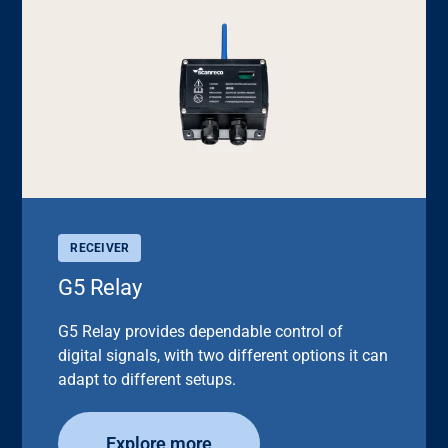
RECEIVER
G5 Relay
G5 Relay provides dependable control of
digital signals, with two different options it can
adapt to different setups.
Explore more