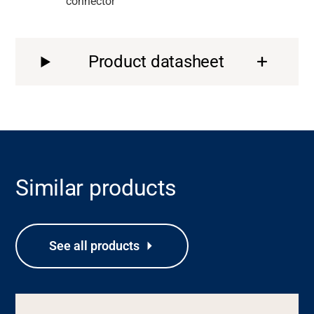
connector
Product datasheet
Similar products
See all products