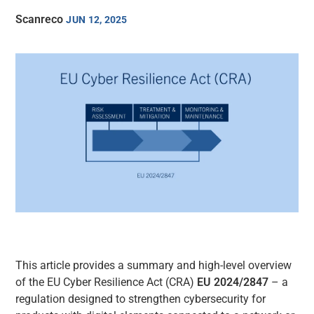
Scanreco
JUN 12, 2025
This article provides a summary and high-level overview
of the EU Cyber Resilience Act (CRA)
EU 2024/2847
– a
regulation designed to strengthen cybersecurity for