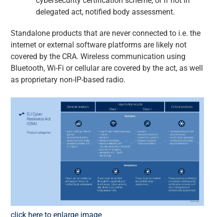
cybersecurity certification scheme, or if not in
delegated act, notified body assessment.
Standalone products that are never connected to i.e. the
internet or external software platforms are likely not
covered by the CRA. Wireless communication using
Bluetooth, Wi-Fi or cellular are covered by the act, as well
as proprietary non-IP-based radio.
click here to enlarge image