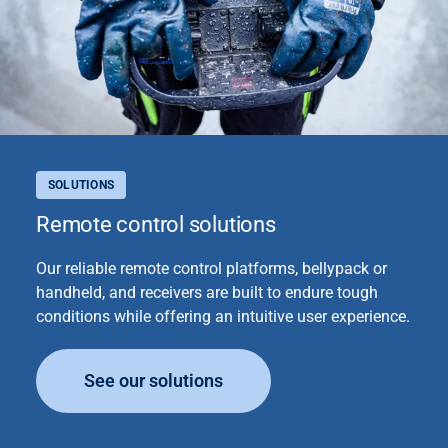
SOLUTIONS
Remote control solutions
Our reliable remote control platforms, bellypack or
handheld, and receivers are built to endure tough
conditions while offering an intuitive user experience.
See our solutions