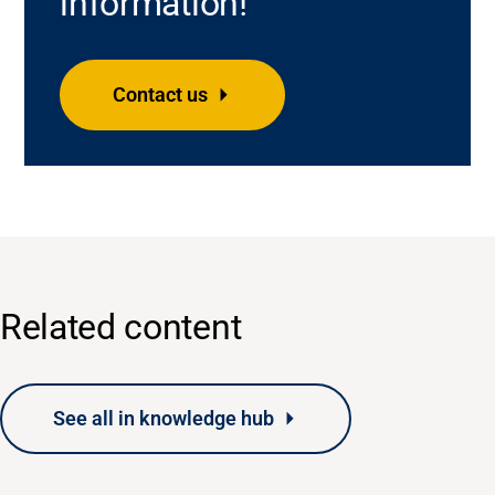
information!
Contact us
Related content
See all in knowledge hub