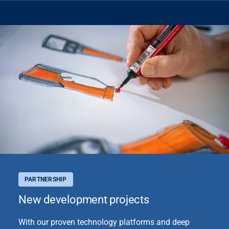
PARTNERSHIP
New development projects
With our proven technology platforms and deep