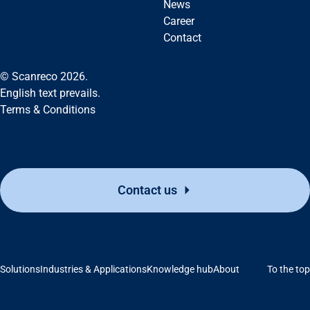
News
Career
Contact
© Scanreco 2026.
English text prevails.
Terms & Conditions
Contact us
Solutions
Industries & Applications
Knowledge hub
About
To the top