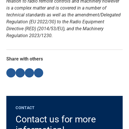
relation to radio remote controls and machinery however
is a complex matter and is covered in a number of
technical standards as well as the amendment/Delegated
Regulation (EU 2022/30) to the Radio Equipment
Directive (RED) (2014/53/EU), and the Machinery
Regulation 2023/1230.
Share with others
CONTACT
Contact us for more