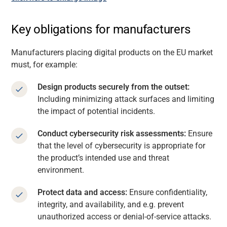
Key obligations for manufacturers
Manufacturers placing digital products on the EU market
must, for example:
Design products securely from the outset:
Including minimizing attack surfaces and limiting
the impact of potential incidents.
Conduct cybersecurity risk assessments:
Ensure
that the level of cybersecurity is appropriate for
the product’s intended use and threat
environment.
Protect data and access:
Ensure confidentiality,
integrity, and availability, and e.g. prevent
unauthorized access or denial-of-service attacks.