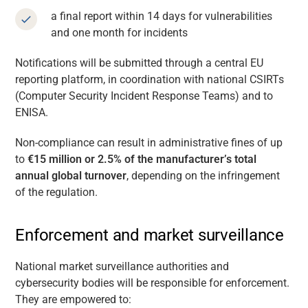
a final report within 14 days for vulnerabilities
and one month for incidents
Notifications will be submitted through a central EU
reporting platform, in coordination with national CSIRTs
(Computer Security Incident Response Teams) and to
ENISA.
Non-compliance can result in administrative fines of up
to
€15 million or 2.5% of the manufacturer’s total
annual global turnover
, depending on the infringement
of the regulation.
Enforcement and market surveillance
National market surveillance authorities and
cybersecurity bodies will be responsible for enforcement.
They are empowered to: