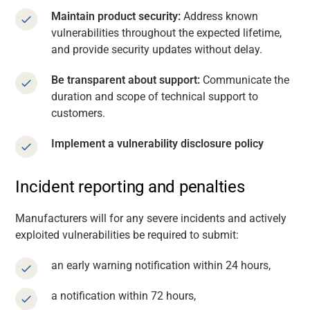
Maintain product security:
Address known
vulnerabilities throughout the expected lifetime,
and provide security updates without delay.
Be transparent about support:
Communicate the
duration and scope of technical support to
customers.
Implement a vulnerability disclosure policy
Incident reporting and penalties
Manufacturers will for any severe incidents and actively
exploited vulnerabilities be required to submit:
an early warning notification within 24 hours,
a notification within 72 hours,