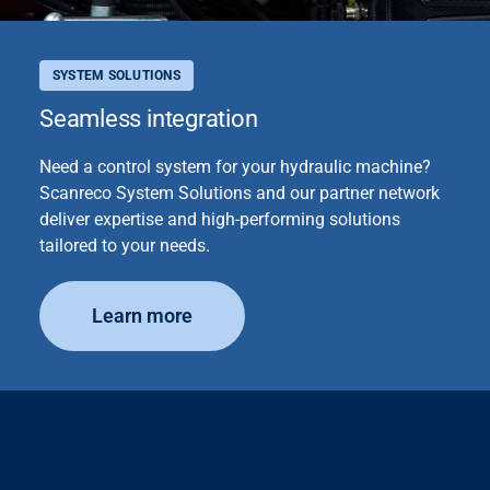
SYSTEM SOLUTIONS
Seamless integration
Need a control system for your hydraulic machine?
Scanreco System Solutions and our partner network
deliver expertise and high-performing solutions
tailored to your needs.
Learn more