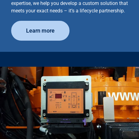
expertise, we help you develop a custom solution that
meets your exact needs – it’s a lifecycle partnership.
Learn more