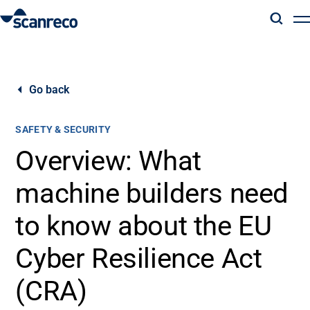
Solutions
Go back
Customization
SAFETY & SECURITY
Operator productivity & Safety
Overview: What
machine builders need
Industries
to know about the EU
Knowledge Hub
Cyber Resilience Act
(CRA)