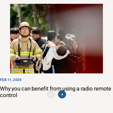
FEB 11, 2025
Why you can benefit from using a radio remote
control