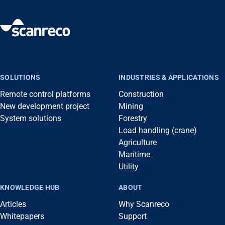
SOLUTIONS
INDUSTRIES & APPLICATIONS
Remote control platforms
Construction
New development project
Mining
System solutions
Forestry
Load handling (crane)
Agriculture
Maritime
Utility
KNOWLEDGE HUB
ABOUT
Articles
Why Scanreco
Whitepapers
Support