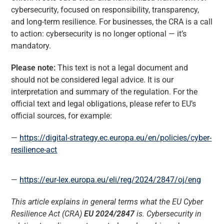
cybersecurity, focused on responsibility, transparency,
and long-term resilience. For businesses, the CRA is a call
to action: cybersecurity is no longer optional — it’s
mandatory.
Please note:
This text is not a legal document and
should not be considered legal advice. It is our
interpretation and summary of the regulation. For the
official text and legal obligations, please refer to EU’s
official sources, for example:
https://digital-strategy.ec.europa.eu/en/policies/cyber-
resilience-act
https://eur-lex.europa.eu/eli/reg/2024/2847/oj/eng
This article explains in general terms what the EU Cyber
Resilience Act (CRA)
EU 2024/2847
is. Cybersecurity in