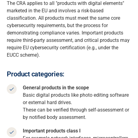
The CRA applies to all "products with digital elements"
marketed in the EU and involves a risk-based
classification. All products must meet the same core
cybersecurity requirements, but the process for
demonstrating compliance varies. Important products
require third-party assessment, and critical products may
require EU cybersecurity certification (e.g., under the
EUCC scheme).
Product categories:
General products in the scope
Basic digital products like photo editing software
or external hard drives.
These can be verified through self-assessment or
by notified body assessment.
Important products class I