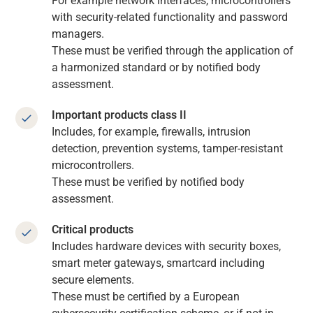
For example network interfaces, microcontrollers
with security-related functionality and password
managers.
These must be verified through the application of
a harmonized standard or by notified body
assessment.
Important products class II
Includes, for example, firewalls, intrusion
detection, prevention systems, tamper-resistant
microcontrollers.
These must be verified by notified body
assessment.
Critical products
Includes hardware devices with security boxes,
smart meter gateways, smartcard including
secure elements.
These must be certified by a European