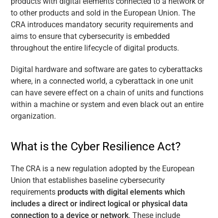
products with digital elements connected to a network or
to other products and sold in the European Union. The
CRA introduces mandatory security requirements and
aims to ensure that cybersecurity is embedded
throughout the entire lifecycle of digital products.
Digital hardware and software are gates to cyberattacks
where, in a connected world, a cyberattack in one unit
can have severe effect on a chain of units and functions
within a machine or system and even black out an entire
organization.
What is the Cyber Resilience Act?
The CRA is a new regulation adopted by the European
Union that establishes baseline cybersecurity
requirements
products with digital elements which
includes a direct or indirect logical or physical data
connection to a device or network
. These include