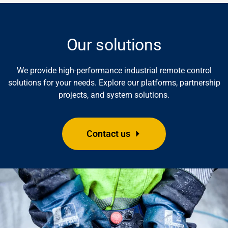
Our solutions
We provide high-performance industrial remote control
solutions for your needs. Explore our platforms, partnership
projects, and system solutions.
Contact us