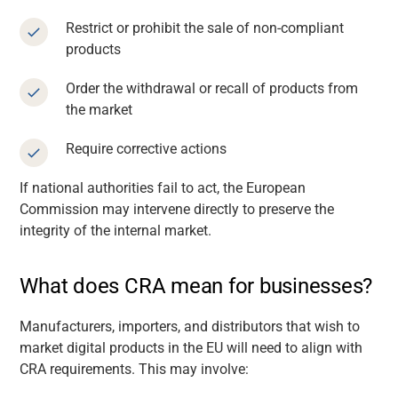
Restrict or prohibit the sale of non-compliant
products
Order the withdrawal or recall of products from
the market
Require corrective actions
If national authorities fail to act, the European
Commission may intervene directly to preserve the
integrity of the internal market.
What does CRA mean for businesses?
Manufacturers, importers, and distributors that wish to
market digital products in the EU will need to align with
CRA requirements. This may involve: