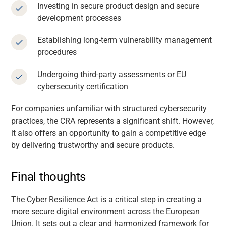
Investing in secure product design and secure
development processes
Establishing long-term vulnerability management
procedures
Undergoing third-party assessments or EU
cybersecurity certification
For companies unfamiliar with structured cybersecurity
practices, the CRA represents a significant shift. However,
it also offers an opportunity to gain a competitive edge
by delivering trustworthy and secure products.
Final thoughts
The Cyber Resilience Act is a critical step in creating a
more secure digital environment across the European
Union. It sets out a clear and harmonized framework for