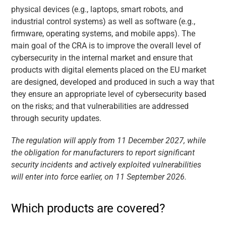
physical devices (e.g., laptops, smart robots, and
industrial control systems) as well as software (e.g.,
firmware, operating systems, and mobile apps). The
main goal of the CRA is to improve the overall level of
cybersecurity in the internal market and ensure that
products with digital elements placed on the EU market
are designed, developed and produced in such a way that
they ensure an appropriate level of cybersecurity based
on the risks; and that vulnerabilities are addressed
through security updates.
The regulation will apply from 11 December 2027, while
the obligation for manufacturers to report significant
security incidents and actively exploited vulnerabilities
will enter into force earlier, on 11 September 2026.
Which products are covered?