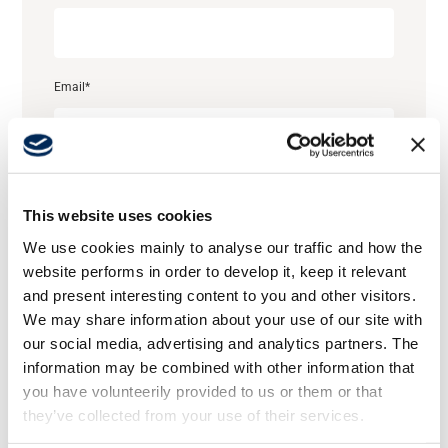
Career
Email
*
Media
Job title
This website uses cookies
We use cookies mainly to analyse our traffic and how the
website performs in order to develop it, keep it relevant
Company name
*
and present interesting content to you and other visitors.
We may share information about your use of our site with
our social media, advertising and analytics partners. The
information may be combined with other information that
Country
you have volunteerily provided to us or them or that
they’ve collected from your use of their services.