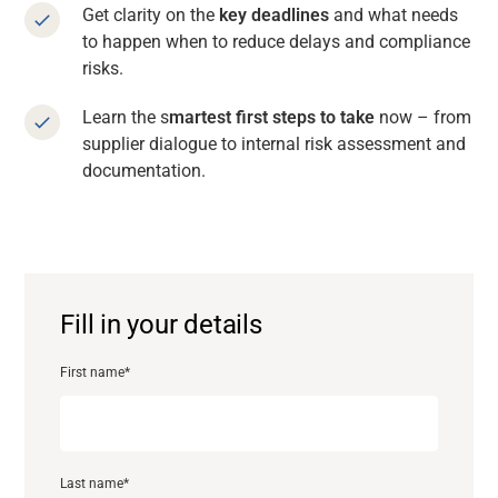
Get clarity on the
key deadlines
and what needs
to happen when to reduce delays and compliance
risks.
Learn the s
martest first steps to take
now – from
supplier dialogue to internal risk assessment and
documentation.
Fill in your details
First name
*
Support
About
Last name
*