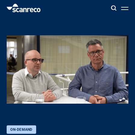
Solutions
Customization
Operator productivity & Safety
Industries
Knowledge Hub
ON-DEMAND