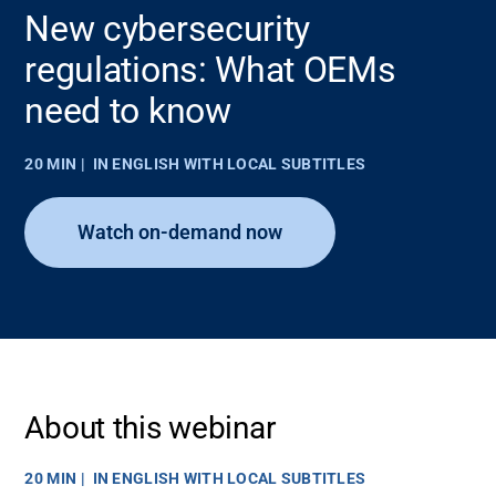
New cybersecurity
regulations: What OEMs
need to know
20 MIN
IN ENGLISH WITH LOCAL SUBTITLES
Watch on-demand now
About this webinar
20 MIN
IN ENGLISH WITH LOCAL SUBTITLES