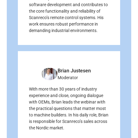
software development and contributes to
the core functionality and reliability of
Scanreco’s remote control systems. His
work ensures robust performance in
demanding industrial environments.
Brian Justesen
Moderator
With more than 30 years of industry
experience and close, ongoing dialogue
with OEMs, Brian leads the webinar with
the practical questions that matter most
to machine builders. In his daily role, Brian
is responsible for Scanreco’s sales across
the Nordic market.