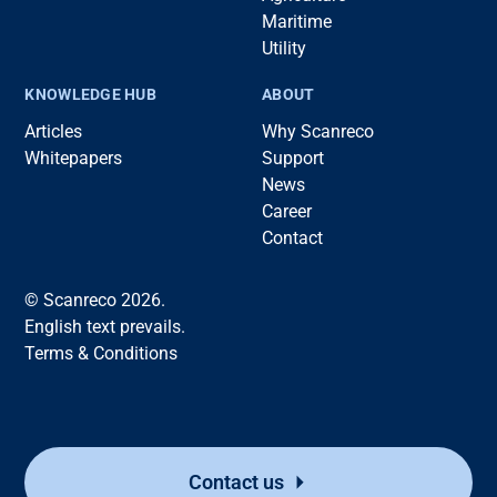
Maritime
Utility
KNOWLEDGE HUB
ABOUT
Articles
Why Scanreco
Whitepapers
Support
News
Career
Contact
© Scanreco 2026.
English text prevails.
Terms & Conditions
Contact us