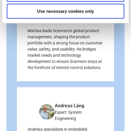
Mattias Kelam
Use necessary cookies only
Expert: Product
Management
Mattias leads Scanreco’s global product
management, shaping the product
portfolio with a strong focus on customer
value, safety, and usability. He bridges
market needs and technology
development to ensure Scanreco stays at
the forefront of remote control solutions.
Andreas Lång
Expert: System
Engineering
Andreas specializes in embedded