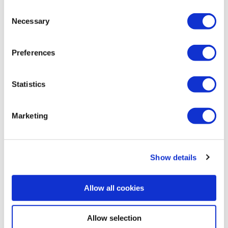
Consent
Necessary
I consent to Scanreco using my e-mail address to send me
Selection
its newsletter and marketing information. I understand I can
unsubscribe at any time.
Privacy Policy
.
*
Preferences
Statistics
Marketing
Show details
Allow all cookies
Our speakers
Allow selection