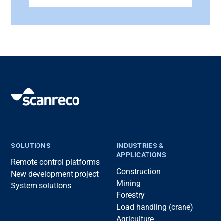
SOLUTIONS
INDUSTRIES &
APPLICATIONS
Remote control platforms
Construction
New development project
Mining
System solutions
Forestry
Load handling (crane)
Agriculture