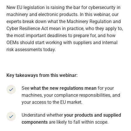
New EU legislation is raising the bar for cybersecurity in
machinery and electronic products. In this webinar, our
experts break down what the Machinery Regulation and
Cyber Resilience Act mean in practice, who they apply to,
the most important deadlines to prepare for, and how
OEMs should start working with suppliers and internal
risk assessments today.
Key takeaways from this webinar:
See
what the new regulations mean
for your
machines, your compliance responsibilities, and
your access to the EU market.
Understand whether
your products and supplied
components
are likely to fall within scope.