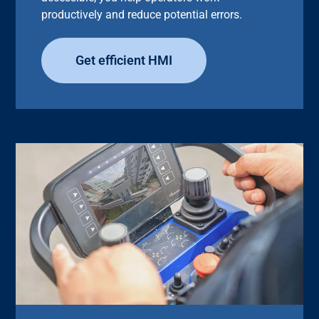
productively and reduce potential errors.
Get efficient HMI