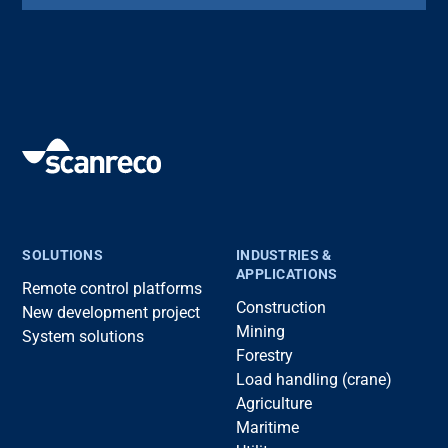
SOLUTIONS
INDUSTRIES &
APPLICATIONS
Remote control platforms
Construction
New development project
Mining
System solutions
Forestry
Load handling (crane)
Agriculture
Maritime