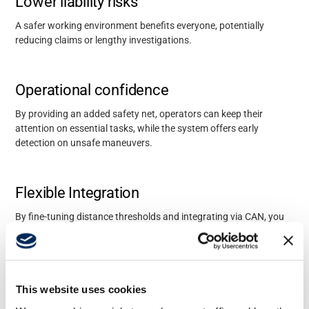
Lower liability risks
A safer working environment
benefits
everyone, potentially
reducing claims or lengthy investigations.
Operational confidence
By providing an added safety net, operators can keep their
attention on essential tasks, while the system offers
early
detection on
unsafe maneuvers.
Flexible Integration
By fine-tuning distance thresholds and integrating via CAN, you
can align proximity detection with existing
operational policies.
Available with these
This website uses cookies