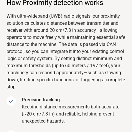
How Proximity detection works
With ultra-wideband (UWB) radio signals, our proximity
solution calculates distances between transmitter and
receiver with around
20 cm
/7.8
in
accuracy—allowing
operators to move freely while
maintaining
essential safe
distance to the machine. The data is passed via CAN
protocol, so you can integrate it into your existing control
logic or safety system. By setting distinct minimum and
maximum
thresholds (up to 60 meters / 197 feet), your
machinery can respond
appropriately—such as slowing
down, limiting specific functions, or triggering a complete
stop.
Precision tracking
Keeping distance measurements both accurate
(~20 cm/7.8 in) and reliable, helping prevent
unexpected hazards.