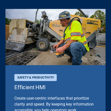
SAFETY & PRODUCTIVITY
Efficient HMI
Create user-centric interfaces that prioritize
clarity and speed. By keeping key information
accessible, you help operators work