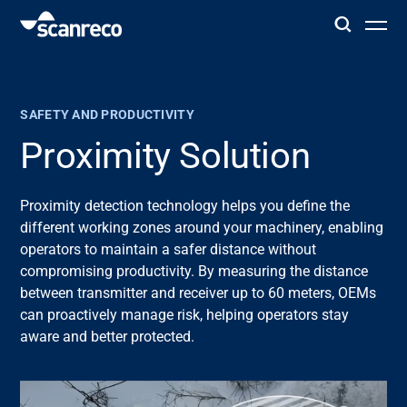
Solutions
SAFETY AND PRODUCTIVITY
Customization
Proximity Solution
Operator productivity & Safety
Proximity detection technology helps you define the
different
working
zones around your machinery, enabling
operators to
maintain
a safer distance without
Industries
compromising productivity. By measuring the distance
between transmitter and receiver up to 60 meters, OEMs
Knowledge Hub
can proactively manage risk, helping operators stay
aware and
better
protected.