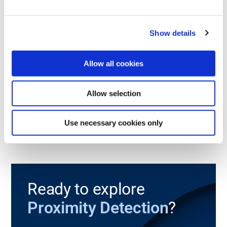
868
915
2.4
PL e
SIL 3
SISP™
IP65
MHz
MHz
GHz
TRANSMITTERS
Show details
Micro Flex
Allow all cookies
A small sized, highly customizable transmitter with safety level
PL e and SIL 3.
Allow selection
Read more
Use necessary cookies only
Ready to explore
Proximity Detection
?