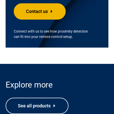
Contact us
Connect with us to see how proximity detection
can fit into your
remote control
setup.
Explore more
See all products