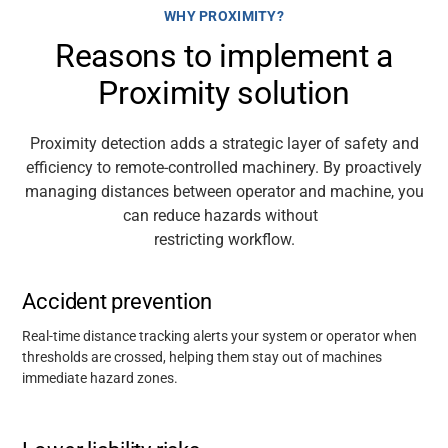
WHY PROXIMITY?
Reasons to implement a
Support
Proximity solution
About
Proximity detection adds a strategic layer of
safety
and
efficiency to remote-controlled machinery. By proactively
Career
managing distances between operator
and machine, you
can reduce hazards without
restricting
workflow.
Media
Accident prevention
Real-time distance tracking alerts your system or operator when
thresholds are crossed, helping them stay out of machines
immediate hazard zones.