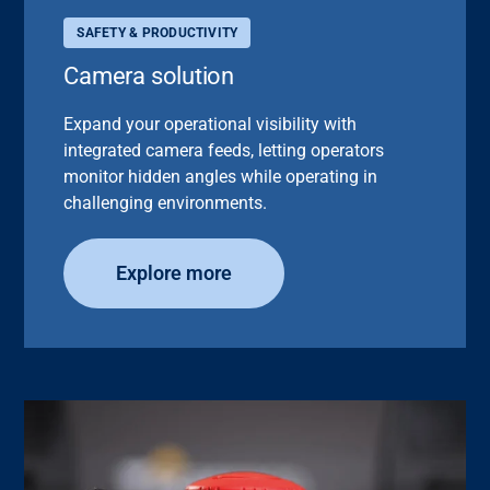
SAFETY & PRODUCTIVITY
Camera solution
Expand your operational visibility with
integrated camera feeds, letting operators
monitor hidden angles while operating in
challenging environments.
Explore more