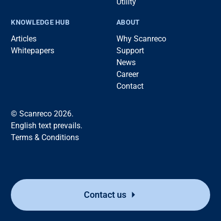
Utility
KNOWLEDGE HUB
ABOUT
Articles
Why Scanreco
Whitepapers
Support
News
Career
Contact
© Scanreco 2026.
English text prevails.
Terms & Conditions
Contact us