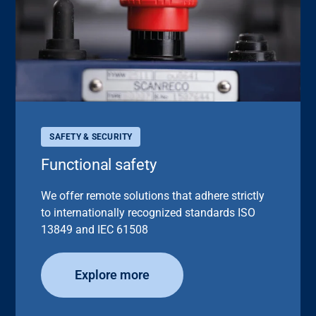
SAFETY & SECURITY
Functional safety
We offer remote solutions that adhere strictly
to internationally recognized standards ISO
13849 and IEC 61508
Explore more