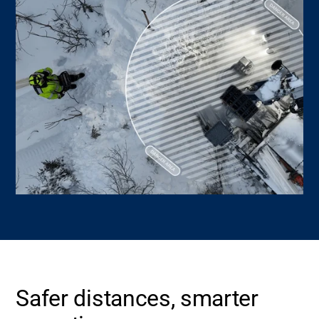
Safer distances, smarter