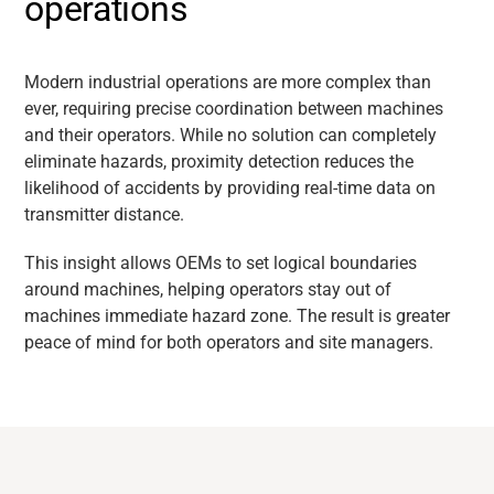
operations
Modern industrial operations are more complex than
ever, requiring precise coordination between machines
and their operators. While no solution can completely
eliminate hazards, proximity detection reduces the
likelihood of accidents by providing real-time data on
transmitter distance.
This insight allows OEMs to set logical boundaries
around machines, helping operators stay out of
machines immediate hazard zone. The result is greater
peace of mind for both operators and site managers.