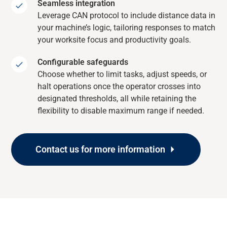
Seamless integration
Leverage CAN protocol to include distance data in
your machine’s logic, tailoring responses to match
your worksite focus and productivity goals.
Configurable safeguards
Choose whether to limit tasks, adjust speeds, or
halt operations once the operator crosses into
designated thresholds, all while retaining the
flexibility to disable maximum range if needed.
Contact us for more information