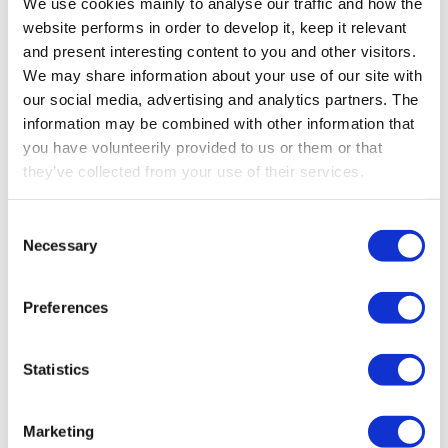
We use cookies mainly to analyse our traffic and how the
products
website performs in order to develop it, keep it relevant
and present interesting content to you and other visitors.
We may share information about your use of our site with
Go to all products
our social media, advertising and analytics partners. The
information may be combined with other information that
you have volunteerily provided to us or them or that
they’ve collected from your use of their services.
Consent
Necessary
Selection
Preferences
Statistics
Marketing