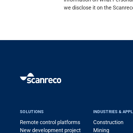
we disclose it on the Scanrec
SOLUTIONS
INDUSTRIES & APP
Remote control platforms
Construction
New development project
Mining