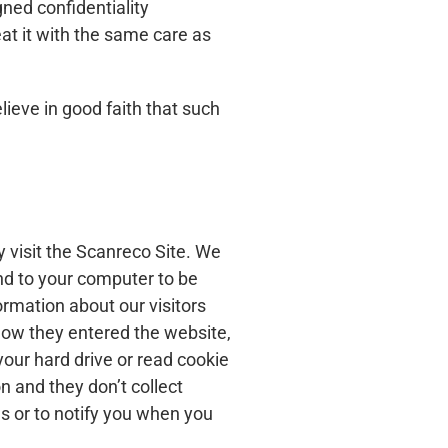
gned confidentiality
at it with the same care as
lieve in good faith that such
y visit the Scanreco Site. We
end to your computer to be
rmation about our visitors
 how they entered the website,
your hard drive or read cookie
n and they don’t collect
s or to notify you when you