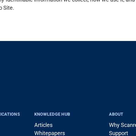
o Site.
LICATIONS
KNOWLEDGE HUB
ABOUT
Articles
Why Scanr
Whitepapers
Support