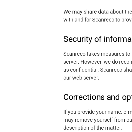
We may share data about the 
with and for Scanreco to prov
Security of informa
Scanreco takes measures to p
server. However, we do reco
as confidential. Scanreco shal
our web server.
Corrections and op
If you provide your name, e-m
may remove yourself from our 
description of the matter: