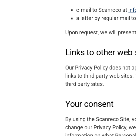
e-mail to Scanreco at
in
a letter by regular mail
Upon request, we will presen
Links to other web 
Our Privacy Policy does not a
links to third party web sites.
third party sites.
Your consent
By using the Scanreco Site, y
change our Privacy Policy, we 
information on what Personal