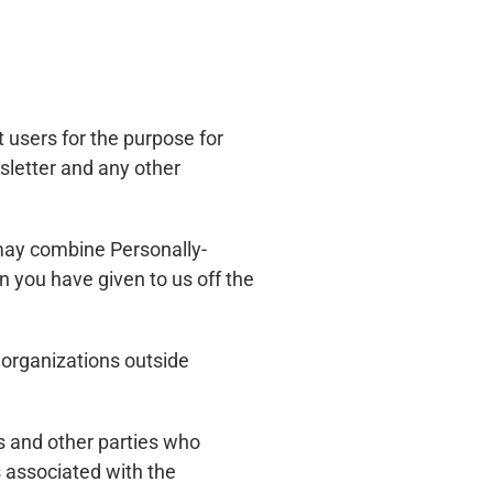
t users for the purpose for
sletter and any other
 may combine Personally-
n you have given to us off the
r organizations outside
s and other parties who
 associated with the