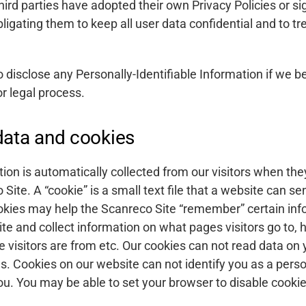
ird parties have adopted their own Privacy Policies or si
gating them to keep all user data confidential and to tre
 disclose any Personally-Identifiable Information if we be
or legal process.
ata and cookies
ion is automatically collected from our visitors when the
Site. A “cookie” is a small text file that a website can s
okies may help the Scanreco Site “remember” certain info
te and collect information on what pages visitors go to,
e visitors are from etc. Our cookies can not read data on 
es. Cookies on our website can not identify you as a perso
u. You may be able to set your browser to disable cookie