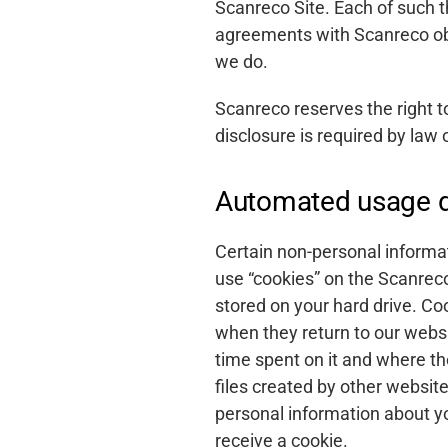
Scanreco Site. Each of such th
agreements with Scanreco obli
About
we do.
Career
Scanreco reserves the right to
disclosure is required by law 
Media
Automated usage d
Certain non-personal informat
use “cookies” on the Scanreco 
stored on your hard drive. Co
when they return to our websi
time spent on it and where th
files created by other websit
personal information about yo
receive a cookie.