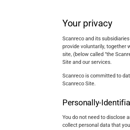
Your privacy
Scanreco and its subsidiaries
provide voluntarily, together
site, (below called “the Scan
Site and our services.
Scanreco is committed to data 
Scanreco Site.
Personally-Identifi
You do not need to disclose a
collect personal data that yo