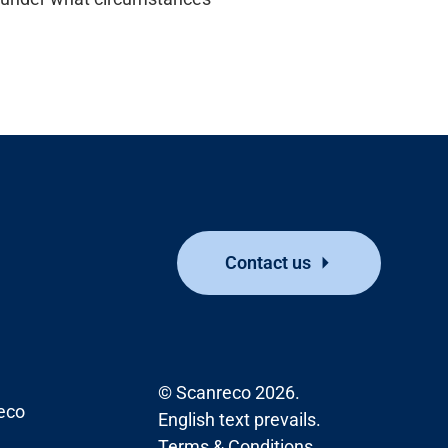
Contact us
© Scanreco 2026.
eco
English text prevails.
Terms & Conditions