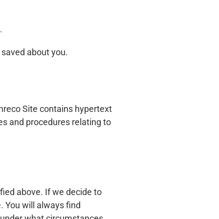
.
e saved about you.
nreco Site contains hypertext
cies and procedures relating to
fied above. If we decide to
. You will always find
nd under what circumstances