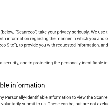
 (below, “Scanreco”) take your privacy seriously. We use 
 with information regarding the manner in which you and o
reco Site”), to provide you with requested information, a
security, and to protecting the personally-identifiable in
able information
ny Personally-Identifiable Information to view the Scanr
u voluntarily submit to us. These can be, but are not excl