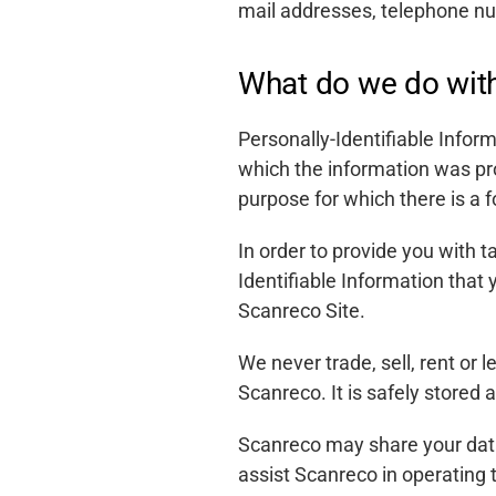
mail addresses, telephone n
What do we do with
Personally-Identifiable Inform
which the information was pr
purpose for which there is a f
In order to provide you with 
Identifiable Information that
Scanreco Site.
We never trade, sell, rent or 
Scanreco. It is safely stored
Scanreco may share your data
Support
assist Scanreco in operating 