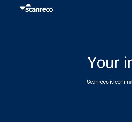
Solutions
Customization
Your i
Operator productivity & Safety
Scanreco is committ
Industries
Knowledge Hub