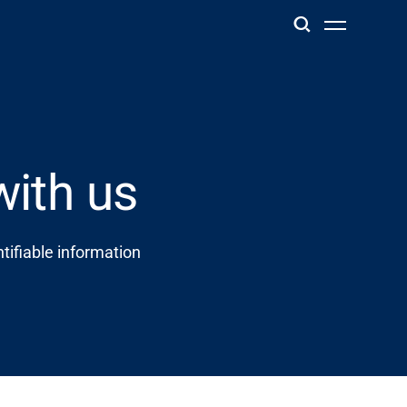
with us
tifiable information