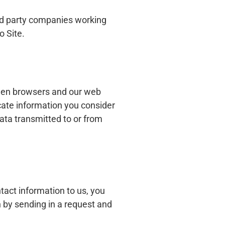
ird party companies working
o Site.
ween browsers and our web
ate information you consider
data transmitted to or from
tact information to us, you
 by sending in a request and