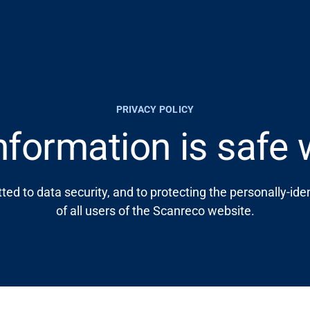
PRIVACY POLICY
nformation is safe 
ed to data security, and to protecting the personally-iden
of all users of the Scanreco website.