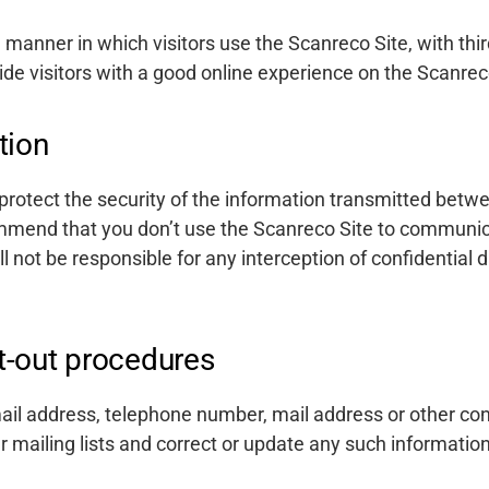
manner in which visitors use the Scanreco Site, with th
ide visitors with a good online experience on the Scanrec
tion
rotect the security of the information transmitted bet
mmend that you don’t use the Scanreco Site to communic
l not be responsible for any interception of confidential 
t-out procedures
ail address, telephone number, mail address or other con
mailing lists and correct or update any such information