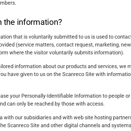
umbers.
 the information?
ation that is voluntarily submitted to us is used to contac
ovided (service matters, contact request, marketing, new
orm where the visitor voluntarily submits information).
tailored information about our products and services, we
 you have given to us on the Scanreco Site with informatio
lease your Personally-Identifiable Information to people o
 and can only be reached by those with access.
 with our subsidiaries and with web site hosting partner
the Scanreco Site and other digital channels and systems