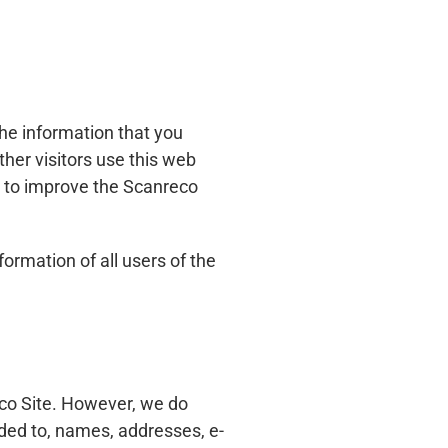
the information that you
ther visitors use this web
nd to improve the Scanreco
formation of all users of the
eco Site. However, we do
uded to, names, addresses, e-