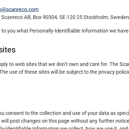
fo@scanreco.com
 to Scanreco AB, Box 90304, SE-120 25 Stockholm, Sweden
t to you what Personally-Identifiable Information we hav
sites
pply to web sites that we don’t own and care for. The Sca
 The use of these sites will be subject to the privacy poli
ou consent to the collection and use of your data as speci
will post changes on this page without any further notice
ly-Identifiable Information we collect, how we use it, a