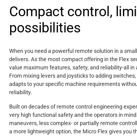
Compact control, limi
possibilities
When you need a powerful remote solution in a smalle
delivers. As the most compact offering in the Flex se
value maximum features, safety, and reliability-all in 
From mixing levers and joysticks to adding switches, t
adapts to your specific machine requirements with
reliability.
Built on decades of remote control engineering expert
very high functional safety and the operators in mi
maneuvers, less complex- or partially remote control
a more lightweight option, the Micro Flex gives you 