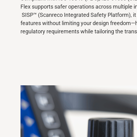
Flex supports safer operations across multiple i
SISP™ (Scanreco Integrated Safety Platform), it 
Media
features without limiting your design freedom—
regulatory requirements while tailoring the tran