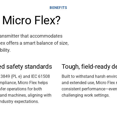
BENEFITS
Micro Flex?
transmitter that accommodates
lex offers a smart balance of size,
bility.
ed safety standards
Tough, field-ready d
13849 (PL e) and IEC 61508
Built to withstand harsh envi
mpliance, Micro Flex helps
and extended use, Micro Flex
fer operations for both
consistent performance—even i
 and machines, aligning with
challenging work settings.
industry expectations.