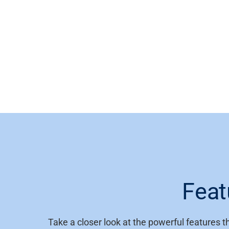
Feat
Take a closer look at the powerful features 