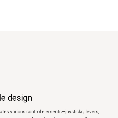
le design
es various control elements—joysticks, levers,