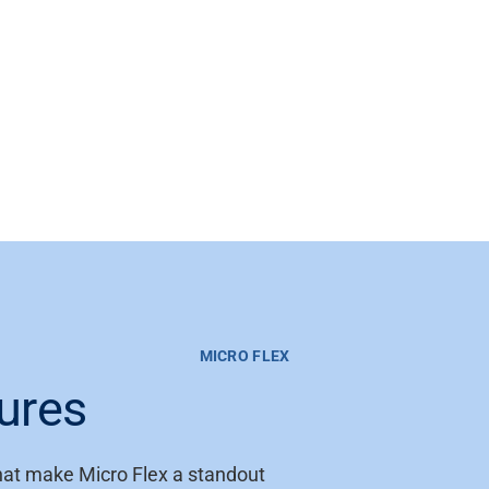
MICRO FLEX
ures
that make Micro Flex a standout