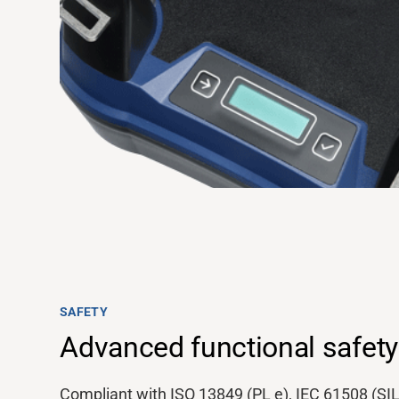
Support
SAFETY
About
Advanced functional safety
Compliant with ISO 13849 (PL e), IEC 61508 (SIL
Career