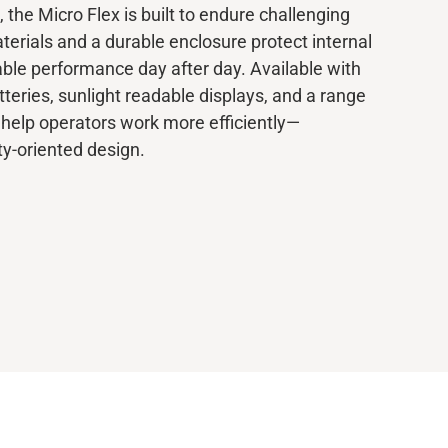
, the Micro Flex is built to endure challenging
terials and a durable enclosure protect internal
ble performance day after day. Available with
teries, sunlight readable displays, and a range
 help operators work more efficiently—
ty-oriented design.