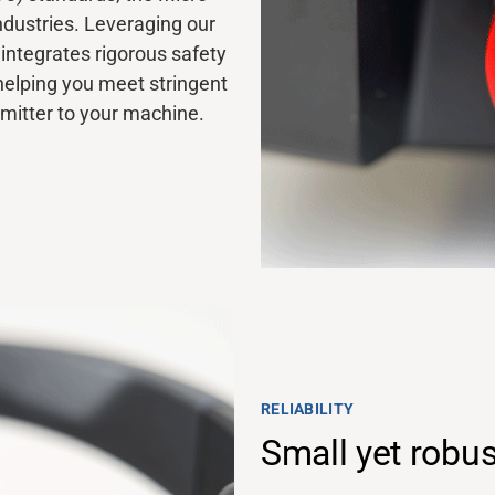
ndustries. Leveraging our
integrates rigorous safety
helping you meet stringent
smitter to your machine.
RELIABILITY
Small yet robus