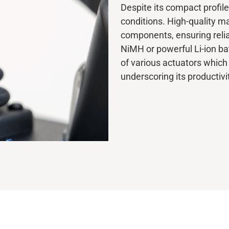
Despite its compact profile
conditions. High-quality ma
components, ensuring relia
NiMH or powerful Li-ion bat
of various actuators which
underscoring its productivi