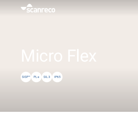
Solutions
Customization
Micro Flex
Operator productivity & Safety
SISP™
PL e
SIL 3
IP65
Industries
Knowledge Hub