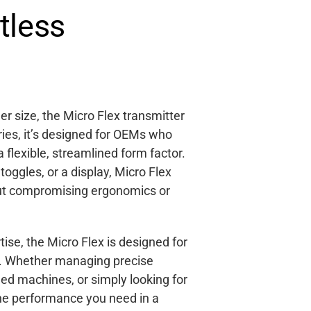
tless
r size, the Micro Flex transmitter
ries, it’s designed for OEMs who
a flexible, streamlined form factor.
oggles, or a display, Micro Flex
out compromising ergonomics or
ise, the Micro Flex is designed for
nd. Whether managing precise
led machines, or simply looking for
the performance you need in a