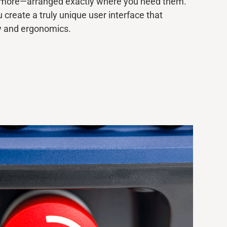
d more—arranged exactly where you need them.
u create
a truly unique
user interface that
y and ergonomics.