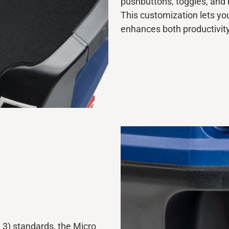
pushbuttons, toggles, an
This customization lets yo
enhances both productivit
 3) standards, the Micro