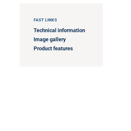
FAST LINKS
Technical information
Image gallery
Product features