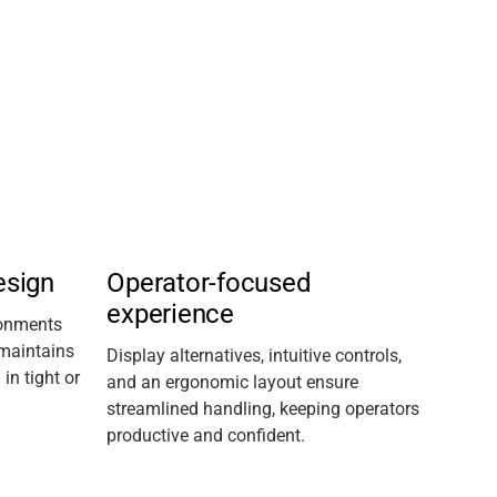
esign
Operator-focused
experience
ronments
maintains
D
isplay
alternatives
, intuitive controls,
n tight or
and an ergonomic layout ensure
streamlined handling, keeping operators
productive and confident.