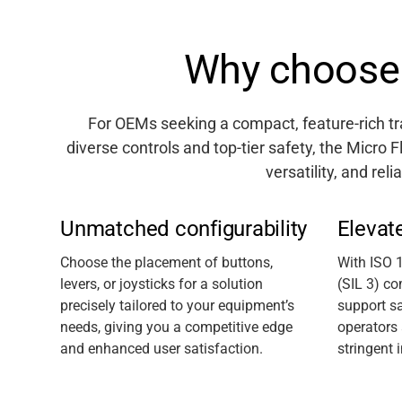
Why choose 
For OEMs
seeking
a compact, feature-rich 
diverse controls and top-tier safety, the Micro F
versatility, and relia
Unmatched configurability
Elevat
C
hoose the placement of
button
s
,
With ISO 
lever
s
, or joystick
s
for a solution
(SIL 3) co
precisely tailored to your equipment’s
support sa
needs, giving you a competitive edge
operators
and enhanced user satisfaction.
stringent 