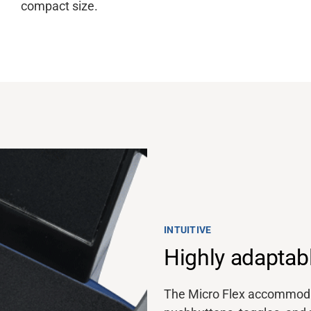
compact size.
INTUITIVE
Highly adaptab
The Micro Flex accommodat