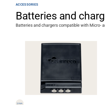
ACCESSORIES
Batteries and charg
Batteries and chargers compatible with Micro- a
Li-ion