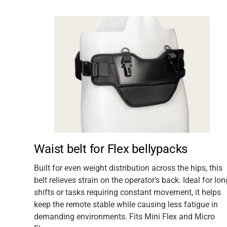
acks
Waist belt for Flex bellypacks
lways
Built for even weight distribution across the hips, this
belt relieves strain on the operator’s back. Ideal for lon
The
shifts or tasks requiring constant movement, it helps
keep the remote stable while causing less fatigue in
demanding environments. Fits Mini Flex and Micro