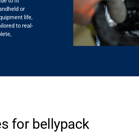
e to fit
andheld or
quipment life,
lored to real-
lete,
s for bellypack