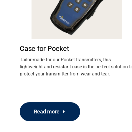
Media
Case for Pocket
oying
Tailor-made for our Pocket transmitters, this
y G4
lightweight and resistant case is the perfect solution t
out of
protect your transmitter from wear and tear.
Read more