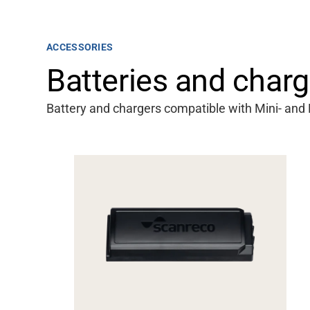
ACCESSORIES
Batteries and charg
Battery and chargers compatible with Mini- and 