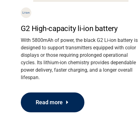
Li-ion
er
G2 High-capacity li-ion battery
 and
With 5800mAh of power, the black G2 Li-ion battery is
lessly
designed to support transmitters equipped with color
abinet
displays or those requiring prolonged operational
cycles. Its lithium-ion chemistry provides dependable
power delivery, faster charging, and a longer overall
lifespan.
Read more