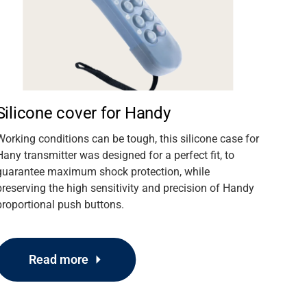
Silicone cover for Handy
Working conditions can be tough, this silicone case for
Hany transmitter was designed for a perfect fit, to
guarantee maximum shock protection, while
preserving the high sensitivity and precision of Handy
proportional push buttons.
Read more