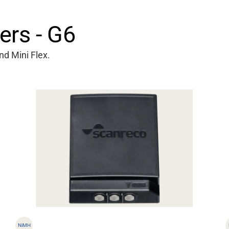
ers - G6
nd Mini Flex.
NiMH