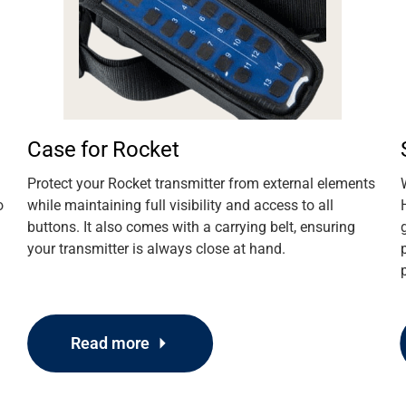
Case for Rocket
Protect your Rocket transmitter from external elements
o
while maintaining full visibility and access to all
buttons. It also comes with a carrying belt, ensuring
your transmitter is always close at hand.
Read more