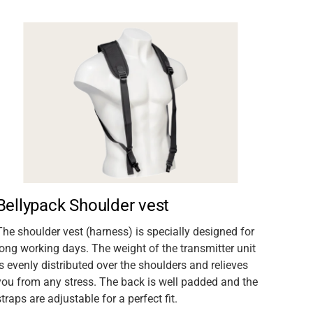
Bellypack Shoulder vest
The shoulder vest (harness) is specially designed for
long working days. The weight of the transmitter unit
is evenly distributed over the shoulders and relieves
you from any stress. The back is well padded and the
straps are adjustable for a perfect fit.