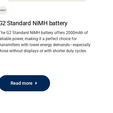
NiMH
G2 Standard NiMH battery
The G2 Standard NiMH battery offers 2000mAh of
reliable power, making it a perfect choice for
transmitters with lower energy demands—especially
those without displays or with shorter duty cycles.
Read more