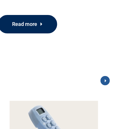
Read more