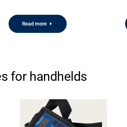
Read more
es for handhelds