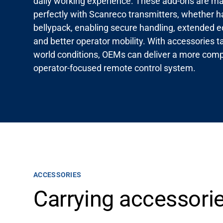
daily working experience. These add-ons are mad
perfectly with Scanreco transmitters, whether h
bellypack, enabling secure handling, extended e
and better operator mobility. With accessories tai
world conditions, OEMs can deliver a more comp
operator-focused remote control system.
ACCESSORIES
Carrying accessorie