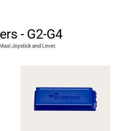
ers - G2-G4
Maxi Joystick and Lever.