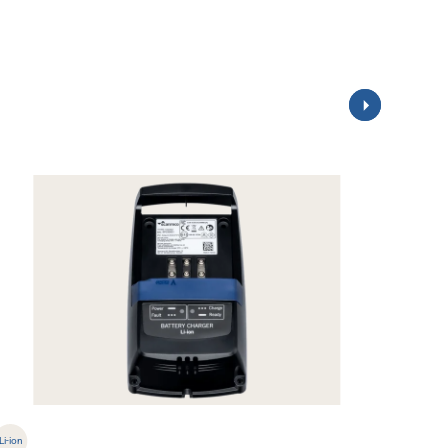
Li-ion