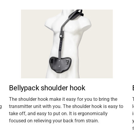
Bellypack shoulder hook
The shoulder hook make it easy for you to bring the
g
transmitter unit with you. The shoulder hook is easy to
take off, and easy to put on. It is ergonomically
focused on relieving your back from strain.