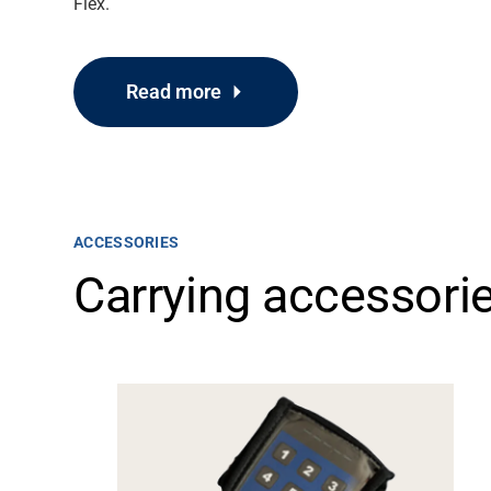
Flex.
Read more
ACCESSORIES
Carrying accessori
Support
About
Career