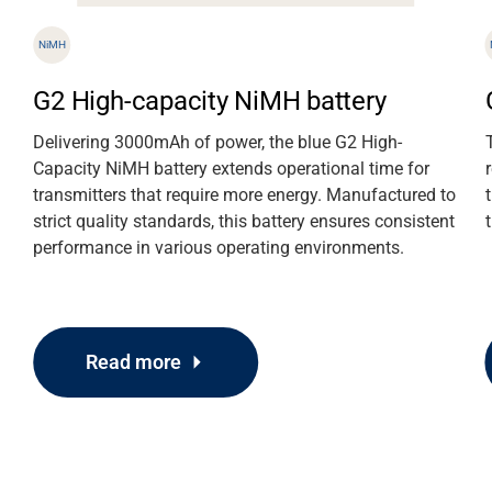
NiMH
G2 High-capacity NiMH battery
Delivering 3000mAh of power, the blue G2 High-
Capacity NiMH battery extends operational time for
transmitters that require more energy. Manufactured to
strict quality standards, this battery ensures consistent
performance in various operating environments.
Read more