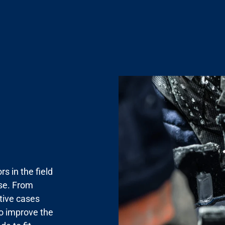
s in the field
use. From
tive cases
to improve the