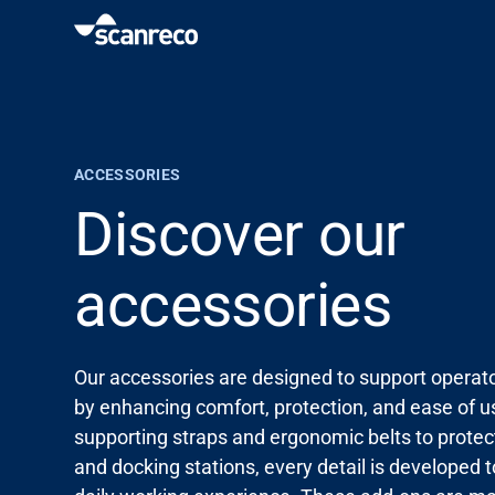
Solutions
Customization
ACCESSORIES
Discover our
Operator productivity & Safety
accessories
Industries
Our accessories are designed to support operator
Knowledge Hub
by enhancing comfort, protection, and ease of 
supporting straps and ergonomic belts to protec
and docking stations, every detail is developed 