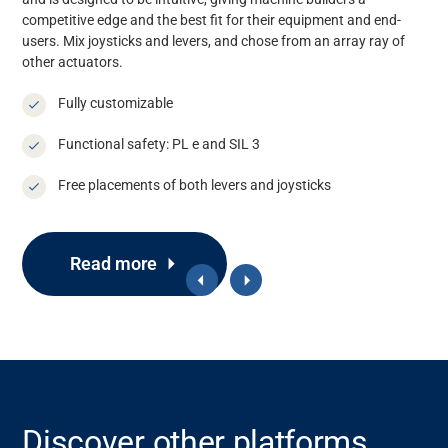
competitive edge and the best fit for their equipment and end-
users. Mix joysticks and
levers, and
chose from a
n array
ray
of
other actuators.
Fully customizable
Functional safety: PL e and SIL 3
Free placements of both levers and joysticks
Read more
Discover other platforms