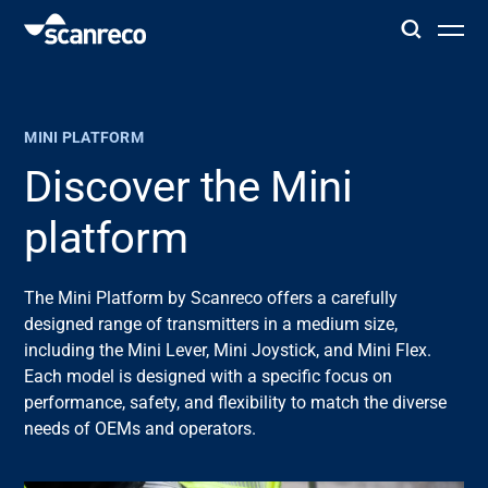
Solutions
MINI PLATFORM
Customization
Discover the Mini
platform
Operator productivity & Safety
The Mini Platform by
Scanreco
offers a carefully
Industries
designed range of transmitters in a medium size,
including the Mini
Lever
, Mini Joystick, and Mini Flex.
Knowledge Hub
Each model is
designed
with a specific focus on
performance, safety, and flexibility to match the diverse
needs of OEMs and operators.