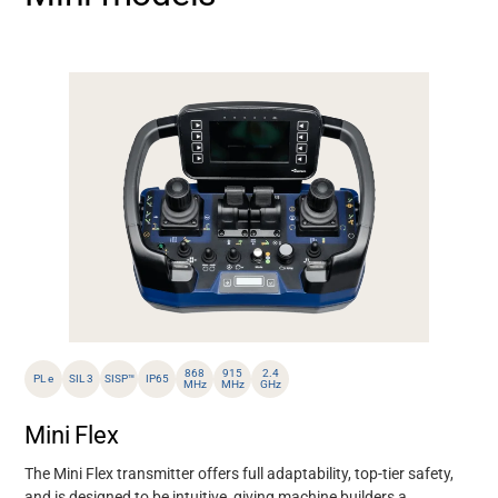
868
915
2.4
PL e
SIL 3
SISP™
IP65
MHz
MHz
GHz
Mini Flex
The Mini Flex transmitter offers full adaptability,
top-tier safety
,
and
is designed to be intuitive,
giving
machine builders
a