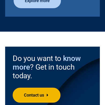
Explore more
Do you want to
know
more
? Get in touch
today.
Contact us