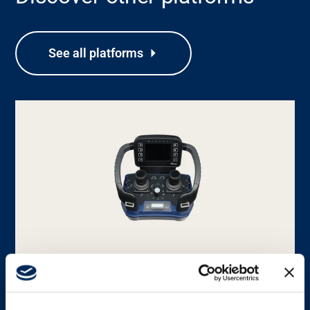
See all platforms
Support
About
Career
Media
PLATFORM