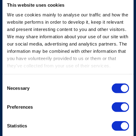
Micro
This website uses cookies
We use cookies mainly to analyse our traffic and how the
Smaller sized bellypack with high safety and
website performs in order to develop it, keep it relevant
flexibility, offering full control in a compact,
and present interesting content to you and other visitors.
reliable shape.
We may share information about your use of our site with
our social media, advertising and analytics partners. The
Explore Micro
information may be combined with other information that
you have volunteerily provided to us or them or that
they’ve collected from your use of their services.
Consent
Necessary
Selection
Preferences
Statistics