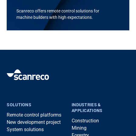
Scanreco
offers remote control solutions for
machine builder
s with
high
expectations
.
SOLUTIONS
INDUSTRIES &
APPLICATIONS
Remote control platforms
Construction
New development project
Mining
System solutions
Forestry