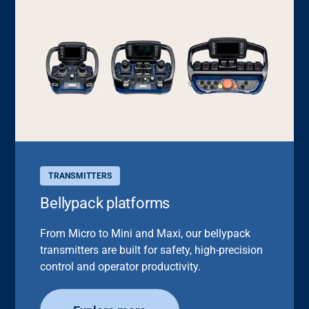
TRANSMITTERS
Bellypack platforms
From Micro to Mini and Maxi, our bellypack
transmitters are built for safety, high-precision
control and operator productivity.