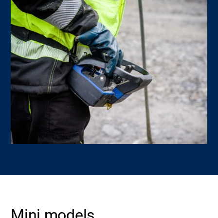
Mini models