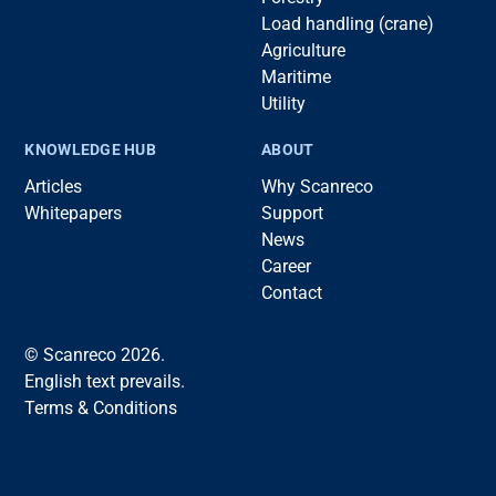
Load handling (crane)
Agriculture
Maritime
Utility
KNOWLEDGE HUB
ABOUT
Articles
Why Scanreco
Whitepapers
Support
News
Career
Contact
© Scanreco 2026.
English text prevails.
Terms & Conditions