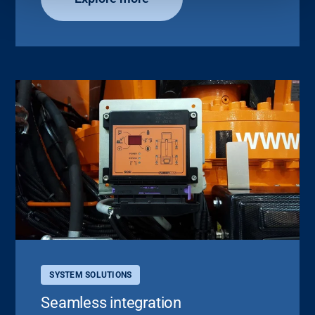
SYSTEM SOLUTIONS
Seamless integration