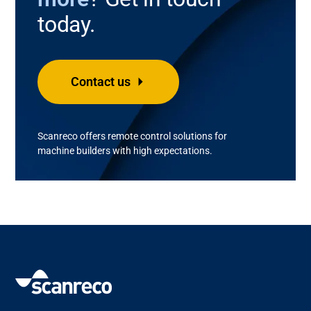
today.
Contact us
Scanreco
offers remote control solutions for
machine builder
s with
high
expectations
.