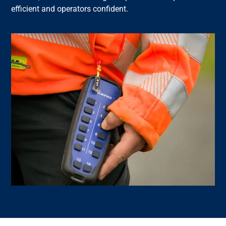
efficient and operators confident.