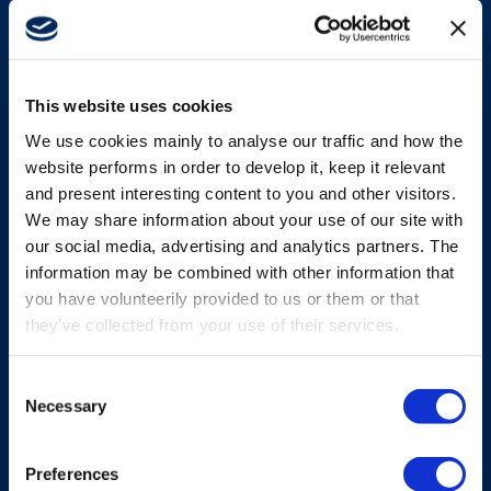
TRANSMITTERS
Bellypack platforms
This website uses cookies
We use cookies mainly to analyse our traffic and how the
From Micro to Mini and Maxi, our bellypack
website performs in order to develop it, keep it relevant
transmitters are built for safety, high-precision
and present interesting content to you and other visitors.
control and operator productivity.
We may share information about your use of our site with
our social media, advertising and analytics partners. The
information may be combined with other information that
Explore more
you have volunteerily provided to us or them or that
they’ve collected from your use of their services.
Consent
Necessary
Selection
Preferences