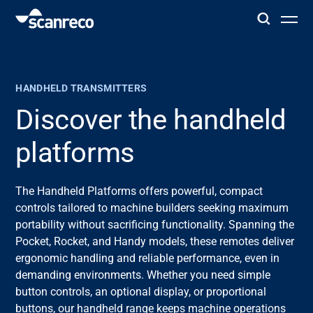
Solutions
HANDHELD TRANSMITTERS
Customization
Discover the handheld
platforms
Operator productivity & Safety
The Handheld Platforms offers powerful, compact
Industries
controls tailored to machine builders seeking maximum
portability without sacrificing functionality. Spanning the
Knowledge Hub
Pocket, Rocket, and Handy models, these remotes deliver
ergonomic handling and reliable performance, even in
demanding environments. Whether you need simple
button controls, an optional display, or proportional
buttons, our handheld range keeps machine operations