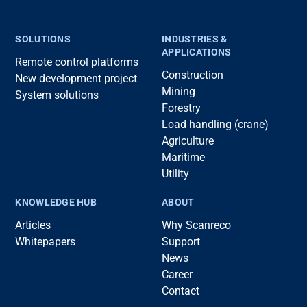
SOLUTIONS
INDUSTRIES &
APPLICATIONS
Remote control platforms
Construction
New development project
Mining
System solutions
Forestry
Load handling (crane)
Agriculture
Maritime
Utility
KNOWLEDGE HUB
ABOUT
Articles
Why Scanreco
Whitepapers
Support
News
Career
Contact