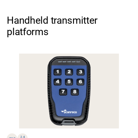
Handheld transmitter
platforms
2.4