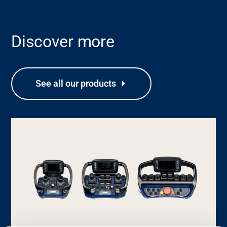
Discover more
Support
See all our products
About
Career
Media