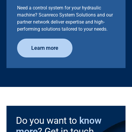
Need a control system for your hydraulic
machine? Scanreco System Solutions and our
partner network deliver expertise and high-
performing solutions tailored to your needs.
Learn more
Do you want to
know
more
? Get in touch