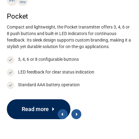
IP67
GHz
Pocket
Compact and lightweight, the Pocket transmitter offers
3, 4, 6 or
8
push
buttons
and
built-in LED indicators
for continuous
feedback. Its sleek design supports custom branding, making it a
stylish yet durable solution for on-the-go applications.
3, 4, 6 or 8 configurable buttons
LED feedback for clear status indication
Standard AAA battery operation
Read more