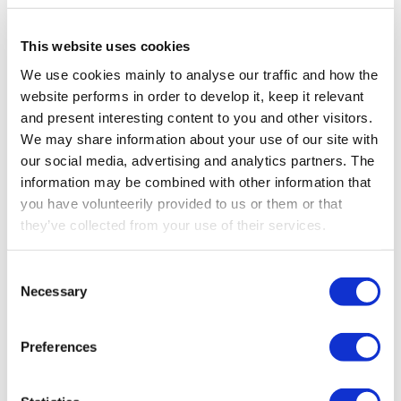
Read more
This website uses cookies
We use cookies mainly to analyse our traffic and how the
website performs in order to develop it, keep it relevant
and present interesting content to you and other visitors.
Digital receivers
We may share information about your use of our site with
our social media, advertising and analytics partners. The
information may be combined with other information that
you have volunteerily provided to us or them or that
they’ve collected from your use of their services.
Consent
Necessary
Selection
Preferences