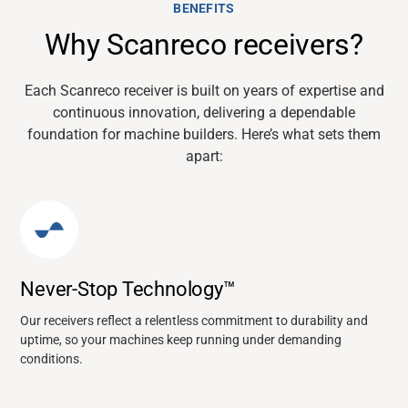
BENEFITS
Why Scanreco receivers?
Each
Scanreco
receiver is built on years of
expertise
and
continuous innovation, delivering a dependable
foundation for machine builders.
Here’s
what sets them
apart:
Never-Stop Technology™
Our receivers reflect a relentless commitment to durability and
uptime, so your machines keep running under demanding
conditions.