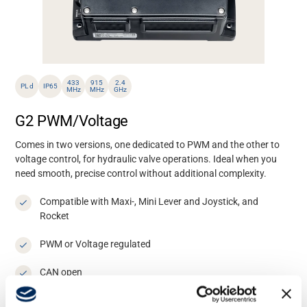
433
915
2.4
PL d
IP65
MHz
MHz
GHz
G2 PWM/Voltage
Comes in two versions, one dedicated to PWM and the other to
voltage control, for hydraulic valve operations. Ideal when you
need smooth, precise control without additional complexity.
Compatible with Maxi-, Mini Lever and Joystick, and
Rocket
PWM or Voltage regulated
CAN open