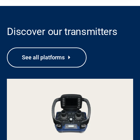
Discover our transmitters
See all platforms