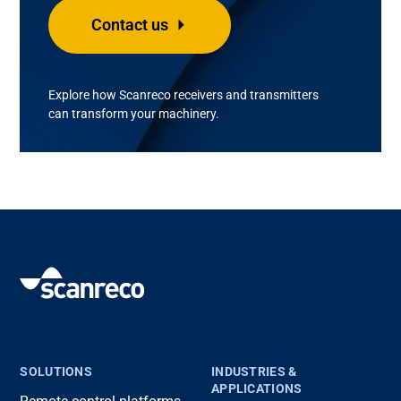
Contact us
Explore how
Scanreco
receivers and transmitters
can transform your machinery.
SOLUTIONS
INDUSTRIES &
APPLICATIONS