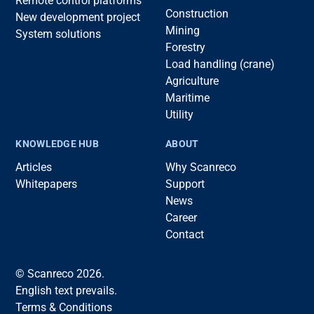
Remote control platforms
Construction
New development project
Mining
System solutions
Forestry
Load handling (crane)
Agriculture
Maritime
Utility
KNOWLEDGE HUB
ABOUT
Articles
Why Scanreco
Whitepapers
Support
News
Career
Contact
© Scanreco 2026.
English text prevails.
Terms & Conditions