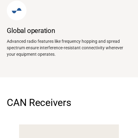
Global operation
Advanced radio features like frequency hopping and spread
spectrum ensure interference-resistant connectivity wherever
your equipment operates.
CAN Receivers