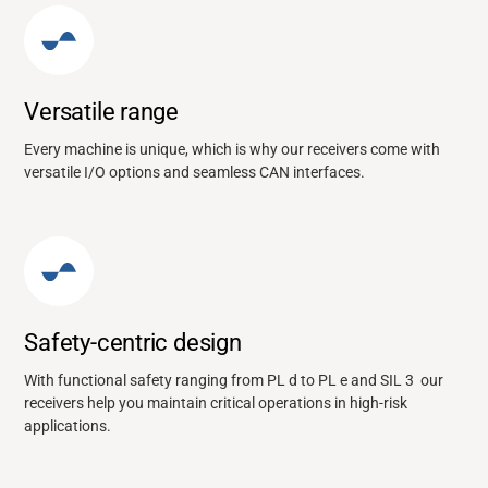
Versatile range
Every machine is unique, which is why our receivers come with
versatile I/O options and seamless CAN interfaces.
Safety-centric design
With functional safety ranging from PL d to PL e and SIL 3 our
receivers help you maintain critical operations in high-risk
applications.