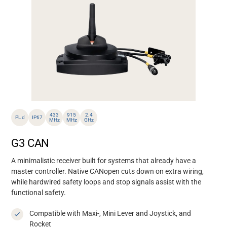
433
915
2.4
PL d
IP67
MHz
MHz
GHz
G3 CAN
A minimalistic receiver built for systems that already have a
master controller. Native CANopen cuts down on extra wiring,
while hardwired safety loops and stop signals assist with the
functional safety.
Compatible with Maxi-, Mini Lever and Joystick, and
Rocket