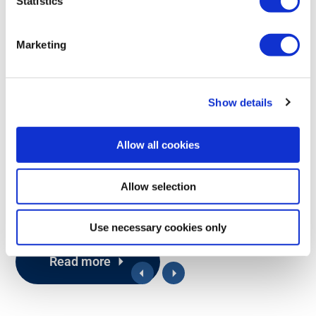
Statistics
2.4
PL d
IP67
GHz
Marketing
G5 MOSFET
G5 MOSFET is available in two versions: M19 for purely digital I/O
Show details
and M20, which adds an optional proportional output. Both
variants include a IP67 classified housing, safety classified stop
function (Rocket), and easy logic programming that streamline
Allow all cookies
remote operations.
Compatible with Pocket and Rocket
Allow selection
Digital or digital+proportional
Use necessary cookies only
Read more