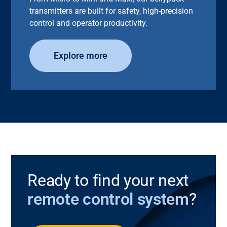
transmitters are built for safety, high-precision
control and operator productivity.
Explore more
Ready to find your next
remote control system
?