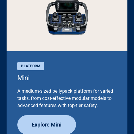
PLATFORM
Mini
A medium-sized bellypack platform for varied
tasks, from cost-effective modular models to
advanced features with top-tier safety.
Explore Mini