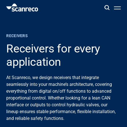
Solutions
RECEIVERS
Customization
Receivers for every
application
Operator productivity & Safety
At Scanreco, we design receivers that integrate
Industries
seamlessly into your machine’s architecture, covering
everything from digital on/off functions to advanced
Knowledge Hub
proportional control. Whether looking for a lean CAN
interface or outputs to control hydraulic valves, our
lineup ensures stable performance, flexible installation,
and reliable safety functions.