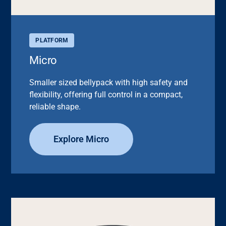
PLATFORM
Micro
Smaller sized bellypack with high safety and
flexibility, offering full control in a compact,
reliable shape.
Explore Micro