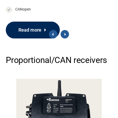
CANopen
Support
Read more
About
Proportional/CAN receivers
Career
Media