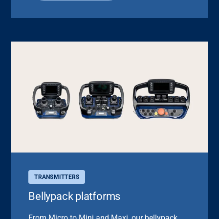
TRANSMITTERS
Bellypack platforms
From Micro to Mini and Maxi, our bellypack