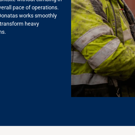
verall pace of operations.
s, Donatas works smoothly
 transform heavy
ns.