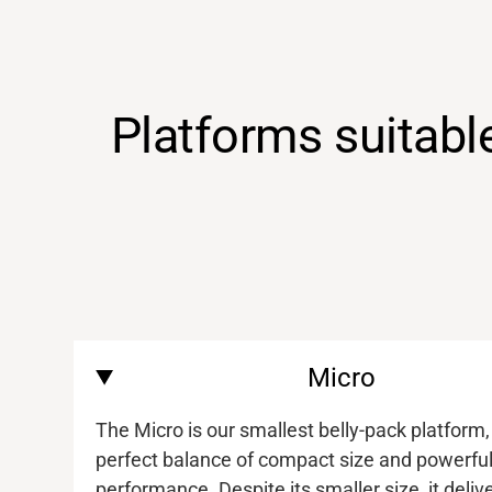
Platforms suitabl
Micro
The Micro is our smallest belly-pack platform,
perfect balance of compact size and powerfu
performance. Despite its smaller size, it deliv