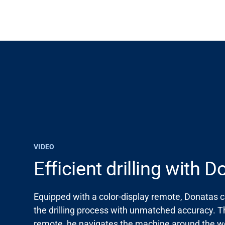
VIDEO
Support
Efficient drilling with 
About
Equipped with a color-display remote, Donatas 
the drilling process with unmatched accuracy. 
Career
remote, he navigates the machine around the wo