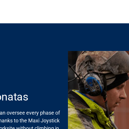
Donatas
can oversee every phase of
Thanks to the
Maxi
Joystick
rksite without climbing in