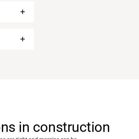
s in construction