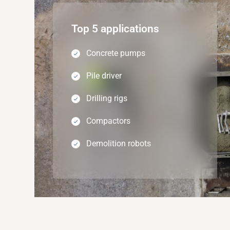
Top 5 applications
Concrete pumps
Pile driver
Drilling rigs
Compactors
Demolition robots