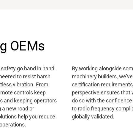
ing OEMs
d safety go hand in hand.
By working alongside some
eered to resist harsh
machinery builders, we’ve
tless vibration. From
certification requirements
emote controls keep
perspective ensures that 
s and keeping operators
do so with the confidence 
g a new road or
to radio frequency compli
olutions
help you reduce
globally validated.
 operations.