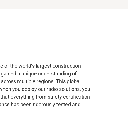
 of the world’s largest construction
 gained a unique understanding of
 across multiple regions. This global
when you deploy our radio solutions, you
that everything from safety certification
ance has been rigorously tested and