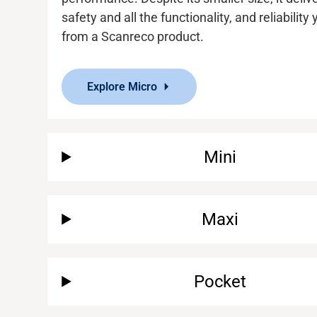
safety and
all the functionality
,
and reliability
from a
Scanreco
product.
Explore Micro
Mini
Maxi
Pocket