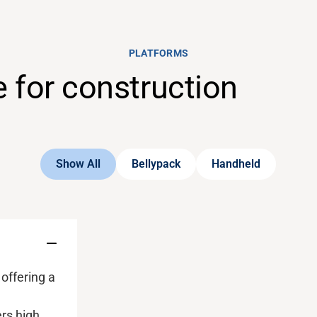
PLATFORMS
e for construction
Show All
Bellypack
Handheld
 offering a
l
ers
high