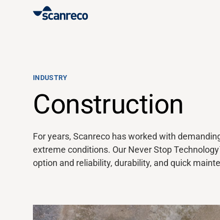
Solutions
Customization
INDUSTRY
Construction
Operator productivity & Safety
For years,
Scanreco
has worked with demanding O
Industries
extreme conditions. Our Never Stop Technolog
option
and reliability, durability, and quick main
Knowledge Hub