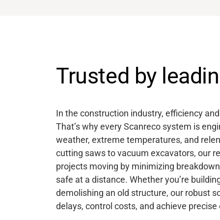
Trusted by lead
In the construction industry, efficiency an
That’s why every Scanreco system is engin
weather, extreme temperatures, and relen
cutting saws to vacuum excavators, our r
projects moving by minimizing breakdown
safe at a distance. Whether you’re buildin
demolishing an old structure, our robust s
delays, control costs, and achieve precise