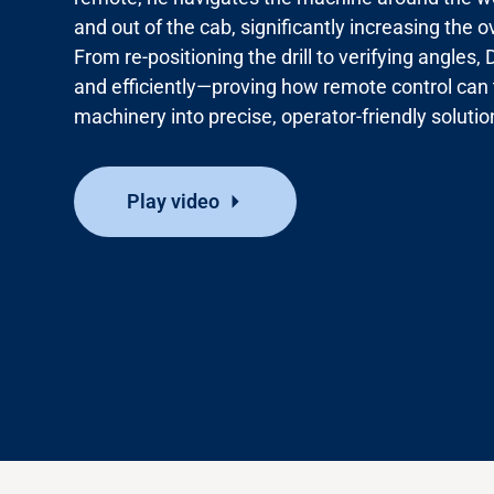
and out of the cab, significantly increasing the o
From re-positioning the drill to verifying angle
Media
and
efficiently—proving
how remote control can
machinery into precise, operator-friendly solutio
Play video