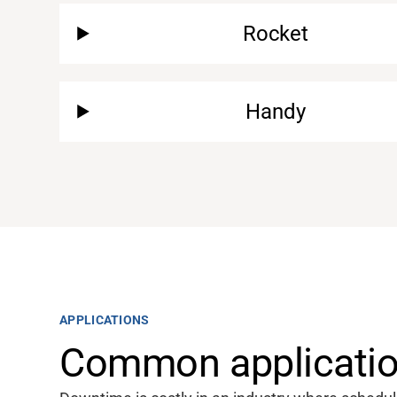
Rocket
Handy
APPLICATIONS
Common application