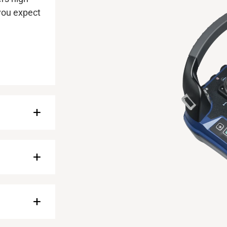
 you expect