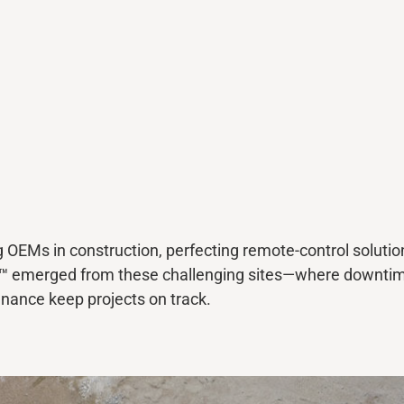
EMs in construction, perfecting remote-control solutio
y™
emerged
from these challenging sites—where downti
tenance keep projects on track.