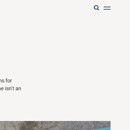
ns for
me
isn’t
an