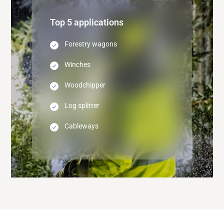
Top 5 applications
Forestry wagons
Winches
Woodchipper
Log splitter
Cableways