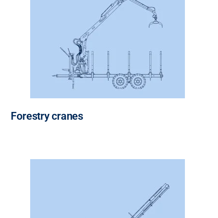
Forestry cranes