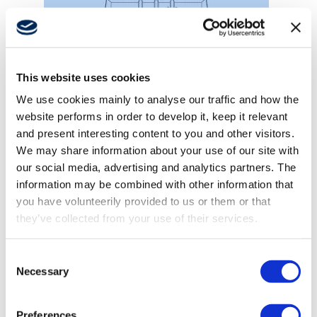
This website uses cookies
Winches
We use cookies mainly to analyse our traffic and how the
website performs in order to develop it, keep it relevant
and present interesting content to you and other visitors.
We may share information about your use of our site with
our social media, advertising and analytics partners. The
information may be combined with other information that
you have volunteerily provided to us or them or that
they’ve collected from your use of their services.
Consent
Necessary
Selection
Preferences