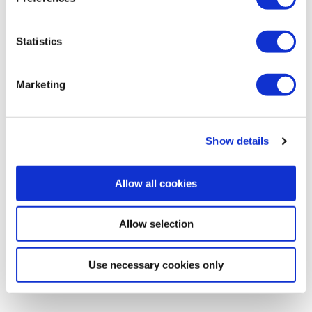
Woodchippers
Statistics
Marketing
Show details
Allow all cookies
Allow selection
Use necessary cookies only
Log splitters