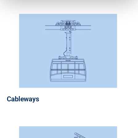
Cableways