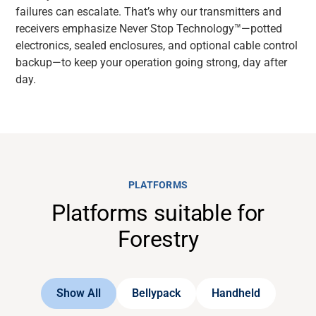
failures can escalate. That’s why our transmitters and
receivers emphasize Never Stop Technology™—potted
electronics, sealed enclosures, and optional cable control
backup—to keep your operation going strong, day after
day.
PLATFORMS
Platforms suitable for
Forestry
Show All
Bellypack
Handheld