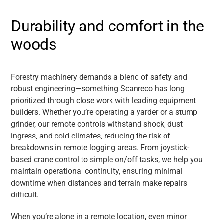
Durability and comfort in the
woods
Forestry machinery demands a blend of safety and
robust engineering—something Scanreco has long
prioritized through close work with leading equipment
builders. Whether you’re operating a yarder or a stump
grinder, our remote controls withstand shock, dust
ingress, and cold climates, reducing the risk of
breakdowns in remote logging areas. From joystick-
based crane control to simple on/off tasks, we help you
maintain operational continuity, ensuring minimal
downtime when distances and terrain make repairs
difficult.
When you’re alone in a remote location, even minor