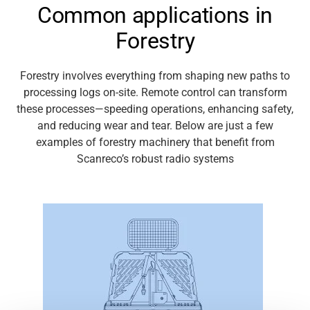
Common applications in
Media
Forestry
Forestry involves everything from shaping new paths to
processing logs on-site. Remote control can transform
these processes—speeding operations, enhancing safety,
and reducing wear
and tear
. Below are just a few
examples of forestry machinery that
benefit
from
Scanreco’s
robust radio systems