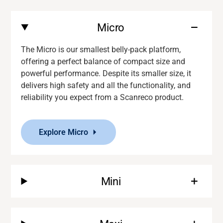
Micro
The Micro is our smallest belly-pack platform,
offering a perfect balance of compact size and
powerful performance. Despite its smaller size, it
delivers
high safety and
all the functionality
,
and
reliability you expect from a
Scanreco
product.
Explore Micro
Mini