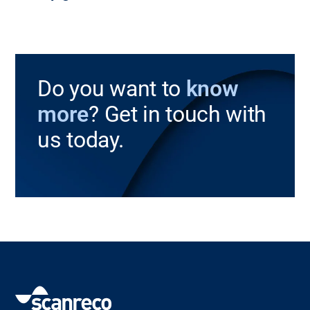
Do you want to
know
more
? Get in touch with
us today.