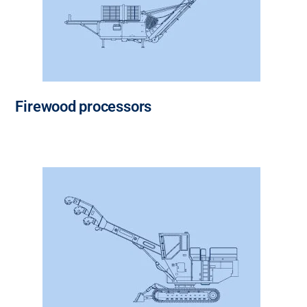
Firewood processors