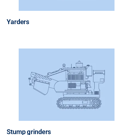
Yarders
Stump grinders