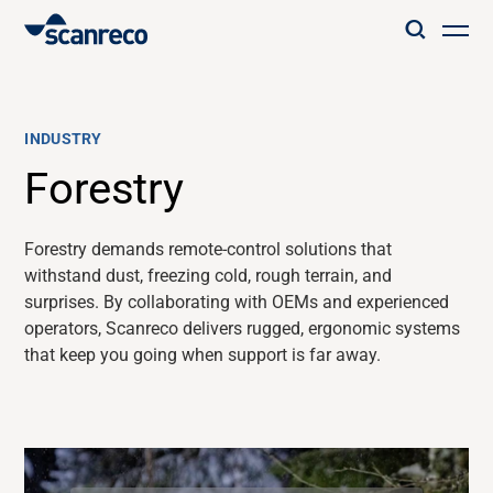
Solutions
INDUSTRY
Customization
Forestry
Operator productivity & Safety
Forestry demands remote-control solutions that
withstand dust, freezing cold, rough terrain, and
surprises. By collaborating with OEMs and
experienced
Industries
operators, Scanreco delivers rugged, ergonomic systems
that keep you going when support is far away.
Knowledge Hub