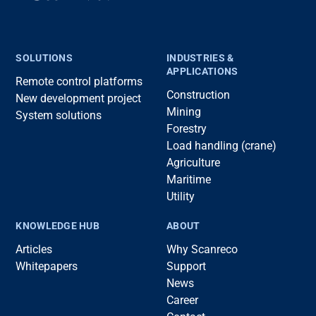
SOLUTIONS
INDUSTRIES &
APPLICATIONS
Remote control platforms
Construction
New development project
Mining
System solutions
Forestry
Load handling (crane)
Agriculture
Maritime
Utility
KNOWLEDGE HUB
ABOUT
Articles
Why Scanreco
Whitepapers
Support
News
Career