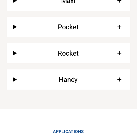
Maxi
Pocket
Rocket
Handy
Support
About
Career
APPLICATIONS