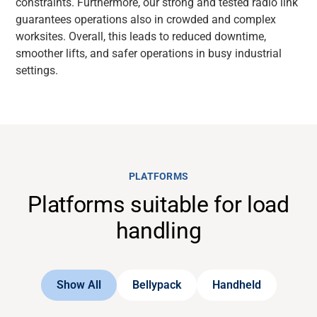
constraints. Furthermore, our strong and tested radio link
guarantees operations also in crowded and complex
worksites. Overall, this leads to reduced downtime,
smoother lifts, and safer operations in busy industrial
settings.
PLATFORMS
Platforms suitable for load
handling
Show All
Bellypack
Handheld