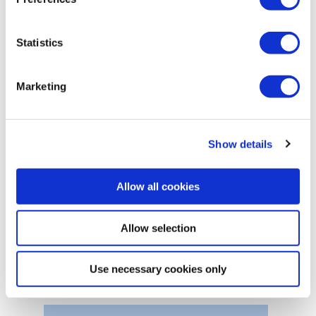
Statistics
Marketing
Show details
Allow all cookies
Allow selection
Hook loaders
Use necessary cookies only