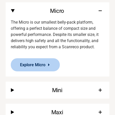
Micro
The Micro is our smallest belly-pack platform,
offering a perfect balance of compact size and
powerful performance. Despite its smaller size, it
delivers
high safety and
all the functionality
,
and
reliability you expect from a
Scanreco
product.
Explore Micro
Mini
Maxi