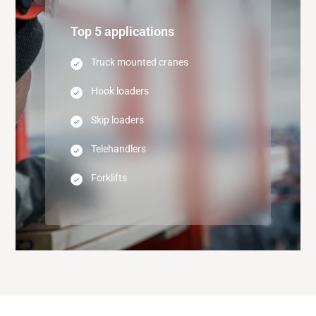
Top 5 applications
Truck mounted cranes
Hook loaders
Skip loaders
Telehandlers
Forklifts