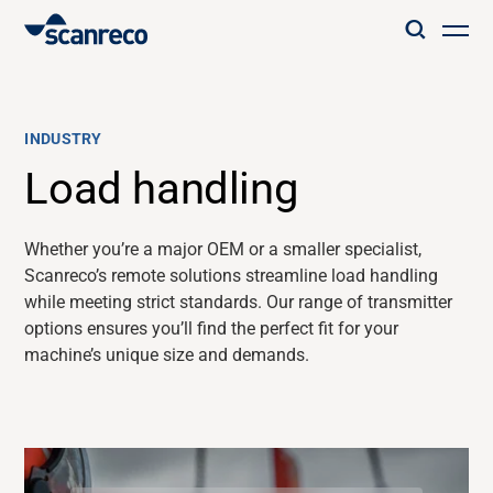
Solutions
INDUSTRY
Customization
Load handling
Operator productivity & Safety
Whether
you’re
a major OEM or a smaller specialist,
Scanreco’s
remote solutions streamline load handling
while meeting strict standards. Our range of transmitter
Industries
options ensures
you’ll
find the perfect fit for your
machine’s unique size and demands.
Knowledge Hub