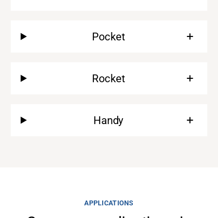
Pocket
Rocket
Handy
Support
About
APPLICATIONS
Career