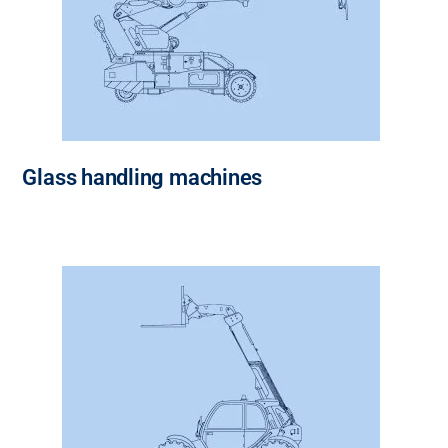
Glass handling machines