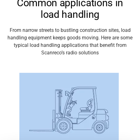
Common applications in
load handling
Media
From
narrow streets
to bustling construction sites, load
handling equipment keeps goods moving. Here are some
typical load handling
applications
that
benefit
from
Scanreco’s
radio solutions