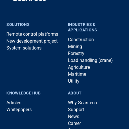
SOLUTIONS
INDUSTRIES &
APPLICATIONS
Remote control platforms
Construction
New development project
Mining
System solutions
Forestry
Load handling (crane)
Agriculture
Maritime
Utility
KNOWLEDGE HUB
ABOUT
Articles
Why Scanreco
Whitepapers
Support
News
Career