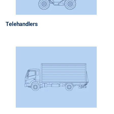
Telehandlers