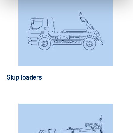
Skip loaders