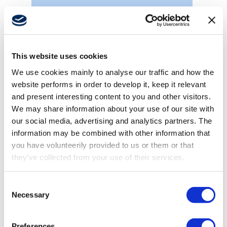
Forklifts
This website uses cookies
We use cookies mainly to analyse our traffic and how the
website performs in order to develop it, keep it relevant
and present interesting content to you and other visitors.
We may share information about your use of our site with
our social media, advertising and analytics partners. The
information may be combined with other information that
you have volunteerily provided to us or them or that
they’ve collected from your use of their services.
Consent
Necessary
Selection
Truck mounted cranes
Preferences