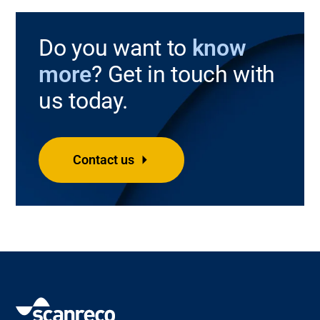
Do you want to
know
more
? Get in touch with
us today.
Contact us