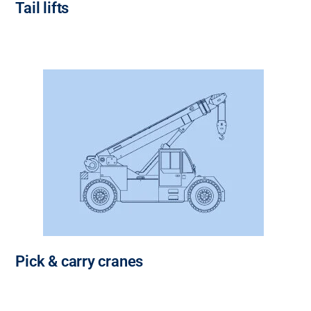
Tail lifts
Pick & carry cranes