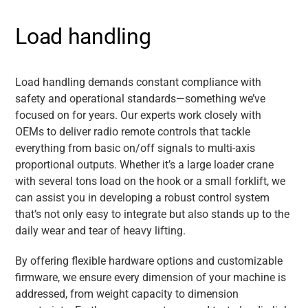
Load handling
Load handling demands constant compliance with
safety and operational standards—something we’ve
focused on for years. Our experts work closely with
OEMs to deliver radio remote controls that tackle
everything from basic on/off signals to multi-axis
proportional outputs. Whether it’s a large loader crane
with several tons load on the hook or a small forklift, we
can assist you in developing a robust control system
that’s not only easy to integrate but also stands up to the
daily wear and tear of heavy lifting.
By offering flexible hardware options and customizable
firmware, we ensure every dimension of your machine is
addressed, from weight capacity to dimension