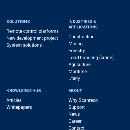
SOLUTIONS
INDUSTRIES &
APPLICATIONS
Remote control platforms
Construction
New development project
Mining
System solutions
Forestry
Load handling (crane)
Agriculture
Maritime
Utility
KNOWLEDGE HUB
ABOUT
Articles
Why Scanreco
Whitepapers
Support
News
Career
Contact