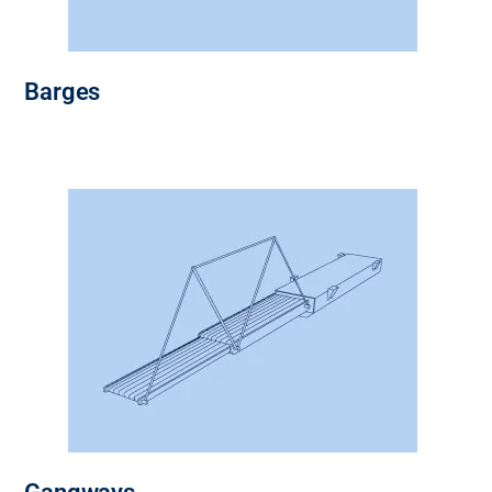
Barges