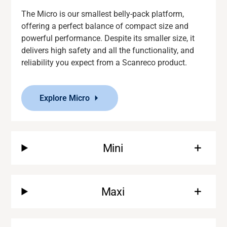
The Micro is our smallest belly-pack platform,
offering a perfect balance of compact size and
powerful performance. Despite its smaller size, it
delivers
high safety and
all the functionality
,
and
reliability you expect from a
Scanreco
product.
Explore Micro
Mini
Maxi