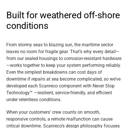
Built for weathered off-shore
conditions
From stormy seas to blazing sun, the maritime sector
leaves no room for fragile gear. That’s why every detail—
from our sealed housings to corrosion-resistant hardware
—works together to keep your system performing reliably.
Even the simplest breakdowns can cost days of
downtime if repairs at sea become complicated, so we’ve
developed each Scanreco component with Never Stop
Technology™ —resilient, service-friendly, and efficient
under relentless conditions.
When your customers’ crew counts on smooth,
responsive controls, a remote malfunction can cause
critical downtime. Scanreco’s design philosophy focuses