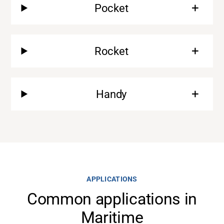
Pocket
Rocket
Handy
Support
About
APPLICATIONS
Common applications in
Career
Maritime