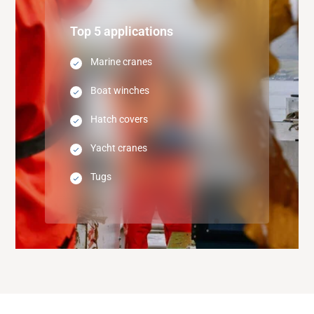
Top 5 applications
Marine cranes
Boat winches
Hatch covers
Yacht cranes
Tugs