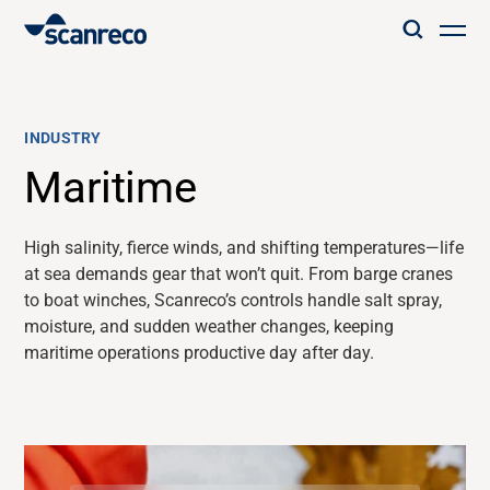
Solutions
INDUSTRY
Customization
Maritime
Operator productivity & Safety
High salinity, fierce winds, and shifting temperatures—life
at sea demands gear that
won’t
quit. From barge cranes
to boat winches,
Scanreco’s
controls handle salt spray,
Industries
moisture, and sudden weather changes, keeping
maritime operations productive day after day.
Knowledge Hub