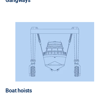
Gangways
Boat hoists