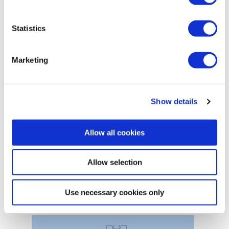
Statistics
Marketing
Show details
Allow all cookies
Allow selection
Boat winches
Use necessary cookies only