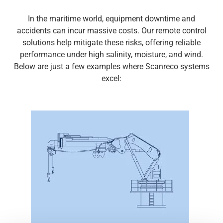
Media
In the maritime world, equipment downtime and
accidents can incur massive costs.
Our
r
emote control
solutions help mitigate these risks, offering reliable
performance under high salinity, moisture, and wind.
Below are just a few examples where
Scanreco
systems
excel: