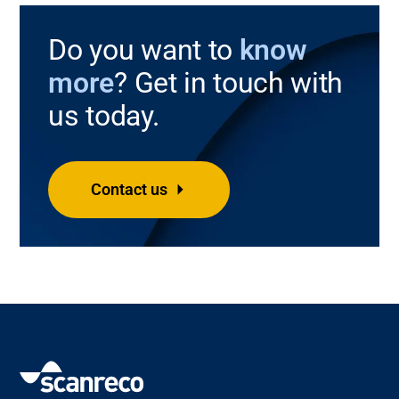
Do you want to
know
more
? Get in touch with
us today.
Contact us