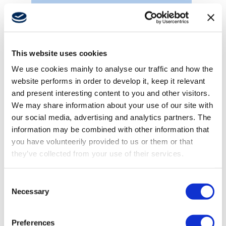
Marine cranes
This website uses cookies
We use cookies mainly to analyse our traffic and how the
website performs in order to develop it, keep it relevant
and present interesting content to you and other visitors.
We may share information about your use of our site with
our social media, advertising and analytics partners. The
information may be combined with other information that
you have volunteerily provided to us or them or that
they’ve collected from your use of their services.
Consent
Necessary
Selection
Hatch covers
Preferences