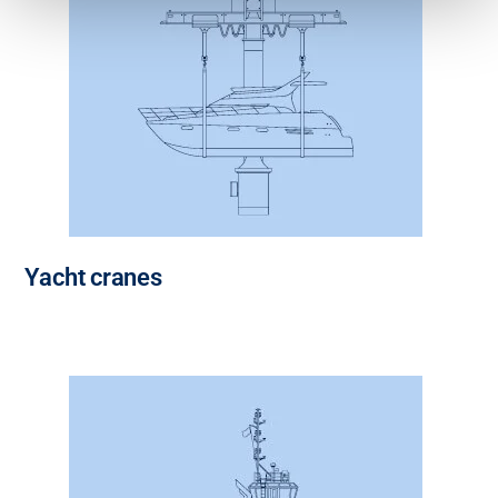
Yacht cranes