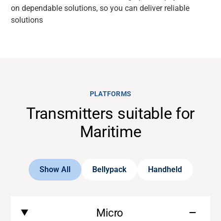
on dependable solutions, so you can deliver reliable
solutions
PLATFORMS
Transmitters suitable for
Maritime
Show All
Bellypack
Handheld
Micro