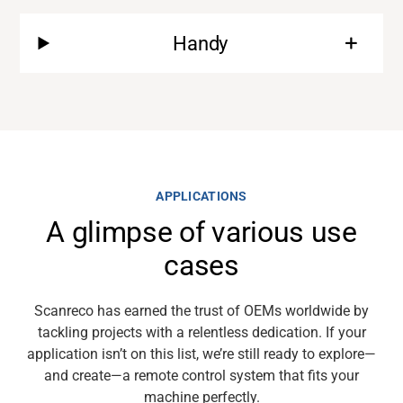
Handy
Support
About
Career
APPLICATIONS
A glimpse of various use
Media
cases
Scanreco
has earned the trust of OEMs worldwide by
tackling projects with
a relentless
dedication. If your
application
isn’t
on this list,
we’re
still ready to explore—
and
create
—a
remote
control system that fits your
machine perfectly.