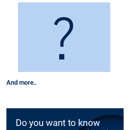
And more..
Do you want to
know