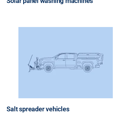
Solar panel washing machines
Salt spreader vehicles