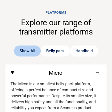
PLATFORMS
Explore our range of
transmitter platforms
Show All
Belly pack
Handheld
Micro
The Micro is our smallest belly-pack platform,
offering a perfect balance of compact size and
powerful performance. Despite its smaller size, it
delivers
high safety and
all the functionality
,
and
reliability you expect from a
Scanreco
product.