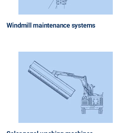
Windmill maintenance systems