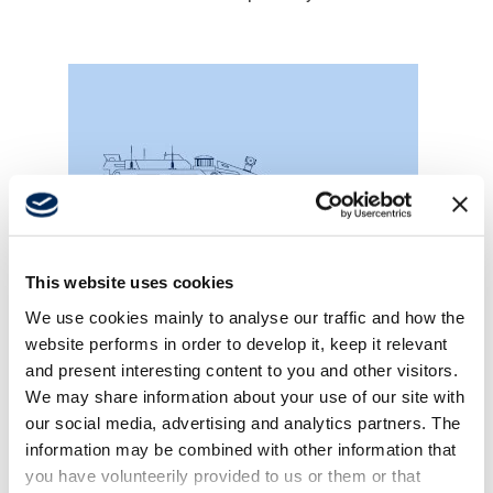
This website uses cookies
We use cookies mainly to analyse our traffic and how the
website performs in order to develop it, keep it relevant
Mine sweepers
and present interesting content to you and other visitors.
We may share information about your use of our site with
our social media, advertising and analytics partners. The
information may be combined with other information that
you have volunteerily provided to us or them or that