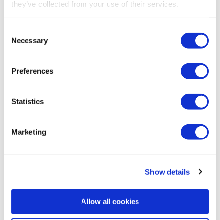
they’ve collected from your use of their services.
Consent
Necessary
Selection
Preferences
Statistics
Security gates
Marketing
Show details
Allow all cookies