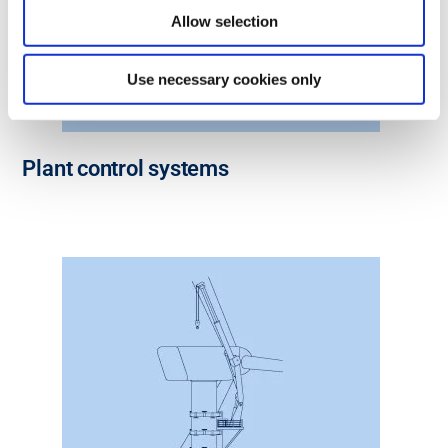
Allow selection
Use necessary cookies only
Plant control systems