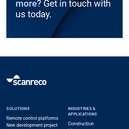
more
? Get in touch with
us today.
SOLUTIONS
INDUSTRIES &
APPLICATIONS
Remote control platforms
Construction
New development project