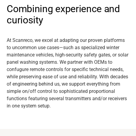
Combining experience and
curiosity
At Scanreco, we excel at adapting our proven platforms
to uncommon use cases—such as specialized winter
maintenance vehicles, high-security safety gates, or solar
panel washing systems. We partner with OEMs to
confugure remote controls for specific technical needs,
while preserving ease of use and reliability. With decades
of engineering behind us, we support everything from
simple on/off control to sophisticated proportional
functions featuring several transmitters and/or receivers
in one system setup.