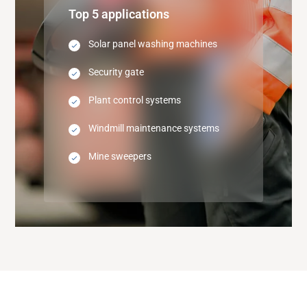
Top 5 applications
Solar panel washing machines
Security gate
Plant control systems
Windmill maintenance systems
Mine sweepers