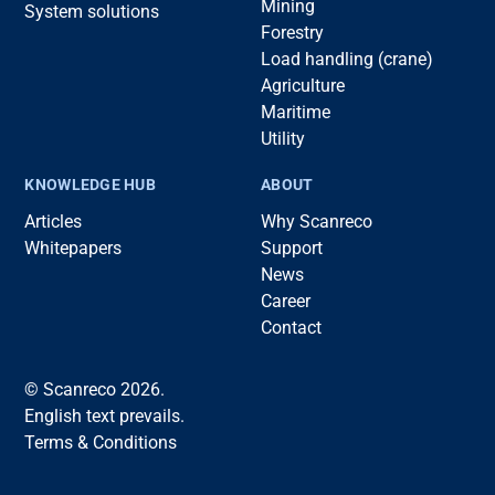
Mining
System solutions
Forestry
Load handling (crane)
Agriculture
Maritime
Utility
KNOWLEDGE HUB
ABOUT
Articles
Why Scanreco
Whitepapers
Support
News
Career
Contact
© Scanreco 2026.
English text prevails.
Terms & Conditions