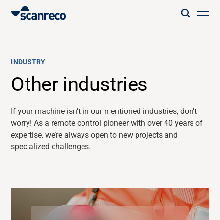
Solutions
INDUSTRY
Customization
Other industries
Operator productivity & Safety
If your machine
isn’t
in our
mentioned
industries,
don’t
worry!
As a
remote control
pioneer with over
40 years of
expertise
,
we’re
always open to
new projects and
Industries
specialized challenges.
Knowledge Hub