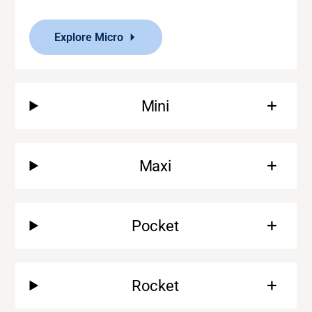
Explore Micro
Mini
Maxi
Pocket
Rocket