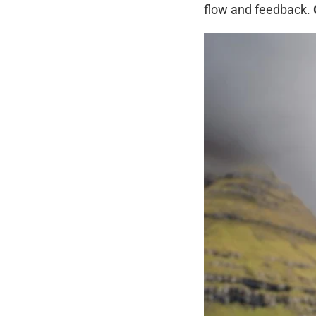
flow and feedback.