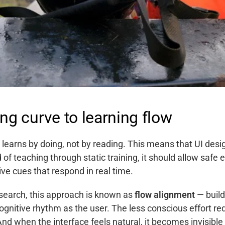
ng curve to learning flow
learns by doing, not by reading. This means that UI des
d of teaching through static training, it should allow safe e
ve cues that respond in real time.
search, this approach is known as
flow alignment
— build
gnitive rhythm as the user. The less conscious effort re
And when the interface feels natural, it becomes invisible