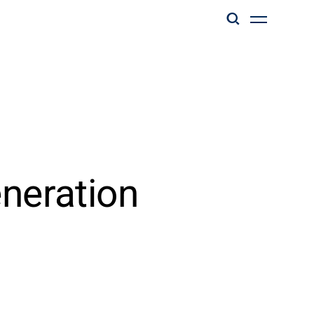
eneration