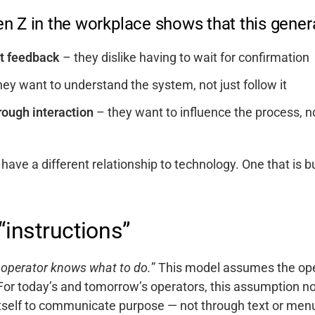
n Z in the workplace shows that this genera
nt feedback
– they dislike having to wait for confirmation
ey want to understand the system, not just follow it
ough interaction
– they want to influence the process, n
 have a different relationship to technology. On
e that is b
“instructions”
 operator knows what to do.
”
This model assumes the oper
 For today’s and tomorrow’s operators, this assumption n
tself to communicate purpose — not through text or menus