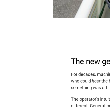
The new ge
For decades, machin
who could
hear
the 
something was off.
The operator’s intui
different. Generatio