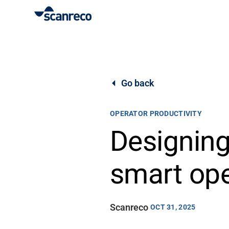
Solutions
Customization
Go back
Operator productivity & Safety
OPERATOR PRODUCTIVITY
Designing
Industries
smart ope
Knowledge Hub
Scanreco
OCT 31, 2025