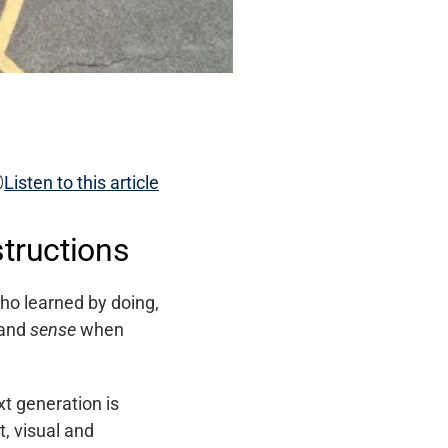

Listen to this article
tructions
ho learned by doing,
 and
sense
when
xt generation is
, visual and