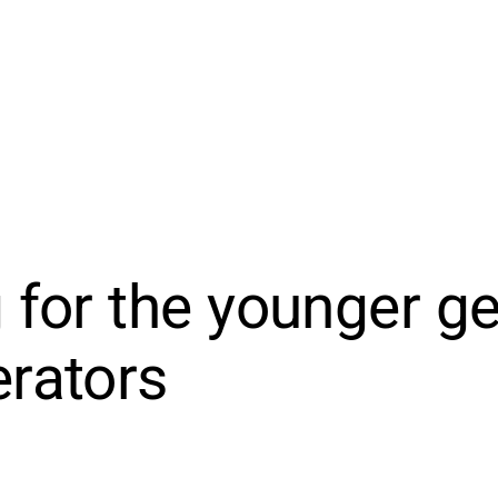
 for the younger g
rators