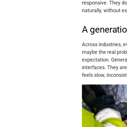
responsive. They do
naturally, without e
A generatio
Across industries, 
maybe the real prob
expectation. Genera
interfaces. They ar
feels slow, inconsiste
Support
About
Career