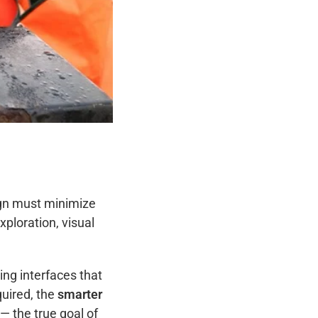
ign must minimize
xploration, visual
ing interfaces that
quired, the
smarter
 — the true goal of