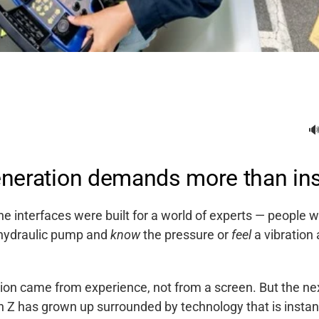

neration demands more than ins
e interfaces were built for a world of experts — people w
hydraulic pump and
know
the pressure or
feel
a vibration
tion came from experience, not from a screen. But the ne
n Z has grown up surrounded by technology that is instant