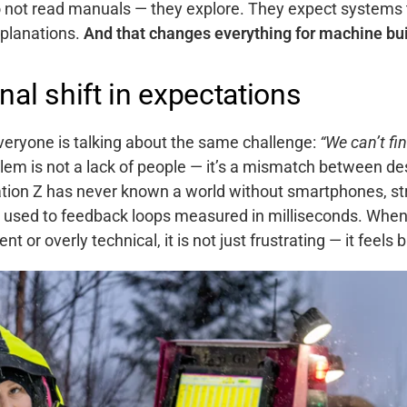
 not read manuals — they explore. They expect systems
xplanations.
And that changes everything for machine bui
nal shift in expectations
everyone is talking about the same challenge:
“We can’t fi
lem is not a lack of people — it’s a mismatch between de
tion Z has never known a world without smartphones, st
e used to feedback loops measured in milliseconds.
When 
nt or overly technical, it is not just frustrating — it feels 