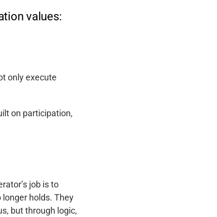
tion values:
ot only execute
uilt on participation,
ator’s job is to
o longer holds. They
, but through logic,