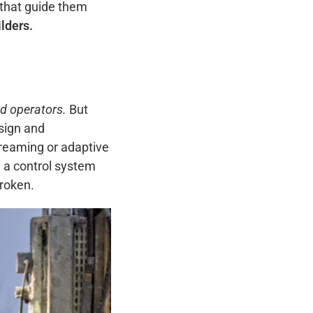
 that guide them
lders.
nd operators.
But
sign and
reaming or adaptive
a control system
broken.