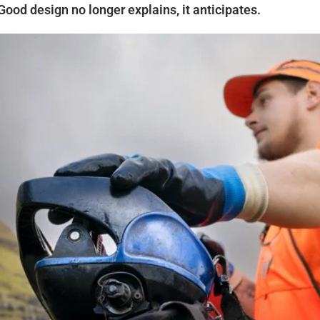
Good design no longer explains, it anticipates.