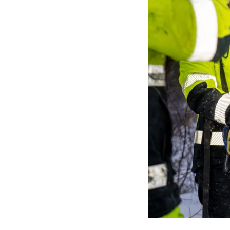
Media