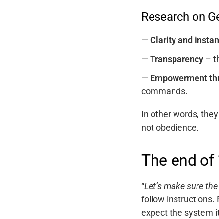
Research on Ge
Clarity and insta
Transparency
– th
Empowerment thr
commands.
In other words, they
not obedience.
The end of 
“
Let’s make sure the
follow instructions.
expect the system i