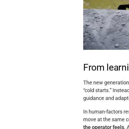
From learni
The new generation 
“cold starts.” Instea
guidance and adapti
In human-factors re
move at the same co
the operator feels
. 