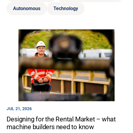
Autonomous
Technology
JUL 21, 2026
Designing for the Rental Market – what
machine builders need to know