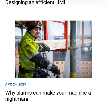
Designing an efficient HMI
APR 24, 2025
Why alarms can make your machine a
nightmare