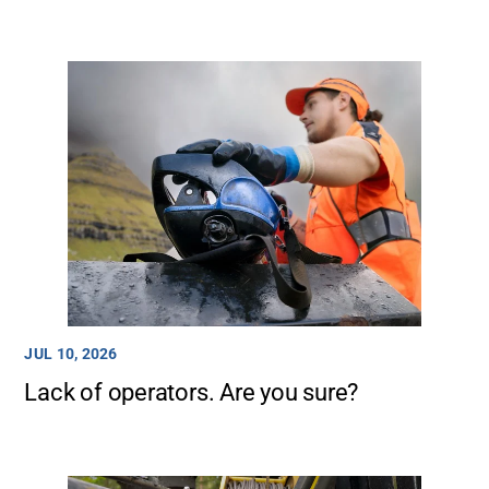
JUL 10, 2026
Lack of operators. Are you sure?