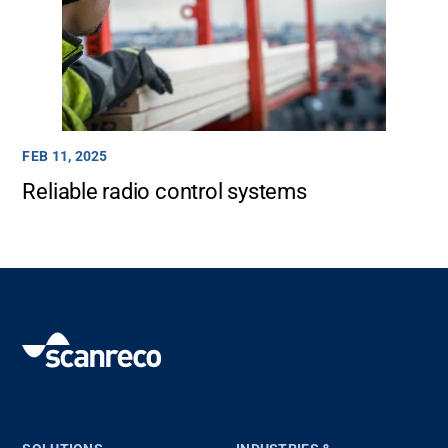
FEB 11, 2025
Reliable radio control systems