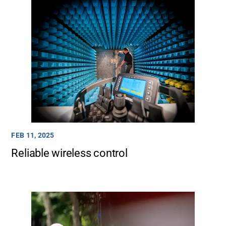
FEB 11, 2025
Reliable wireless control