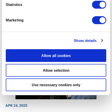
Statistics
MAY 8, 2025
Cost-effective security for all OEMs
Marketing
Show details
Allow all cookies
Allow selection
Use necessary cookies only
APR 24, 2025