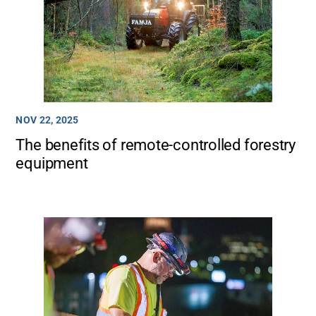
NOV 22, 2025
The benefits of remote-controlled forestry
equipment
Support
About
Career