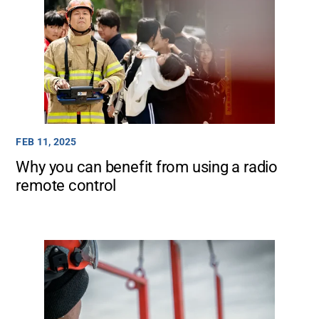
FEB 11, 2025
Why you can benefit from using a radio
remote control