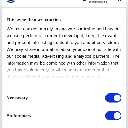
This website uses cookies
OCT 31, 2025
We use cookies mainly to analyse our traffic and how the
Designing for the younger generation
website performs in order to develop it, keep it relevant
smart operators
and present interesting content to you and other visitors.
We may share information about your use of our site with
our social media, advertising and analytics partners. The
information may be combined with other information that
you have volunteerily provided to us or them or that
they’ve collected from your use of their services.
Consent
Necessary
Selection
Preferences