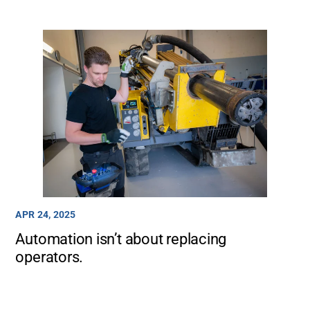
APR 24, 2025
Automation isn’t about replacing
operators.