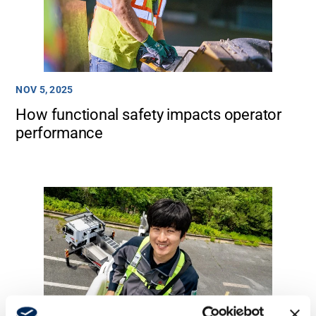
Media
NOV 5, 2025
How functional safety impacts operator
performance