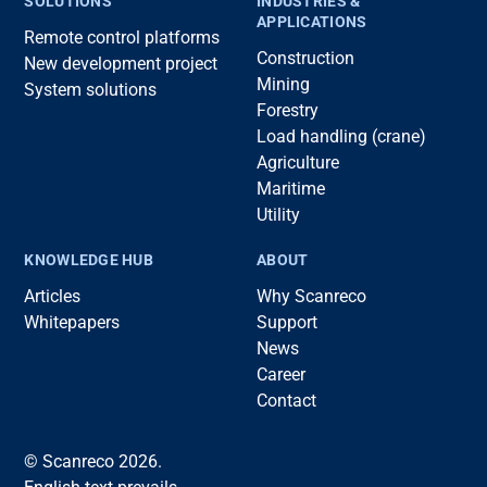
SOLUTIONS
INDUSTRIES &
APPLICATIONS
Remote control platforms
Construction
New development project
Mining
System solutions
Forestry
Load handling (crane)
Agriculture
Maritime
Utility
KNOWLEDGE HUB
ABOUT
Articles
Why Scanreco
Whitepapers
Support
News
Career
Contact
© Scanreco 2026.