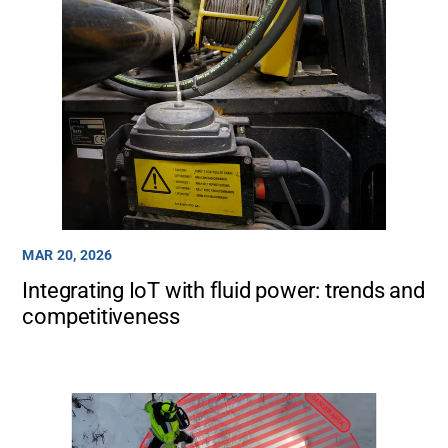
MAR 20, 2026
Integrating IoT with fluid power: trends and
competitiveness