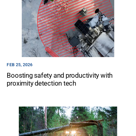
FEB 25, 2026
Boosting safety and productivity with
proximity detection tech