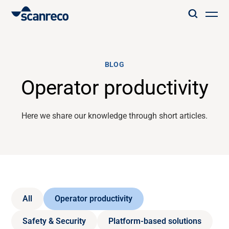
Solutions
BLOG
Customization
Operator productivity
Operator productivity & Safety
Here we share our knowledge through short articles.
Industries
Knowledge Hub
All
Operator productivity
Safety & Security
Platform-based solutions