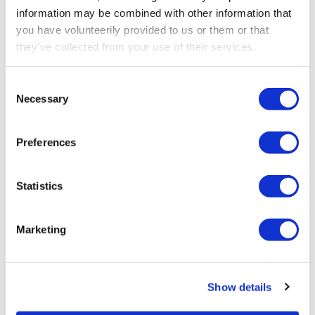
information may be combined with other information that
you have volunteerily provided to us or them or that
they’ve collected from your use of their services.
Consent
Necessary
Selection
Preferences
Statistics
NOV 5, 2025
How functional safety impacts operator
Marketing
performance
Show details