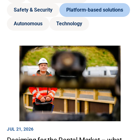
Safety & Security
Platform-based solutions
Autonomous
Technology
JUL 21, 2026