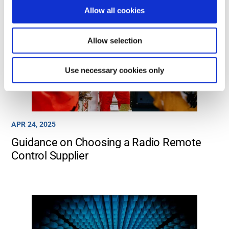
Allow all cookies
Allow selection
Use necessary cookies only
APR 24, 2025
Guidance on Choosing a Radio Remote
Control Supplier