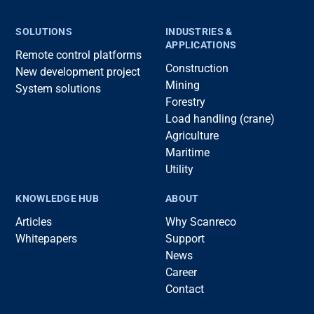
SOLUTIONS
INDUSTRIES &
APPLICATIONS
Remote control platforms
Construction
New development project
Mining
System solutions
Forestry
Load handling (crane)
Agriculture
Maritime
Utility
KNOWLEDGE HUB
ABOUT
Articles
Why Scanreco
Whitepapers
Support
News
Career
Contact