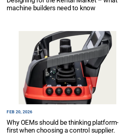
Designing for the Rental Market – what
machine builders need to know
FEB 20, 2026
Why OEMs should be thinking platform-
first when choosing a control supplier.