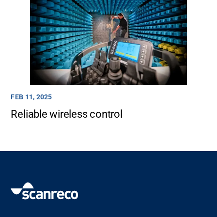
FEB 11, 2025
Reliable wireless control