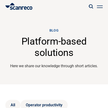
Solutions
BLOG
Customization
Platform-based
solutions
Operator productivity & Safety
Here we share our knowledge through short articles.
Industries
Knowledge Hub
All
Operator productivity