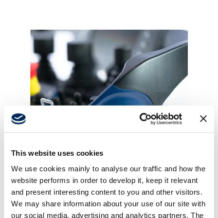
Support
About
Career
This website uses cookies
Media
NOV 19, 2025
We use cookies mainly to analyse our traffic and how the
Tailored remote control solutions that
website performs in order to develop it, keep it relevant
don't compromise on efficiency
and present interesting content to you and other visitors.
We may share information about your use of our site with
our social media, advertising and analytics partners. The