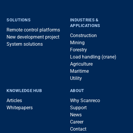
SOLUTIONS
INDUSTRIES &
APPLICATIONS
Remote control platforms
Construction
New development project
Mining
System solutions
Forestry
Load handling (crane)
Agriculture
Maritime
Utility
KNOWLEDGE HUB
ABOUT
Articles
Why Scanreco
Whitepapers
Support
News
Career
Contact