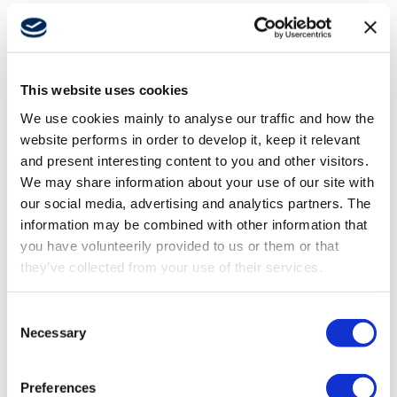
About
This website uses cookies
Career
We use cookies mainly to analyse our traffic and how the
website performs in order to develop it, keep it relevant
Media
and present interesting content to you and other visitors.
We may share information about your use of our site with
our social media, advertising and analytics partners. The
information may be combined with other information that
you have volunteerily provided to us or them or that
APR 24, 2025
they’ve collected from your use of their services.
Stepping into autonomy: How machine
builders can stay ahead
Consent
Necessary
Selection
Preferences