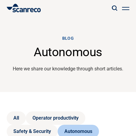
Solutions
BLOG
Customization
Autonomous
Operator productivity & Safety
Here we share our knowledge through short articles.
Industries
Knowledge Hub
All
Operator productivity
Safety & Security
Autonomous