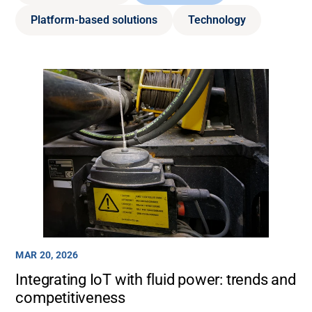
Platform-based solutions
Technology
MAR 20, 2026
Integrating IoT with fluid power: trends and
competitiveness