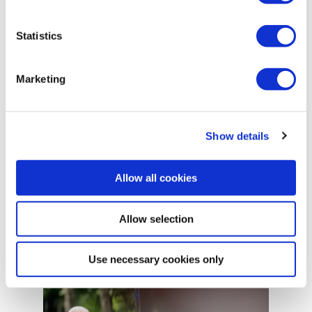
Statistics
Marketing
Show details
APR 24, 2025
Allow all cookies
Automation isn’t about replacing
operators.
Allow selection
Use necessary cookies only