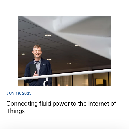
JUN 19, 2025
Connecting fluid power to the Internet of
Things
Support