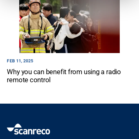
FEB 11, 2025
Why you can benefit from using a radio
remote control