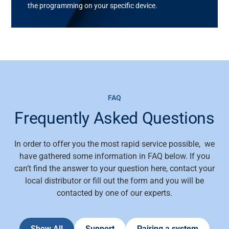
the programming on your specific device.
FAQ
Frequently Asked Questions
In order to offer you the most rapid service possible, we
have gathered some information in FAQ below. If you
can’t find the answer to your question here, contact your
local distributor or fill out the form and you will be
contacted by one of our experts.
Show All
Support
Pairing a system