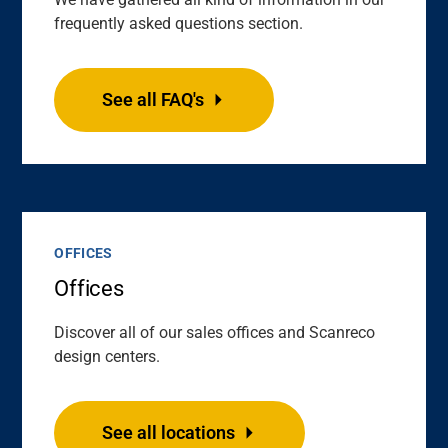
frequently asked questions section.
See all FAQ's
OFFICES
Offices
Discover all of our sales offices and Scanreco
design centers.
See all locations