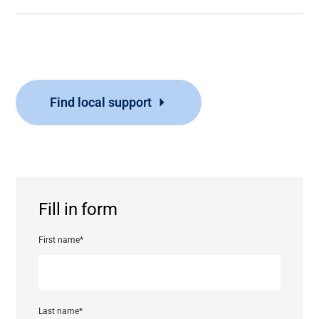
Find local support
Fill in form
First name
*
Last name
*