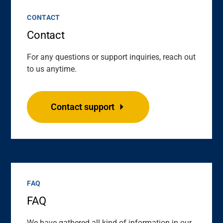
CONTACT
Contact
For any questions or support inquiries, reach out
to us anytime.
Contact support
FAQ
FAQ
We have gathered all kind of information in our