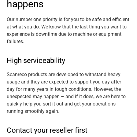
happens
Our number one priority is for you to be safe and efficient
at what you do. We know that the last thing you want to
experience is downtime due to machine or equipment
failures.
High serviceability
Scanreco products are developed to withstand heavy
usage and they are expected to support you day after
day for many years in tough conditions. However, the
unexpected may happen – and if it does, we are here to
quickly help you sort it out and get your operations
running smoothly again.
Contact your reseller first