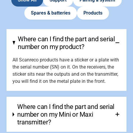
Spares & batteries
Products
Where can I find the part and serial
number on my product?
All Scanreco products have a sticker or a plate with
the serial number (SN) on it. On the receivers, the
sticker sits near the outputs and on the transmitter,
you will find it on the metal plate in the front.
Where can I find the part and serial
number on my Mini or Maxi
transmitter?