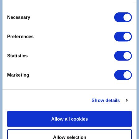
info.de@scanreco.com
Consent
Necessary
Selection
+49 (0) 8464/79237-00
Preferences
Statistics
SCANRECO PARTNER | INDIA
ALTEC Fluid Tech LLP
Marketing
info.altecfluid@gmail.com
+91 9136693555
Show details
Allow all cookies
Allow selection
SCANRECO PARTNER | AUSTRALIA