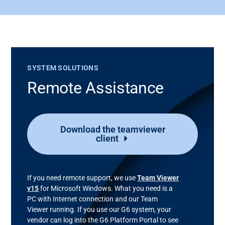
SYSTEM SOLUTIONS
Remote Assistance
Download the teamviewer
client
If you need remote support, we use
Team Viewer
v15
for Microsoft Windows. What you need is a
PC with Internet connection and our Team
Viewer running. If you use our G6 system, your
vendor can log into the G6 Platform Portal to see