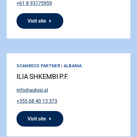
+61 8 93175959
Visit site
SCANRECO PARTNER | ALBANIA
ILIA SHKEMBI P.F.
info@autosi.al
+355 68 40 13 373
Visit site