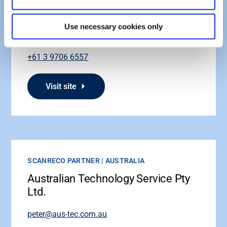
Hace Industries Pty Ltd
Use necessary cookies only
sales@scanreco.com.au
+61 3 9706 6557
Visit site
SCANRECO PARTNER | AUSTRALIA
Australian Technology Service Pty
Ltd.
peter@aus-tec.com.au