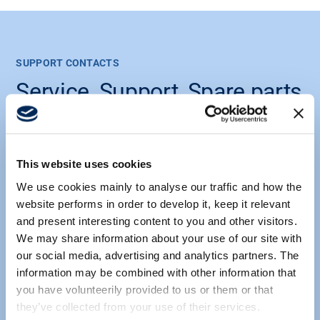
SUPPORT CONTACTS
Service, Support, Spare parts
& Accessories
Find your nearest Scanreco Partner
or Scanreco Service Center here.
This website uses cookies
We use cookies mainly to analyse our traffic and how the
website performs in order to develop it, keep it relevant
and present interesting content to you and other visitors.
We may share information about your use of our site with
our social media, advertising and analytics partners. The
information may be combined with other information that
SCANRECO SUPPORT | GERMANY
you have volunteerily provided to us or them or that
Service Center Germany
they’ve collected from your use of their services.