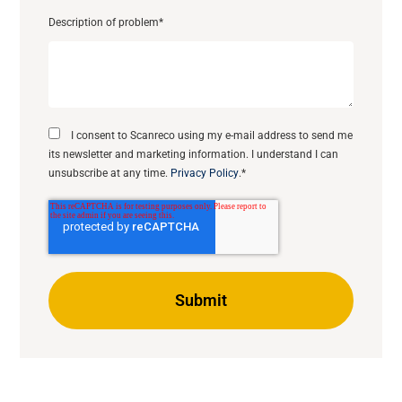
Description of problem
*
I consent to Scanreco using my e-mail address to send me
its newsletter and marketing information. I understand I can
unsubscribe at any time.
Privacy Policy
.
*