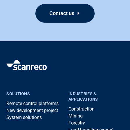
Contact us
SOLUTIONS
INDUSTRIES &
APPLICATIONS
Remote control platforms
Construction
New development project
Mining
System solutions
Forestry
Load handling (crane)