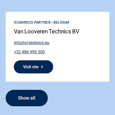
SCANRECO PARTNER | BELGIUM
Van Looveren Technics BV
info@vl-technics.eu
+32 486 995 300
Visit site
Show all