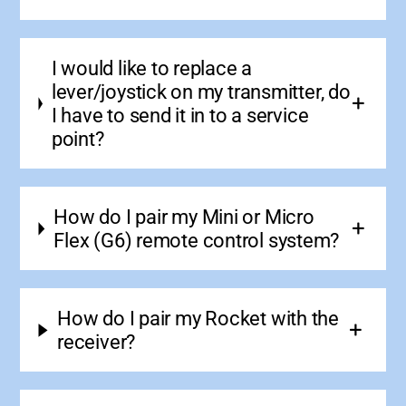
I would like to replace a
lever/joystick on my transmitter, do
I have to send it in to a service
point?
How do I pair my Mini or Micro
Flex (G6) remote control system?
How do I pair my Rocket with the
receiver?