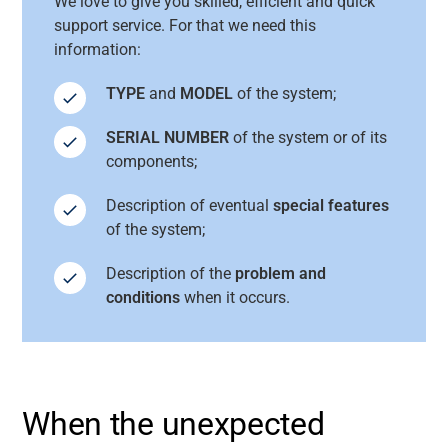
We love to give you skilled, efficient and quick
support service. For that we need this
information:
TYPE
and
MODEL
of the system;
SERIAL NUMBER
of the system or of its
components;
Description of eventual
special features
of the system;
Description of the
problem and
conditions
when it occurs.
When the unexpected