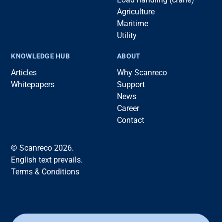
Agriculture
Maritime
Utility
KNOWLEDGE HUB
ABOUT
Articles
Why Scanreco
Whitepapers
Support
News
Career
Contact
© Scanreco 2026.
English text prevails.
Terms & Conditions