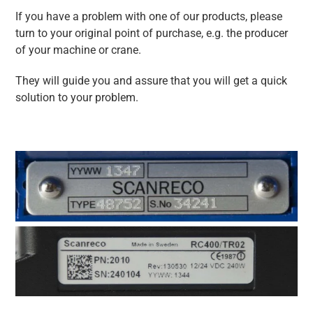
If you have a problem with one of our products, please
turn to your original point of purchase, e.g. the producer
of your machine or crane.
They will guide you and assure that you will get a quick
solution to your problem.