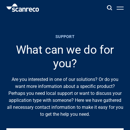
Solutions
SUPPORT
Customization
What can we do for
you?
Operator productivity & Safety
Are you interested in one of our solutions? Or do you
Industries
want more information about a specific product?
Perhaps you need local support or want to discuss your
Knowledge Hub
application type with someone? Here we have gathered
all necessary contact information to make it easy for you
to get the help you need.