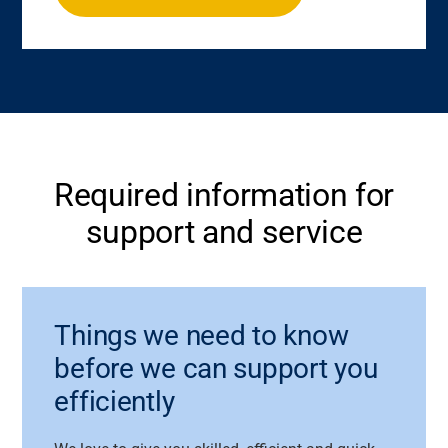
Required information for
support and service
Things we need to know
before we can support you
efficiently