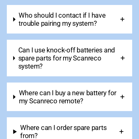
Who should I contact if I have
trouble pairing my system?
Can I use knock-off batteries and
spare parts for my Scanreco
system?
Where can I buy a new battery for
my Scanreco remote?
Where can I order spare parts
from?