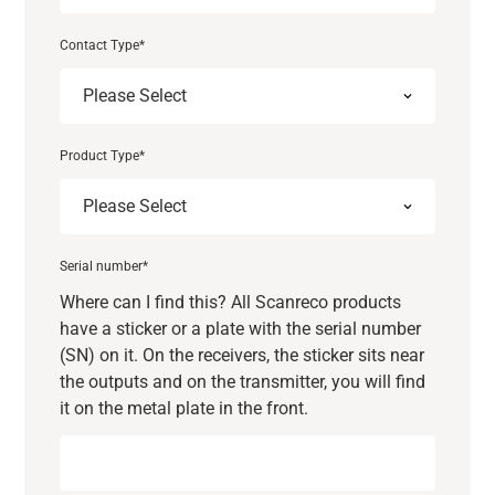
Contact Type
*
Product Type
*
Serial number
*
Where can I find this? All Scanreco products
have a sticker or a plate with the serial number
(SN) on it. On the receivers, the sticker sits near
the outputs and on the transmitter, you will find
it on the metal plate in the front.