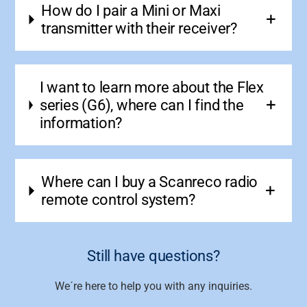
How do I pair a Mini or Maxi
transmitter with their receiver?
I want to learn more about the Flex
series (G6), where can I find the
information?
Where can I buy a Scanreco radio
remote control system?
Still have questions?
We´re here to help you with any inquiries.