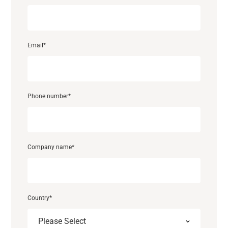
Email
*
Phone number
*
Support
About
Company name
*
Career
Country
*
Media