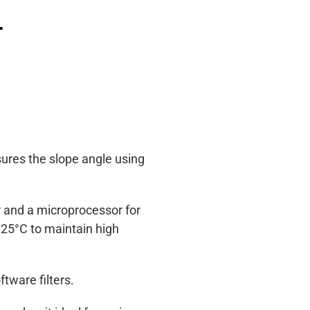
r
sures the slope angle using
r and a microprocessor for
 25°C to maintain high
tware filters.