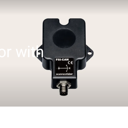
or with