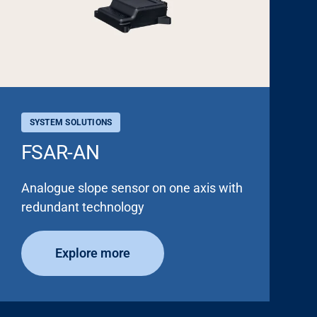
SYSTEM SOLUTIONS
FSAR-AN
Analogue slope sensor on one axis with
redundant technology
Explore more