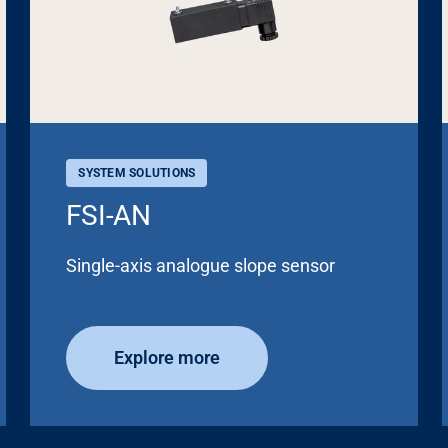
SYSTEM SOLUTIONS
FSI-AN
Single-axis analogue slope sensor
Explore more