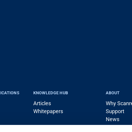
LICATIONS
KNOWLEDGE HUB
ABOUT
Articles
Why Scanr
Whitepapers
Support
News
rane)
Career