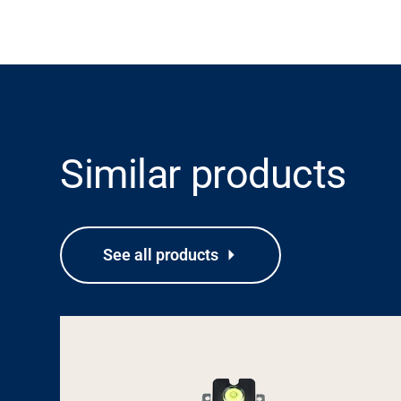
Similar products
See all products