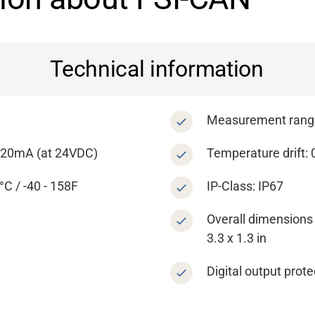
Technical information
Measurement range
- 20mA (at 24VDC)
Temperature drift:
C / -40 - 158F
IP-Class: IP67
Overall dimensions 
3.3 x 1.3 in
Digital output prote