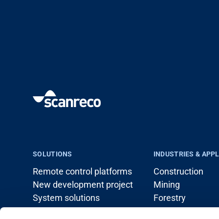
SOLUTIONS
INDUSTRIES & APP
Remote control platforms
Construction
New development project
Mining
System solutions
Forestry
Load handling (c