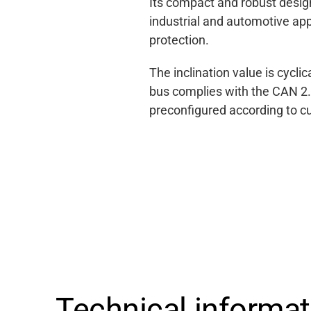
Its compact and robust design
industrial and automotive app
protection.
The inclination value is cycl
bus complies with the CAN 2.
preconfigured according to c
Support
Technical informa