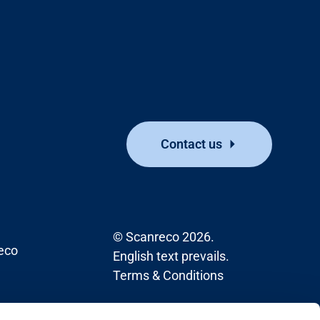
Contact us
© Scanreco 2026.
eco
English text prevails.
Terms & Conditions