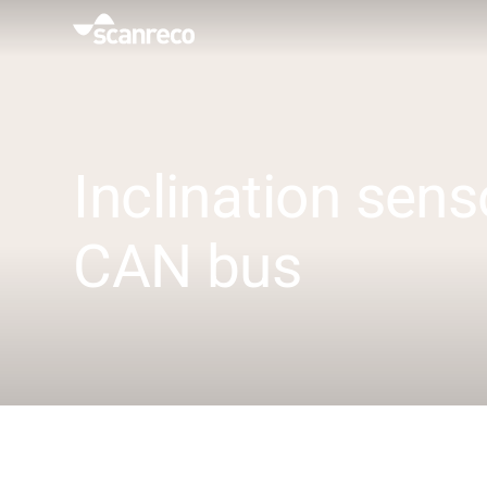
Solutions
Customization
Inclination sens
Operator productivity & Safety
CAN bus
Industries
Knowledge Hub