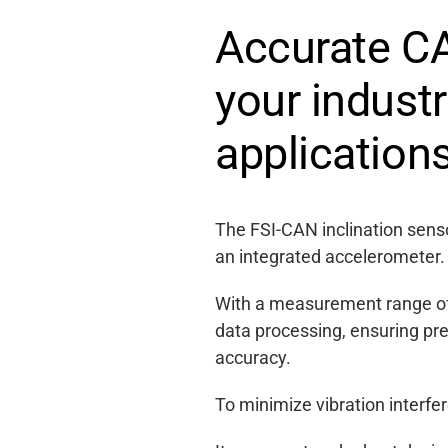
Accurate CA
your indust
application
The FSI-CAN inclination senso
an integrated accelerometer.
With a measurement range of 
data processing, ensuring pr
accuracy.
To minimize vibration interfe