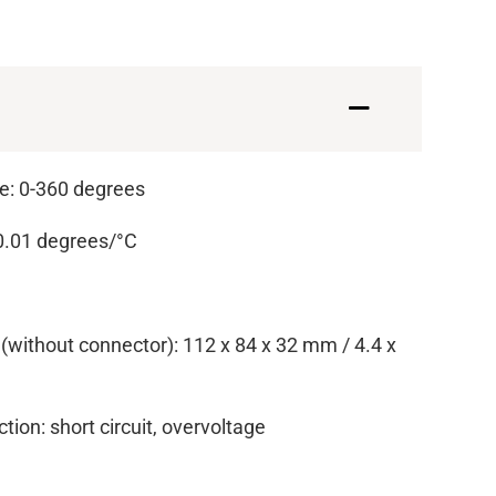
: 0-360 degrees
 0.01 degrees/°C
(without connector): 112 x 84 x 32 mm / 4.4 x
ction: short circuit, overvoltage