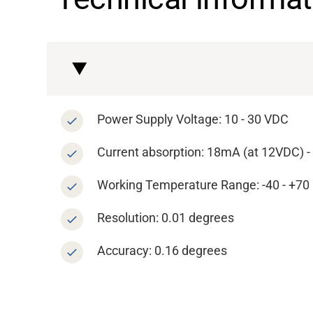
About
Career
Media
Power Supply Voltage: 10 - 30 VDC
Current absorption: 18mA (at 12VDC) 
Working Temperature Range: -40 - +70 °
Resolution: 0.01 degrees
Accuracy: 0.16 degrees