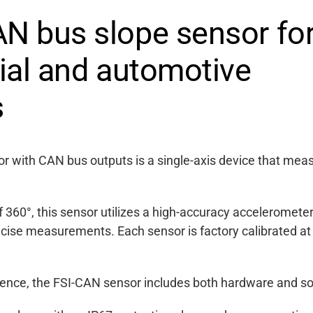
N bus slope sensor fo
rial and automotive
s
r with CAN bus outputs is a single-axis device that mea
360°, this sensor utilizes a high-accuracy acceleromete
ecise measurements. Each sensor is factory calibrated at
rence, the FSI-CAN sensor includes both hardware and sof