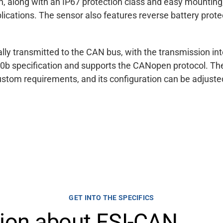
, along with an IP67 protection class and easy mounting, 
lications. The sensor also features reverse battery prot
ically transmitted to the CAN bus, with the transmission i
0b specification and supports the CANopen protocol. The
ustom requirements, and its configuration can be adjus
GET INTO THE SPECIFICS
tion about FSI-CAN