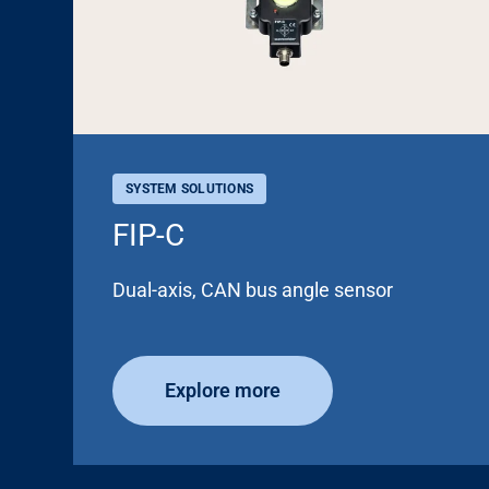
SYSTEM SOLUTIONS
FIP-C
Dual-axis, CAN bus angle sensor
Explore more