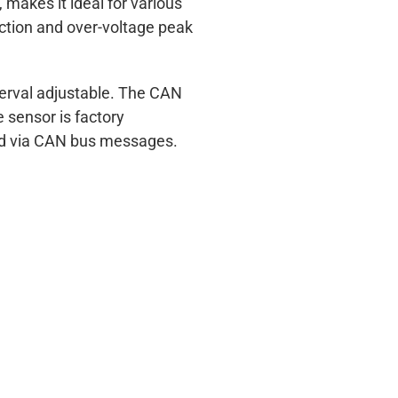
makes it ideal for various
ection and over-voltage peak
nterval adjustable. The CAN
 sensor is factory
ted via CAN bus messages.