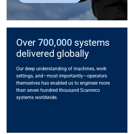
Over
700,000
systems
delivered globally
Our deep understanding of machines, work
settings, and—most importantly—operators
themselves has enabled us to engineer more
than seven hundred thousand
Scanreco
systems worldwide.