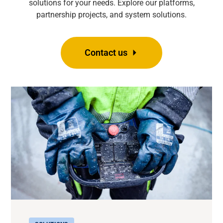
solutions for your needs. Explore our platforms,
partnership projects, and system solutions.
Contact us