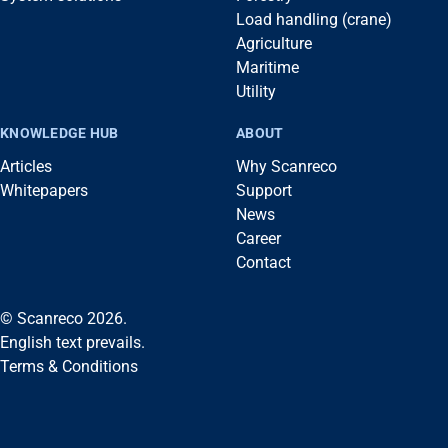
Load handling (crane)
Agriculture
Maritime
Utility
KNOWLEDGE HUB
ABOUT
Articles
Why Scanreco
Whitepapers
Support
News
Career
Contact
© Scanreco 2026.
English text prevails.
Terms & Conditions