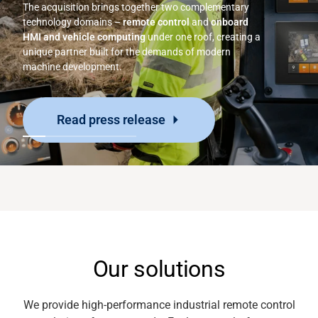
The acquisition brings together two complementary
technology domains –
remote control
and
onboard
HMI and vehicle computing
under one roof, creating a
unique partner built for the demands of modern
machine development.
Read press release
Our solutions
We provide high-performance industrial
remote control