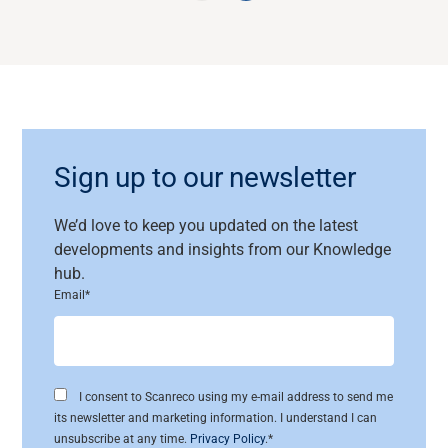
Sign up to our newsletter
We’d
love to keep you updated on the latest
developments and insights
from
our
Knowledge
hub.
Email
*
I consent to Scanreco using my e-mail address to send me
its newsletter and marketing information. I understand I can
unsubscribe at any time.
Privacy Policy
.
*