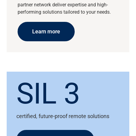
partner network deliver expertise and high-
performing solutions tailored to your needs.
Learn more
SIL 3
certified, future-proof remote solutions