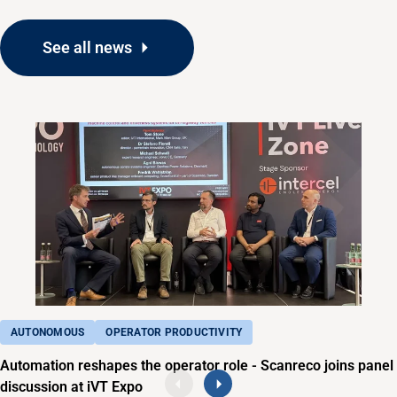
See all news
AUTONOMOUS
OPERATOR PRODUCTIVITY
Automation reshapes the operator role - Scanreco joins panel
discussion at iVT Expo