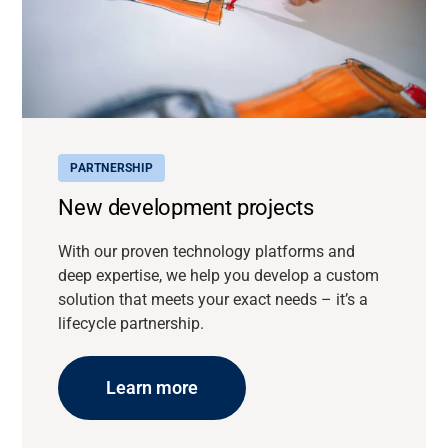
PARTNERSHIP
New development projects
With our proven technology platforms and
deep expertise, we help you develop a custom
solution that meets your exact needs – it’s a
lifecycle partnership.
Learn more