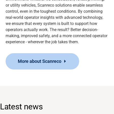
or utility vehicles, Scanreco solutions enable seamless
control, even in the toughest conditions. By combining
real-world operator insights with advanced technology,
we ensure that every system is built to support how
operators actually work. The result? Better decision-
making, improved safety, and a more connected operator
experience - wherever the job takes them.
More about Scanreco
Latest news