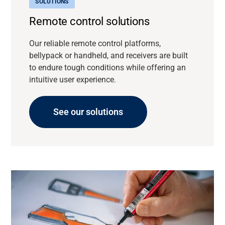
SOLUTIONS
Remote control solutions
Our reliable remote control platforms,
bellypack or handheld, and receivers are built
to endure tough conditions while offering an
intuitive user experience.
See our solutions