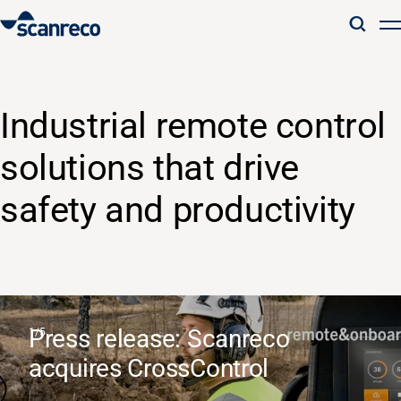
Solutions
Industrial remote control
Customization
solutions that drive
Operator productivity & Safety
safety and productivity
Industries
Knowledge Hub
Press release: Scanreco
acquires CrossControl