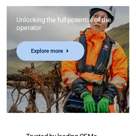
Unlocking the full potential of the
operator
Explore more