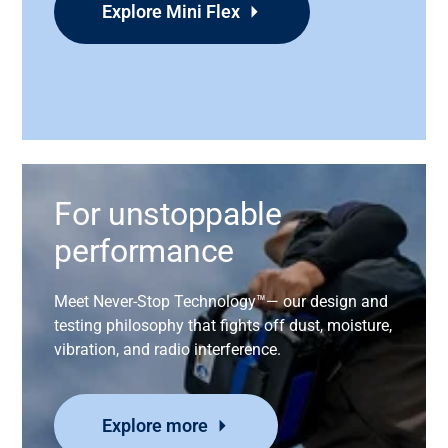
Explore Mini Flex
For unstoppable
performance
Meet
Never-Stop Technology™—
our
design and
testing philosophy that fights off dust, moisture,
vibration, and radio interference
.
Explore more