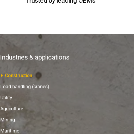
Trusted by leading OEMs
Industries & applications
Construction
Load handling (cranes)
Utility
Agriculture
Mining
Maritime