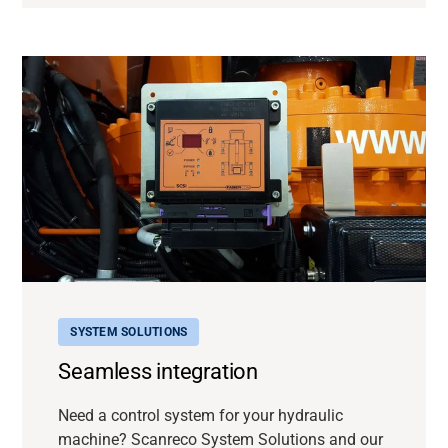
SYSTEM SOLUTIONS
Seamless integration
Need a control system for your hydraulic
machine? Scanreco System Solutions and our