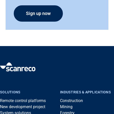
SOLUTIONS
INDUSTRIES & APPLICATIONS
Remote control platforms
Construction
New development project
Mining
System solutions
Forestry