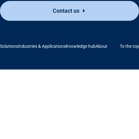
Contact us
Solutions
Industries & Applications
Knowledge hub
About
To the top