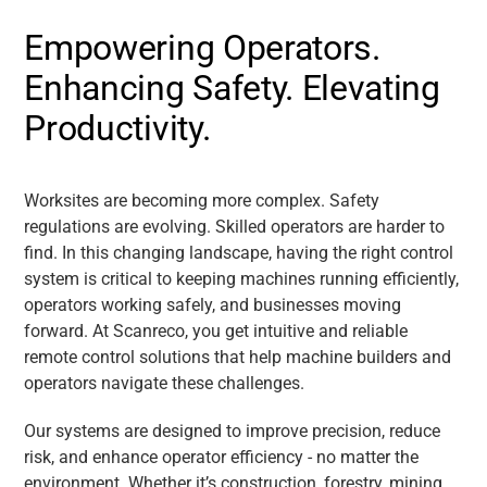
Empowering Operators.
Enhancing Safety. Elevating
Productivity.
Worksites are becoming more complex. Safety
regulations are evolving. Skilled operators are harder to
find. In this changing landscape, having the right control
system is critical to keeping machines running efficiently,
operators working safely, and businesses moving
forward. At Scanreco, you get intuitive and reliable
remote control solutions that help machine builders and
operators navigate these challenges.
Our systems are designed to improve precision, reduce
risk, and enhance operator efficiency - no matter the
environment. Whether it’s construction, forestry, mining,