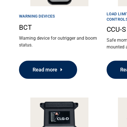
LOAD LIMI
WARNING DEVICES
CONTROL
BCT
CCU-S
Warning device for outrigger and boom
Safe momen
status.
mounted ae
Read more
Re