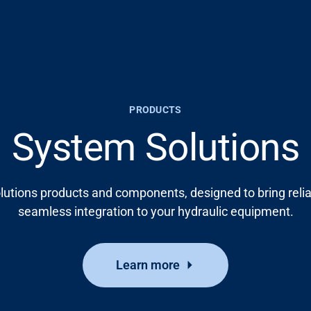
PRODUCTS
System Solutions
lutions products and components, designed to bring relia
seamless integration to your hydraulic equipment.
Learn more