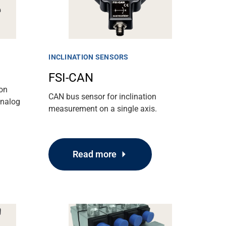
INCLINATION SENSORS
FSI-CAN
ion
CAN bus sensor for inclination
analog
measurement on a single axis.
Read more