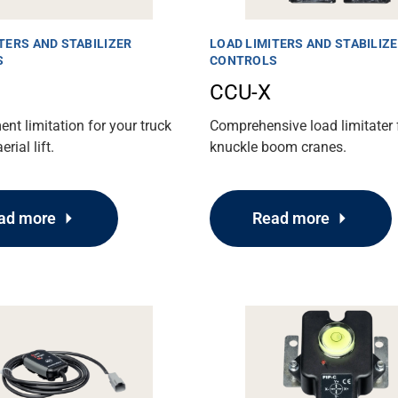
TERS AND STABILIZER
LOAD LIMITERS AND STABILIZ
S
CONTROLS
CCU-X
t limitation for your truck
Comprehensive load limitater 
rial lift.
knuckle boom cranes.
ad more
Read more