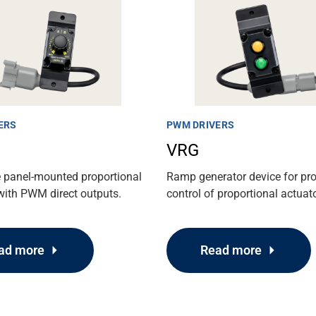
ERS
PWM DRIVERS
VRG
e panel-mounted proportional
Ramp generator device for pr
with PWM direct outputs.
control of proportional actuat
ad more
Read more