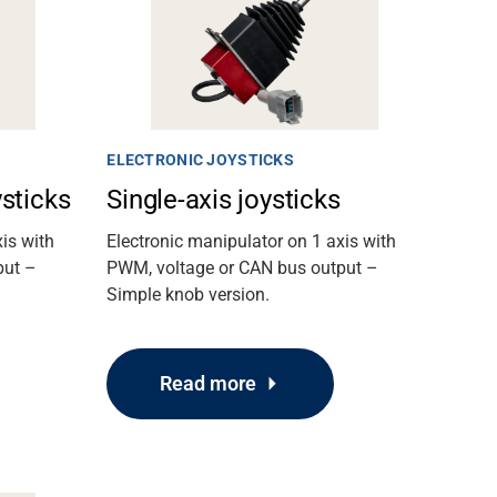
ELECTRONIC JOYSTICKS
ysticks
Single-axis joysticks
is with
Electronic manipulator on 1 axis with
put –
PWM, voltage or CAN bus output –
Simple knob version.
Read more