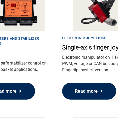
ELECTRONIC JOYSTICKS
TERS AND STABILIZER
S
Single-axis finger jo
Electronic manipulator on 1 ax
 safe stabilizer control on
PWM, voltage or CAN bus out
basket applications.
Fingertip joystick version.
ad more
Read more