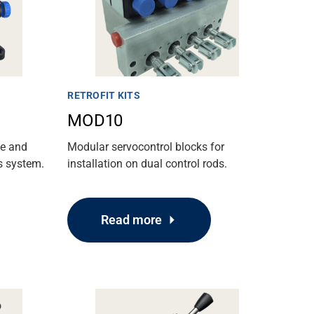
RETROFIT KITS
MOD10
ue and
Modular servocontrol blocks for
s system.
installation on dual control rods.
Read more