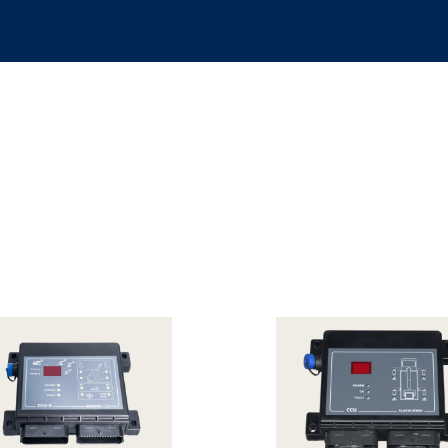
ion sensors
Load limiters and stabilizer controls
PWM drivers
Retrof