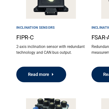
Media
INCLINATION SENSORS
INCLINAT
FIPR-C
FSAR-
2-axis inclination sensor with redundant
Redundant 
technology and CAN bus output.
measureme
Read more
Re