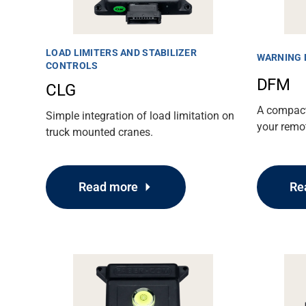
LOAD LIMITERS AND STABILIZER
WARNING 
CONTROLS
DFM
CLG
A compact
Simple integration of load limitation on
your remot
truck mounted cranes.
Support
Re
Read more
About
Career