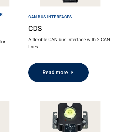
ER
CAN BUS INTERFACES
CDS
A flexible CAN bus interface with 2 CAN
for
lines.
Read more