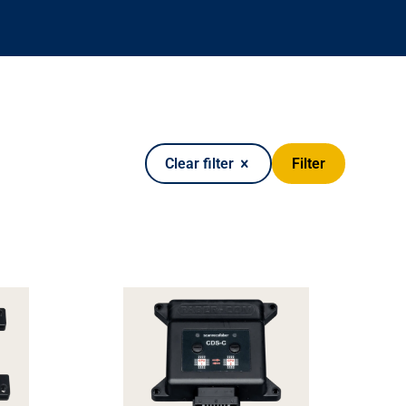
Filter
Clear filter
it kits
Warning devices