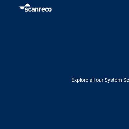
Solutions
Customization
Operator productivity & Safety
Explore all our System So
Industries
Knowledge Hub