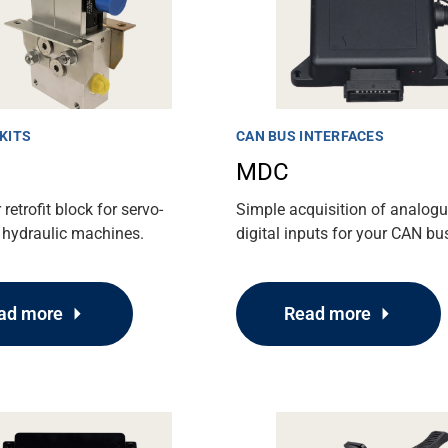
KITS
CAN BUS INTERFACES
MDC
retrofit block for servo-
Simple acquisition of analog
 hydraulic machines.
digital inputs for your CAN bu
ad more
Read more