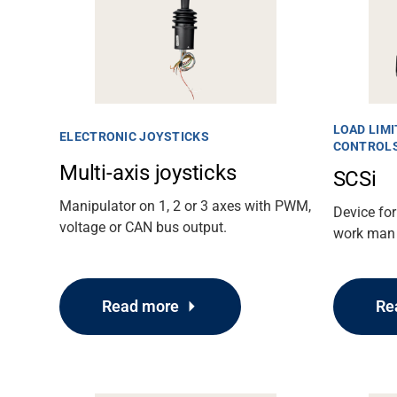
LOAD LIMI
ELECTRONIC JOYSTICKS
CONTROL
Multi-axis joysticks
SCSi
Manipulator on 1, 2 or 3 axes with PWM,
Device for
voltage or CAN bus output.
work man 
Read more
Re