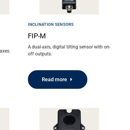
INCLINATION SENSORS
FIP-M
A dual-axis, digital tilting sensor with on-
axes.
off outputs.
Read more