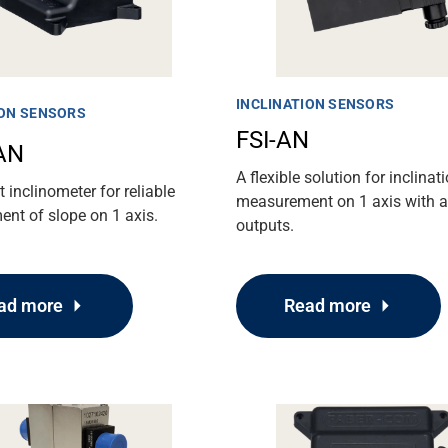
INCLINATION SENSORS
ION SENSORS
FSI-AN
AN
A flexible solution for inclinat
inclinometer for reliable
measurement on 1 axis with 
nt of slope on 1 axis.
outputs.
ad more
Read more