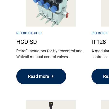
RETROFIT KITS
RETROFIT 
HCD-SD
IT128
Retrofit actuators for Hydrocontrol and
A modular 
Walvoil manual control valves.
controlled
Read more
Re