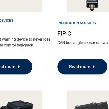
DEVICES
INCLINATION SENSORS
FIP-C
 warning device to never lose
CAN bus angle sensor on two 
e control bellypack.
Read more
ad more