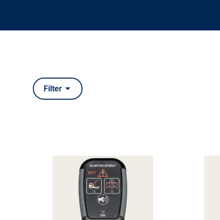
Filter
Types
CAN bus interfaces
Electronic joysticks
Inclinat