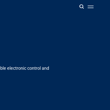
ble electronic control and