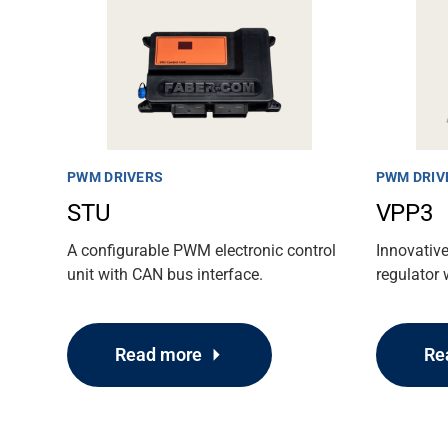
PWM DRIVERS
PWM DRIV
STU
VPP3
A configurable PWM electronic control
Innovativ
unit with CAN bus interface.
regulator 
Read more
Re