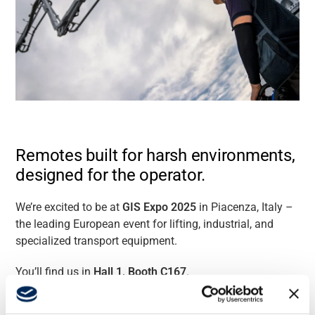
Remotes built for harsh environments,
designed for the operator.
We’re excited to be at
GIS Expo 2025
in Piacenza, Italy –
the leading European event for lifting, industrial, and
specialized transport equipment.
You’ll find us in
Hall 1, Booth C167
.
From
September 25-27
, at our stand, you’ll discover the