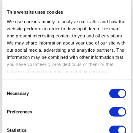
full potential of professional radio remote control
technology. From the robust bellypack and handheld
This website uses cookies
transmitters powered by our
Never-Stop Technology™
, to
We use cookies mainly to analyse our traffic and how the
systems ensuring
functional safety up to PL e / SIL 3
,
Support
website performs in order to develop it, keep it relevant
every solution is designed to meet today’s challenges
and present interesting content to you and other visitors.
while preparing for tomorrow’s.
We may share information about your use of our site with
About
our social media, advertising and analytics partners. The
We will also bring to life how
proximity detection and
information may be combined with other information that
live camera solutions
support smarter and faster
you have volunteerily provided to us or them or that
decision-making in complex environments. And because
Career
they’ve collected from your use of their services.
every machine deserves its own personality, our
platforms offer
custom branding and tailored layouts
,
Media
combining flawless performance with your unique
Consent
identity.
Necessary
Selection
Come and meet our team, explore our solutions firsthand,
Preferences
and see why Scanreco continues to set the standard in
safety, durability, and operator experience.
Statistics