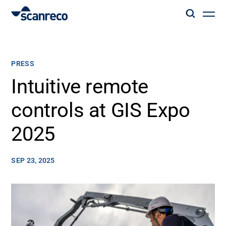
Solutions
PRESS
Customization
Intuitive remote
controls at GIS Expo
Operator productivity & Safety
2025
Industries
SEP 23, 2025
Knowledge Hub