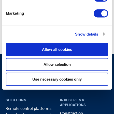
We look forward to welcoming you in Piacenza!
Marketing
Share with others
Show details
Allow all cookies
Allow selection
Use necessary cookies only
SOLUTIONS
INDUSTRIES &
APPLICATIONS
Remote control platforms
Construction