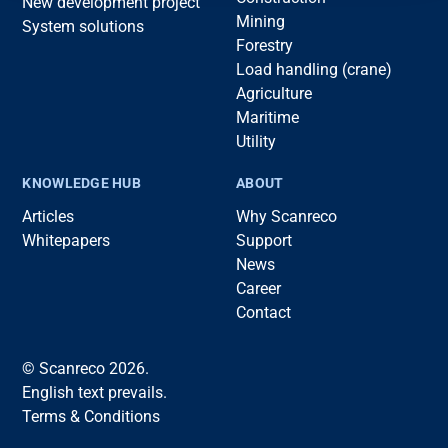
New development project
Mining
System solutions
Forestry
Load handling (crane)
Agriculture
Maritime
Utility
KNOWLEDGE HUB
ABOUT
Articles
Why Scanreco
Whitepapers
Support
News
Career
Contact
© Scanreco 2026.
English text prevails.
Terms & Conditions