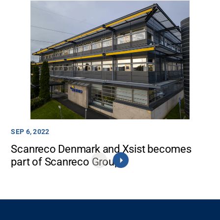
SEP 6, 2022
Scanreco Denmark and Xsist becomes
part of Scanreco Group