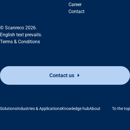
Career
Contact
© Scanreco 2026.
English text prevails.
Terms & Conditions
Contact us
Solutions
Industries & Applications
Knowledge hub
About
To the top
Support