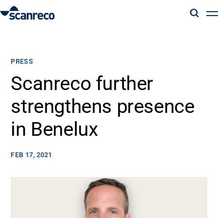
Solutions
PRESS
Customization
Scanreco further
strengthens presence
Operator productivity & Safety
in Benelux
Industries
FEB 17, 2021
Knowledge Hub