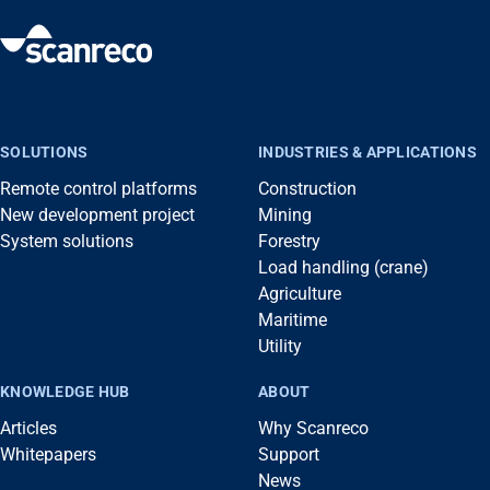
SOLUTIONS
INDUSTRIES & APPLICATIONS
Remote control platforms
Construction
New development project
Mining
System solutions
Forestry
Load handling (crane)
Agriculture
Maritime
Utility
KNOWLEDGE HUB
ABOUT
Articles
Why Scanreco
Whitepapers
Support
News