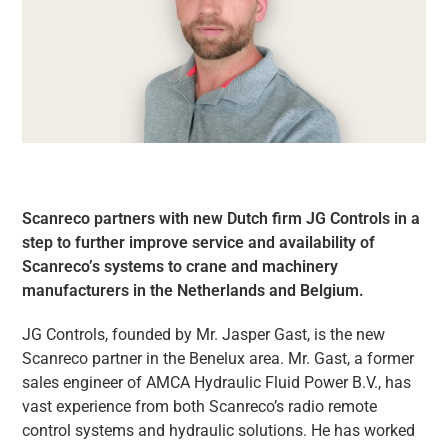
Scanreco partners with new Dutch firm JG Controls in a
step to further improve service and availability of
Scanreco’s systems to crane and machinery
manufacturers in the Netherlands and Belgium.
JG Controls, founded by Mr. Jasper Gast, is the new
Scanreco partner in the Benelux area. Mr. Gast, a former
sales engineer of AMCA Hydraulic Fluid Power B.V., has
vast experience from both Scanreco’s radio remote
control systems and hydraulic solutions. He has worked