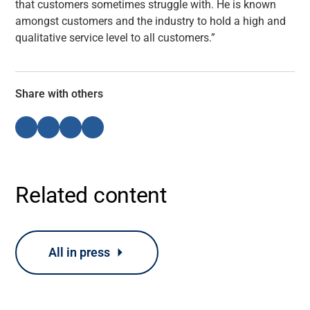
that customers sometimes struggle with. He is known
amongst customers and the industry to hold a high and
qualitative service level to all customers.”
Share with others
Related content
All in press