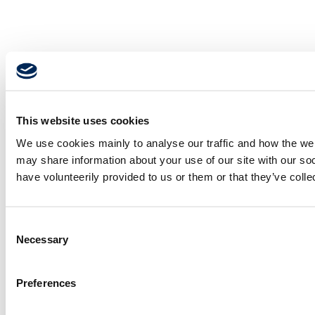
This website uses cookies
We use cookies mainly to analyse our traffic and how the webs
may share information about your use of our site with our so
have volunteerily provided to us or them or that they’ve coll
Consent
Necessary
Selection
Preferences