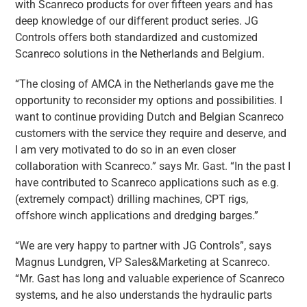
with Scanreco products for over fifteen years and has
deep knowledge of our different product series. JG
Controls offers both standardized and customized
Scanreco solutions in the Netherlands and Belgium.
“The closing of AMCA in the Netherlands gave me the
opportunity to reconsider my options and possibilities. I
want to continue providing Dutch and Belgian Scanreco
customers with the service they require and deserve, and
I am very motivated to do so in an even closer
collaboration with Scanreco.” says Mr. Gast. “In the past I
have contributed to Scanreco applications such as e.g.
(extremely compact) drilling machines, CPT rigs,
offshore winch applications and dredging barges.”
“We are very happy to partner with JG Controls”, says
Magnus Lundgren, VP Sales&Marketing at Scanreco.
“Mr. Gast has long and valuable experience of Scanreco
systems, and he also understands the hydraulic parts