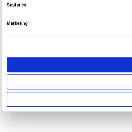
Statistics
Marketing