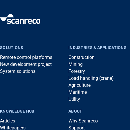
SOLUTIONS
INDUSTRIES & APPLICATIONS
Remote control platforms
Construction
New development project
Mining
System solutions
Forestry
Load handling (crane)
Agriculture
Maritime
Utility
KNOWLEDGE HUB
ABOUT
Articles
Why Scanreco
Whitepapers
Support