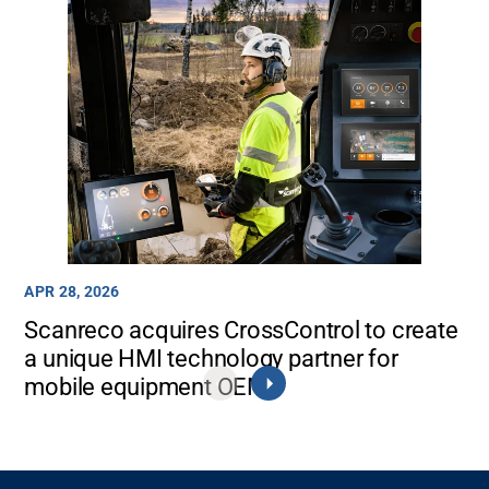
APR 28, 2026
Scanreco acquires CrossControl to create
a unique HMI technology partner for
mobile equipment OEMs