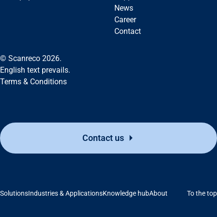
News
Career
Contact
© Scanreco 2026.
English text prevails.
Terms & Conditions
Contact us
Support
Solutions
Industries & Applications
Knowledge hub
About
To the top