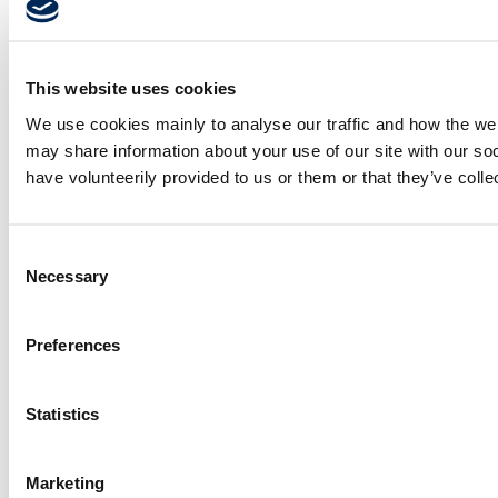
This website uses cookies
We use cookies mainly to analyse our traffic and how the webs
may share information about your use of our site with our so
have volunteerily provided to us or them or that they’ve coll
Consent
Necessary
Selection
Preferences
Statistics
Marketing