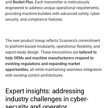
and
Rocket Plus
. Each transmitter is meticulously
engineered to address unique operational requirements,
providing machine builders with advanced safety, cyber-
security, and compliance features.
The new product lineup reflects Scanreco’s commitment
to
platform-based modularity, operational flexibility, and
export-ready design
. These innovations are
tailored to
help OEMs and machine manufacturers respond to
evolving regulations and expanding market
opportunities
, all while maintaining seamless integration
with existing control architectures.
Expert insights: addressing
industry challenges in cyber-
security and operator