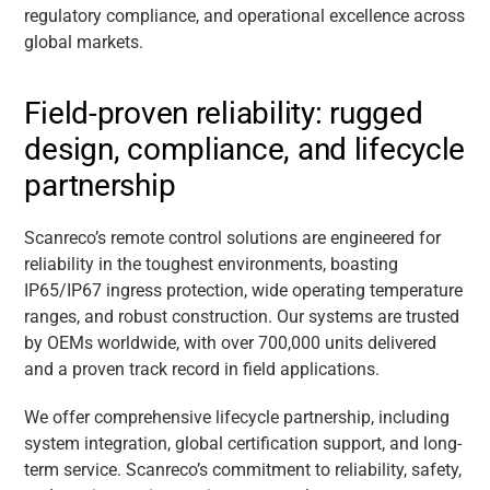
regulatory compliance, and operational excellence across
global markets.
Field-proven reliability: rugged
design, compliance, and lifecycle
partnership
Scanreco’s remote control solutions are engineered for
reliability in the toughest environments, boasting
IP65/IP67 ingress protection, wide operating temperature
ranges, and robust construction. Our systems are trusted
by OEMs worldwide, with over 700,000 units delivered
and a proven track record in field applications.
We offer comprehensive lifecycle partnership, including
system integration, global certification support, and long-
term service. Scanreco’s commitment to reliability, safety,