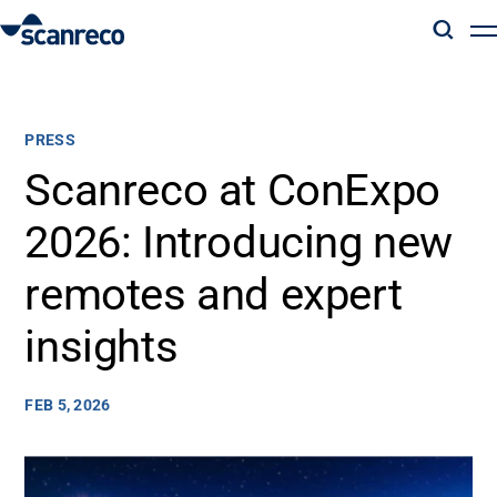
Solutions
PRESS
Customization
Scanreco at ConExpo
2026: Introducing new
Operator productivity & Safety
remotes and expert
Industries
insights
Knowledge Hub
FEB 5, 2026