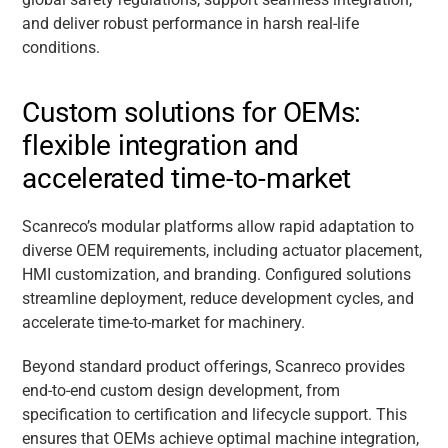
and deliver robust performance in harsh real-life
conditions.
Custom solutions for OEMs:
flexible integration and
accelerated time-to-market
Scanreco’s modular platforms allow rapid adaptation to
diverse OEM requirements, including actuator placement,
HMI customization, and branding. Configured solutions
streamline deployment, reduce development cycles, and
accelerate time-to-market for machinery.
Beyond standard product offerings, Scanreco provides
end-to-end custom design development, from
specification to certification and lifecycle support. This
ensures that OEMs achieve optimal machine integration,