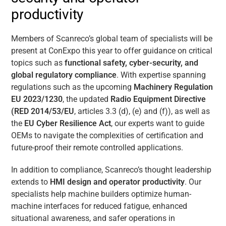
productivity
Members of Scanreco’s global team of specialists will be
present at ConExpo this year to offer guidance on critical
topics such as
functional safety, cyber-security, and
global regulatory compliance
. With expertise spanning
regulations such as the upcoming
Machinery Regulation
EU 2023/1230
, the updated
Radio Equipment Directive
(RED 2014/53/EU
, articles 3.3 (d), (e) and (f)), as well as
the
EU Cyber Resilience Act
, our experts want to guide
OEMs to navigate the complexities of certification and
future-proof their remote controlled applications.
In addition to compliance, Scanreco’s thought leadership
extends to
HMI design and operator productivity
. Our
specialists help machine builders optimize human-
machine interfaces for reduced fatigue, enhanced
situational awareness, and safer operations in