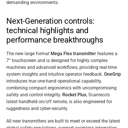
demanding environments.
Next-Generation controls:
technical highlights and
performance breakthroughs
The new large format
Mega Flex transmitter
features a
7” touchscreen and is designed for highly complex
machines and advanced workflows, providing real-time
system insights and intuitive operator feedback.
OneGrip
introduces true one-hand operational capability,
combining compact ergonomics with uncompromising
safety and control integrity.
Rocket Plus
, Scanreco’s
latest handheld on/off remote, is also engineered for
ruggedness and cyber-security.
All new transmitters are built to meet or exceed the latest
global safety regulations, support seamless integration,