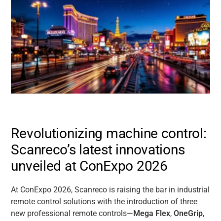
Revolutionizing machine control:
Scanreco’s latest innovations
unveiled at ConExpo 2026
At ConExpo 2026, Scanreco is raising the bar in industrial
remote control solutions with the introduction of three
new professional remote controls—
Mega Flex
,
OneGrip
,