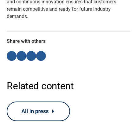
and continuous innovation ensures that customers
remain competitive and ready for future industry
demands.
Share with others
Related content
All in press