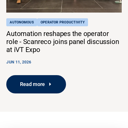
AUTONOMOUS
OPERATOR PRODUCTIVITY
Automation reshapes the operator
role - Scanreco joins panel discussion
at iVT Expo
JUN 11, 2026
Read more