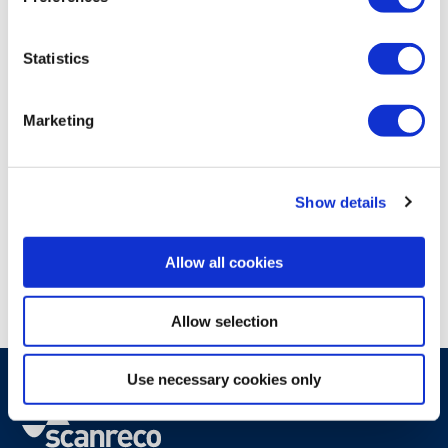
Statistics
Marketing
JUN 11, 2026
AUTONOMOUS
OPERATOR PRODUCTIVITY
Show details
Automation reshapes the operator
role - Scanreco joins panel
Allow all cookies
discussion at iVT Expo
Allow selection
Use necessary cookies only