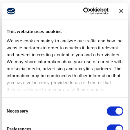
Autonomous
All
Operator productivity
Autonomous
This website uses cookies
Support
We use cookies mainly to analyse our traffic and how the
Platform-based solutions
Press Release
website performs in order to develop it, keep it relevant
and present interesting content to you and other visitors.
Safety & Security
About
We may share information about your use of our site with
our social media, advertising and analytics partners. The
information may be combined with other information that
Career
you have volunteerily provided to us or them or that
they’ve collected from your use of their services.
Media
Consent
Necessary
Selection
Preferences