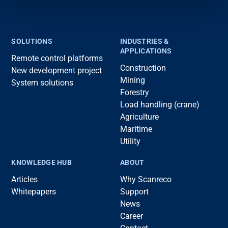
SOLUTIONS
INDUSTRIES &
APPLICATIONS
Remote control platforms
Construction
New development project
Mining
System solutions
Forestry
Load handling (crane)
Agriculture
Maritime
Utility
KNOWLEDGE HUB
ABOUT
Articles
Why Scanreco
Whitepapers
Support
News
Career